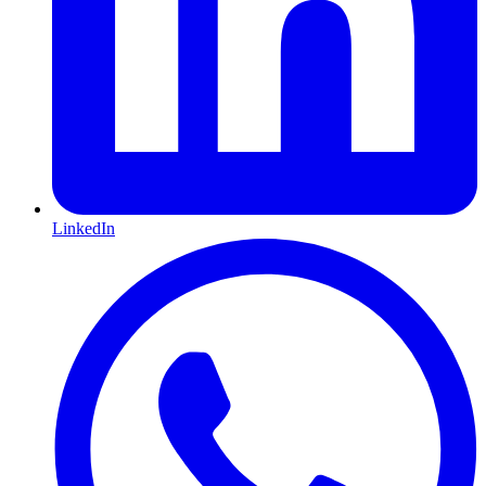
LinkedIn