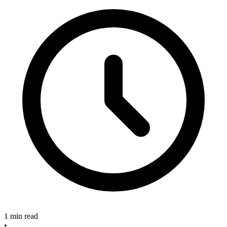
1 min read
•