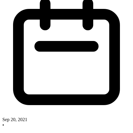
Sep 20, 2021
•