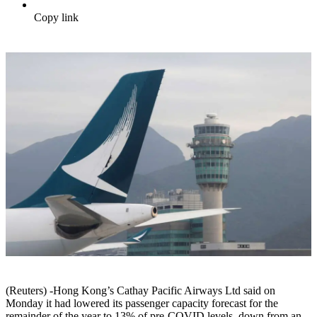
Copy link
(Reuters) -Hong Kong’s Cathay Pacific Airways Ltd said on
Monday it had lowered its passenger capacity forecast for the
remainder of the year to 13% of pre-COVID levels, down from an