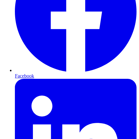
Facebook