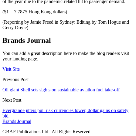
of the year due to the pandemic-related hit to passenger demand.
($1 = 7.7875 Hong Kong dollars)
(Reporting by Jamie Freed in Sydney; Editing by Tom Hogue and
Gerry Doyle)
Brands Journal
You can add a great description here to make the blog readers visit
your landing page.
Visit Site
Previous Post
Oil giant Shell sets sights on sustainable aviation fuel take-off
Next Post
Evergrande jitters pull risk currencies lower, dollar gains on safety
bid
Brands Journal
GBAF Publications Ltd . All Rights Reserved