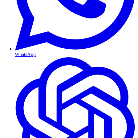
WhatsApp