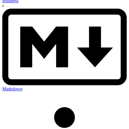
Business
•
Markdown