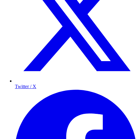
Twitter / X