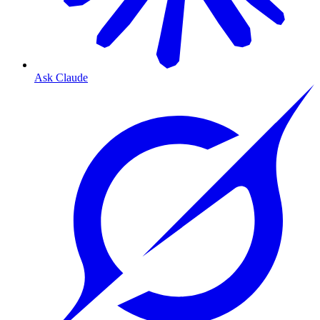
Ask Claude