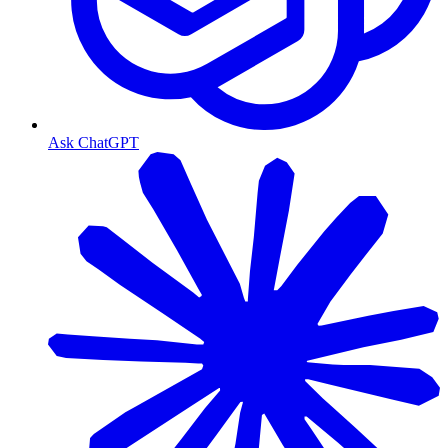
Ask ChatGPT