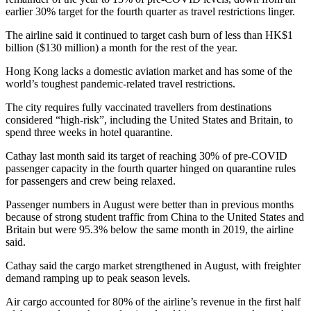
earlier 30% target for the fourth quarter as travel restrictions linger.
The airline said it continued to target cash burn of less than HK$1
billion ($130 million) a month for the rest of the year.
Hong Kong lacks a domestic aviation market and has some of the
world’s toughest pandemic-related travel restrictions.
The city requires fully vaccinated travellers from destinations
considered “high-risk”, including the United States and Britain, to
spend three weeks in hotel quarantine.
Cathay last month said its target of reaching 30% of pre-COVID
passenger capacity in the fourth quarter hinged on quarantine rules
for passengers and crew being relaxed.
Passenger numbers in August were better than in previous months
because of strong student traffic from China to the United States and
Britain but were 95.3% below the same month in 2019, the airline
said.
Cathay said the cargo market strengthened in August, with freighter
demand ramping up to peak season levels.
Air cargo accounted for 80% of the airline’s revenue in the first half