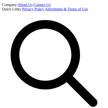
Company
About Us
Contact Us
Quick Links
Privacy Policy
Advertising & Terms of Use