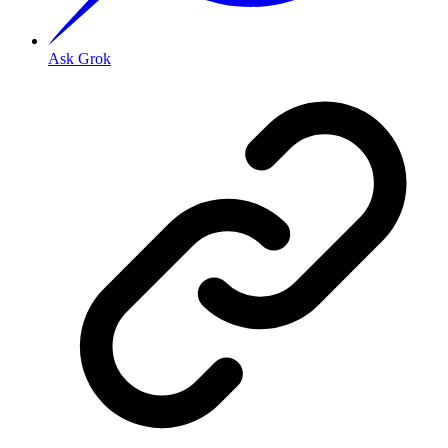
Ask Grok