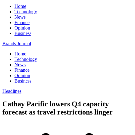
Home
Technology
News
Finance
Opinion
Business
Brands Journal
Home
Technology
News
Finance
Opinion
Business
Headlines
Cathay Pacific lowers Q4 capacity
forecast as travel restrictions linger