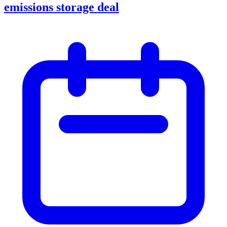
emissions storage deal