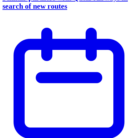
search of new routes