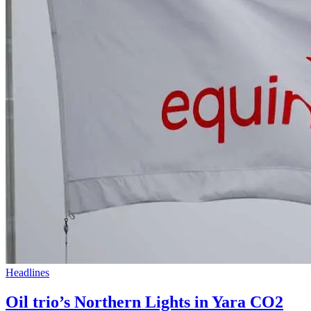
Headlines
Oil trio’s Northern Lights in Yara CO2