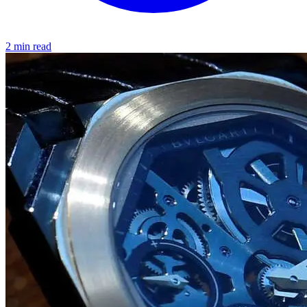
2 min read