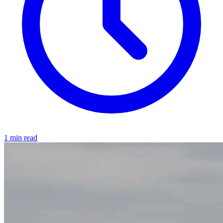
1 min read