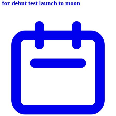
for debut test launch to moon