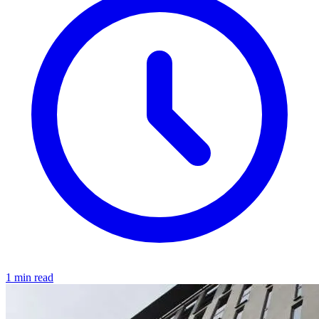
1 min read