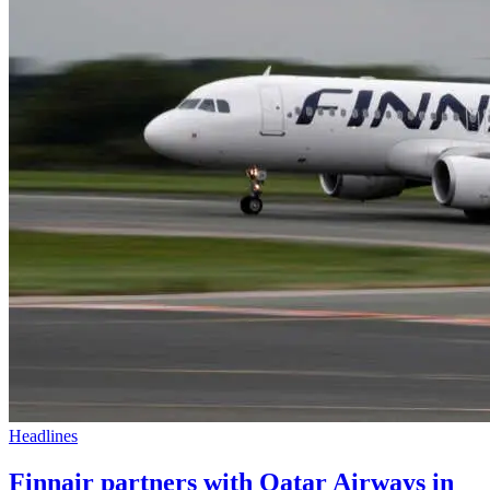
Headlines
Finnair partners with Qatar Airways in