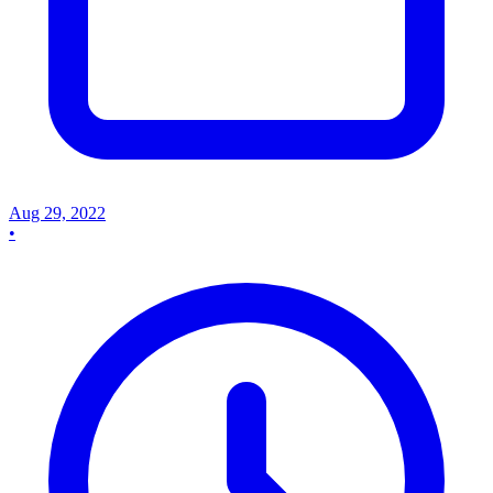
Aug 29, 2022
•