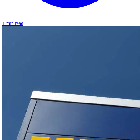
1 min read