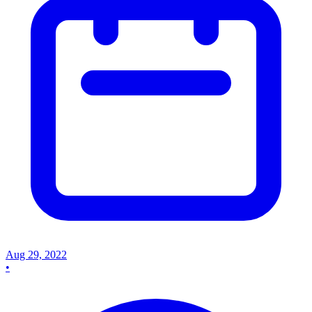
Aug 29, 2022
•