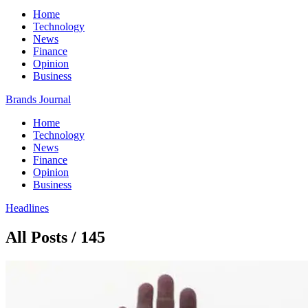
Home
Technology
News
Finance
Opinion
Business
Brands Journal
Home
Technology
News
Finance
Opinion
Business
Headlines
All Posts / 145