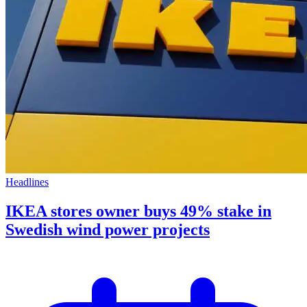
Headlines
IKEA stores owner buys 49% stake in
Swedish wind power projects