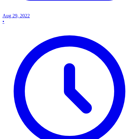
Aug 29, 2022
•