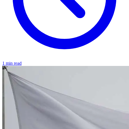
1 min read