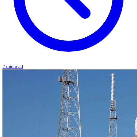
2 min read