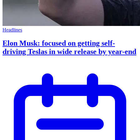
Headlines
Elon Musk: focused on getting self-
driving Teslas in wide release by year-end