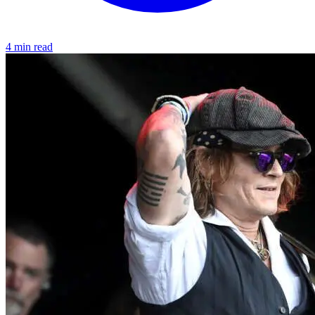
4 min read