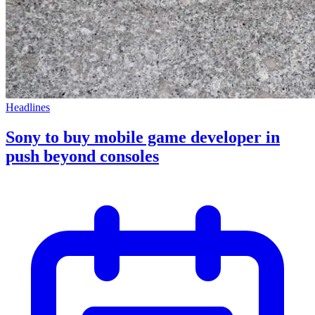
Headlines
Sony to buy mobile game developer in
push beyond consoles