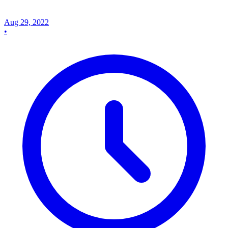
Aug 29, 2022
•