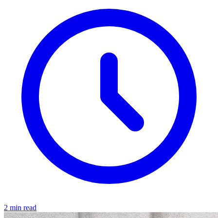
2 min read