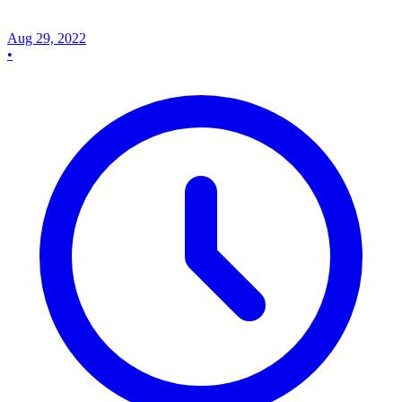
Aug 29, 2022
•