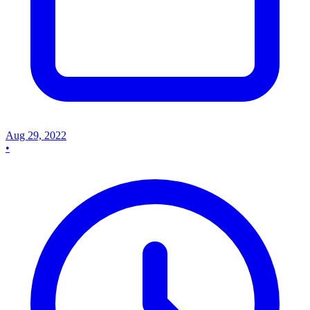
Aug 29, 2022
•