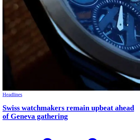
Headlines
Swiss watchmakers remain upbeat ahead
of Geneva gathering