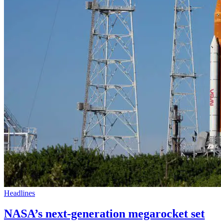
Headlines
NASA’s next-generation megarocket set