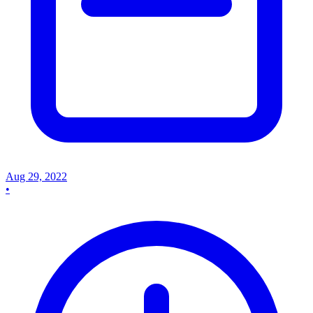
Aug 29, 2022
•