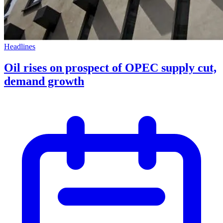
Headlines
Oil rises on prospect of OPEC supply cut,
demand growth