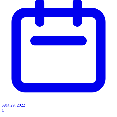
Aug 29, 2022
•