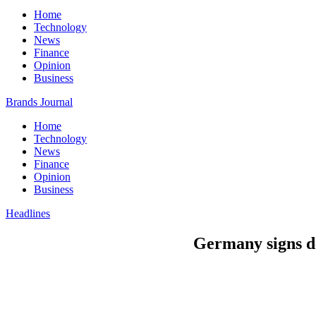
Home
Technology
News
Finance
Opinion
Business
Brands Journal
Home
Technology
News
Finance
Opinion
Business
Headlines
Germany signs de