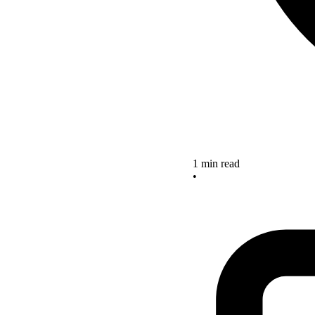
1 min read
•