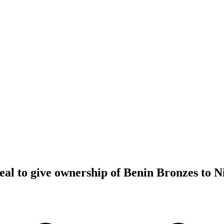
al to give ownership of Benin Bronzes to N