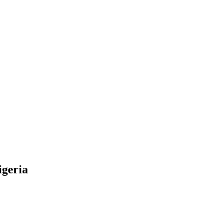
igeria