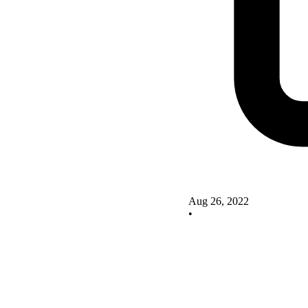
Aug 26, 2022
•