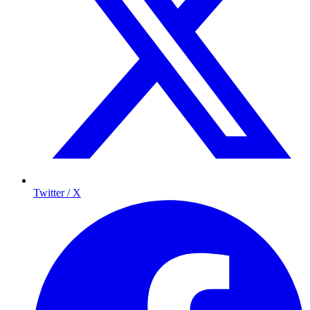
Twitter / X