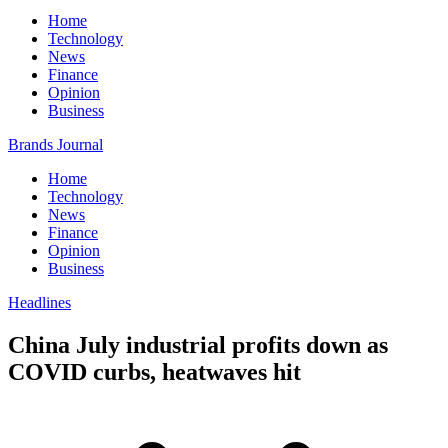
Home
Technology
News
Finance
Opinion
Business
Brands Journal
Home
Technology
News
Finance
Opinion
Business
Headlines
China July industrial profits down as
COVID curbs, heatwaves hit