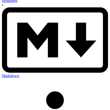
Headlines
•
Markdown