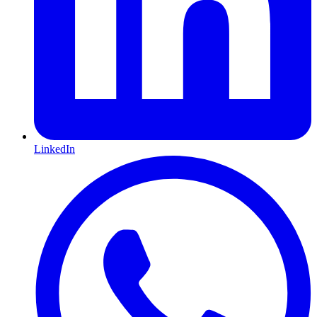
LinkedIn