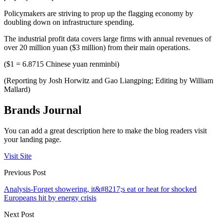
Policymakers are striving to prop up the flagging economy by
doubling down on infrastructure spending.
The industrial profit data covers large firms with annual revenues of
over 20 million yuan ($3 million) from their main operations.
($1 = 6.8715 Chinese yuan renminbi)
(Reporting by Josh Horwitz and Gao Liangping; Editing by William
Mallard)
Brands Journal
You can add a great description here to make the blog readers visit
your landing page.
Visit Site
Previous Post
Analysis-Forget showering, it&#8217;s eat or heat for shocked
Europeans hit by energy crisis
Next Post