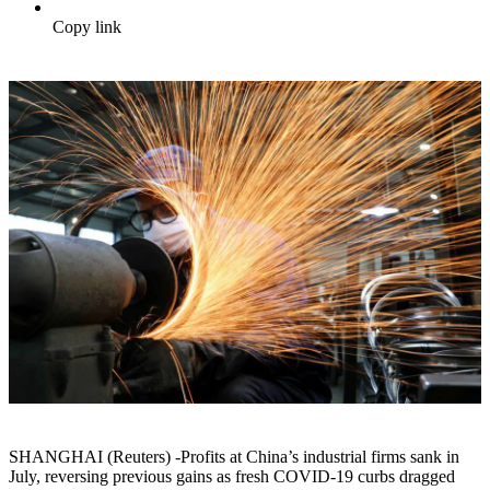
Copy link
SHANGHAI (Reuters) -Profits at China’s industrial firms sank in
July, reversing previous gains as fresh COVID-19 curbs dragged