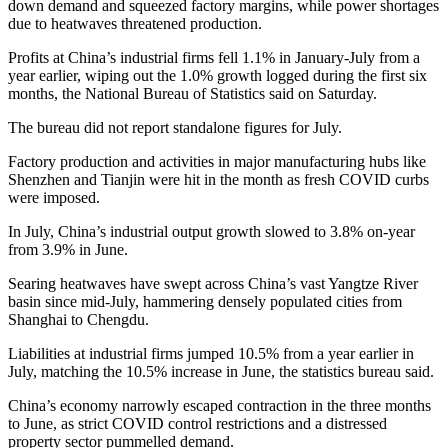
down demand and squeezed factory margins, while power shortages
due to heatwaves threatened production.
Profits at China’s industrial firms fell 1.1% in January-July from a
year earlier, wiping out the 1.0% growth logged during the first six
months, the National Bureau of Statistics said on Saturday.
The bureau did not report standalone figures for July.
Factory production and activities in major manufacturing hubs like
Shenzhen and Tianjin were hit in the month as fresh COVID curbs
were imposed.
In July, China’s industrial output growth slowed to 3.8% on-year
from 3.9% in June.
Searing heatwaves have swept across China’s vast Yangtze River
basin since mid-July, hammering densely populated cities from
Shanghai to Chengdu.
Liabilities at industrial firms jumped 10.5% from a year earlier in
July, matching the 10.5% increase in June, the statistics bureau said.
China’s economy narrowly escaped contraction in the three months
to June, as strict COVID control restrictions and a distressed
property sector pummelled demand.