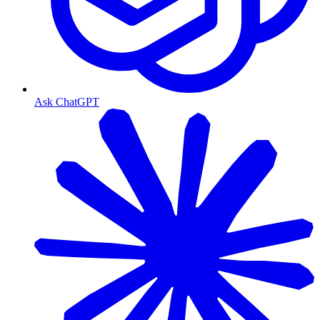
Ask ChatGPT