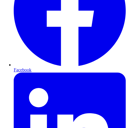
Facebook