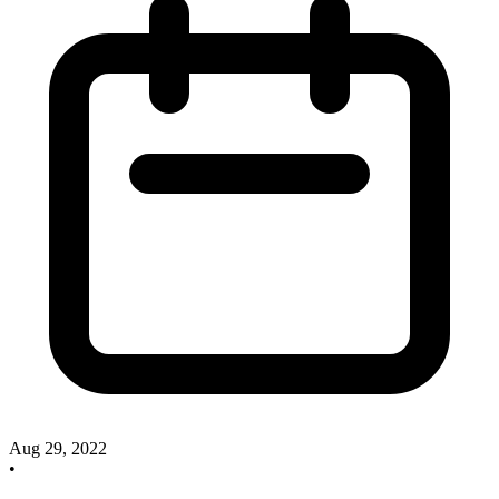
Aug 29, 2022
•