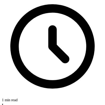
1 min read
•