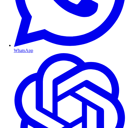
WhatsApp