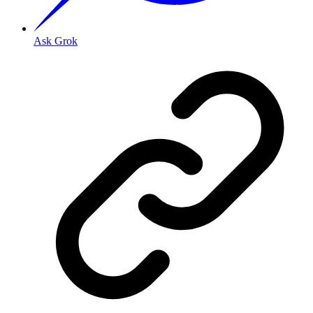
Ask Grok