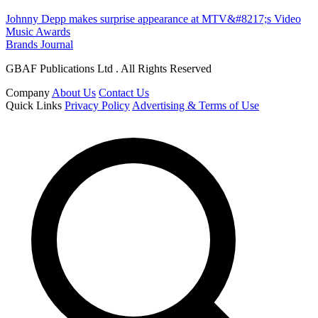
Johnny Depp makes surprise appearance at MTV&#8217;s Video
Music Awards
Brands Journal
GBAF Publications Ltd . All Rights Reserved
Company
About Us
Contact Us
Quick Links
Privacy Policy
Advertising & Terms of Use