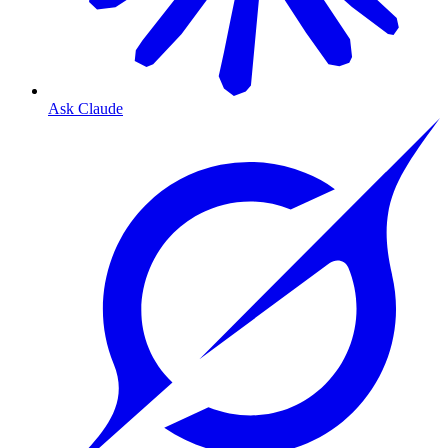
Ask Claude