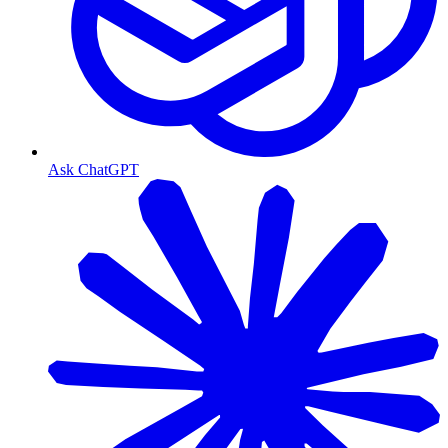
Ask ChatGPT