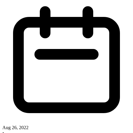
Aug 26, 2022
•