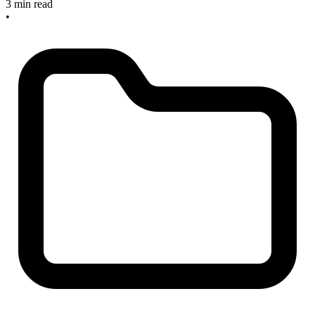
3 min read
•