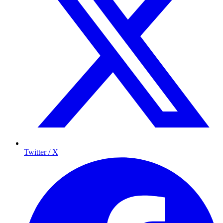
Twitter / X