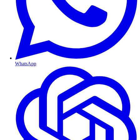
WhatsApp