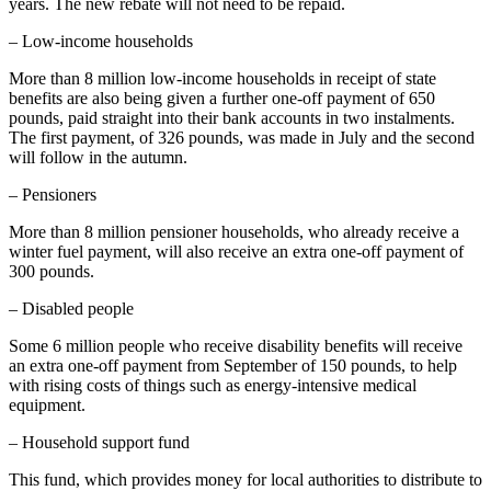
years. The new rebate will not need to be repaid.
– Low-income households
More than 8 million low-income households in receipt of state
benefits are also being given a further one-off payment of 650
pounds, paid straight into their bank accounts in two instalments.
The first payment, of 326 pounds, was made in July and the second
will follow in the autumn.
– Pensioners
More than 8 million pensioner households, who already receive a
winter fuel payment, will also receive an extra one-off payment of
300 pounds.
– Disabled people
Some 6 million people who receive disability benefits will receive
an extra one-off payment from September of 150 pounds, to help
with rising costs of things such as energy-intensive medical
equipment.
– Household support fund
This fund, which provides money for local authorities to distribute to