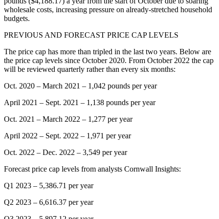
pounds ($4,188.17) a year from the start of October due to soaring
wholesale costs, increasing pressure on already-stretched household
budgets.
PREVIOUS AND FORECAST PRICE CAP LEVELS
The price cap has more than tripled in the last two years. Below are
the price cap levels since October 2020. From October 2022 the cap
will be reviewed quarterly rather than every six months:
Oct. 2020 – March 2021 – 1,042 pounds per year
April 2021 – Sept. 2021 – 1,138 pounds per year
Oct. 2021 – March 2022 – 1,277 per year
April 2022 – Sept. 2022 – 1,971 per year
Oct. 2022 – Dec. 2022 – 3,549 per year
Forecast price cap levels from analysts Cornwall Insights:
Q1 2023 – 5,386.71 per year
Q2 2023 – 6,616.37 per year
Q3 2023 – 5,897.12 per year