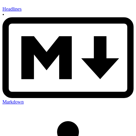
Headlines
•
Markdown