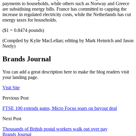
payments to households, while others such as Norway and Greece
are subsidising energy bills. France has committed to capping the
increase in regulated electricity costs, while the Netherlands has cut
energy taxes for households.
($1 = 0.8474 pounds)
(Compiled by Kylie MacLellan; editing by Mark Heinrich and Jason
Neely)
Brands Journal
You can add a great description here to make the blog readers visit
your landing page.
Visit Site
Previous Post
FTSE 100 extends gains, Micro Focus soars on buyout deal
Next Post
Thousands of British postal workers walk out over pay
Brands Journal