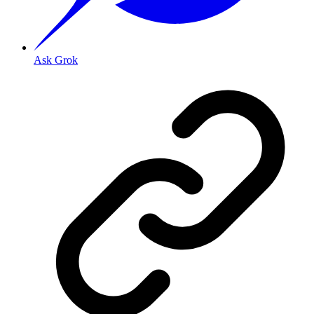
Ask Grok