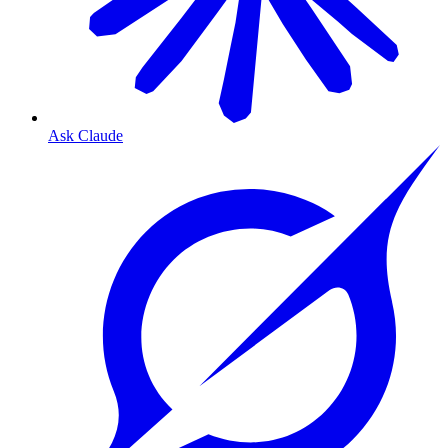
Ask Claude