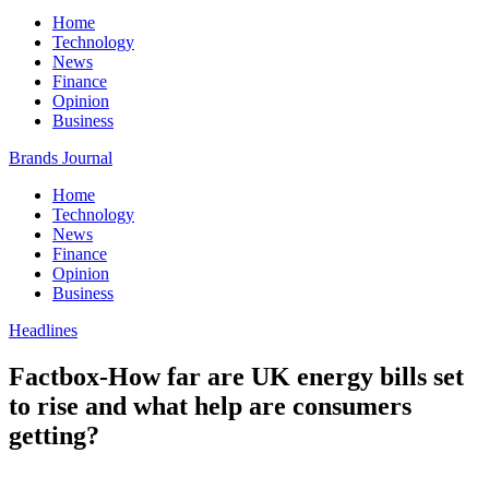
Home
Technology
News
Finance
Opinion
Business
Brands Journal
Home
Technology
News
Finance
Opinion
Business
Headlines
Factbox-How far are UK energy bills set
to rise and what help are consumers
getting?