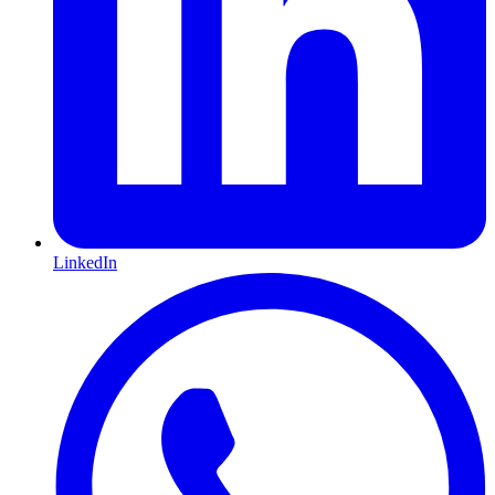
LinkedIn