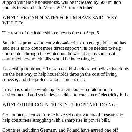
support vulnerable households, will be increased by 500 million
pounds to extend it to March 2023 from October.
WHAT THE CANDIDATES FOR PM HAVE SAID THEY
WILL DO:
The result of the leadership contest is due on Sept. 5.
Sunak has promised to cut value-added tax on energy bills and has
said he is in no doubt more direct support will be needed to help
households through the winter and he would act as soon as it is
confirmed how much bills would be increasing by.
Leadership frontrunner Truss has said she does not believe handouts
are the best way to help households through the cost-of-living
squeeze, and she prefers to focus on tax cuts.
Truss has said she would apply a temporary moratorium on
environmental and social levies added to consumers’ electricity bills.
WHAT OTHER COUNTRIES IN EUROPE ARE DOING:
Governments across Europe have set out a variety of measures to
help consumers struggling with a sharp rise in power bills.
Countries including Germany and Poland have agreed one-off