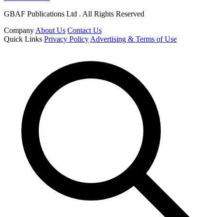
GBAF Publications Ltd . All Rights Reserved
Company
About Us
Contact Us
Quick Links
Privacy Policy
Advertising & Terms of Use