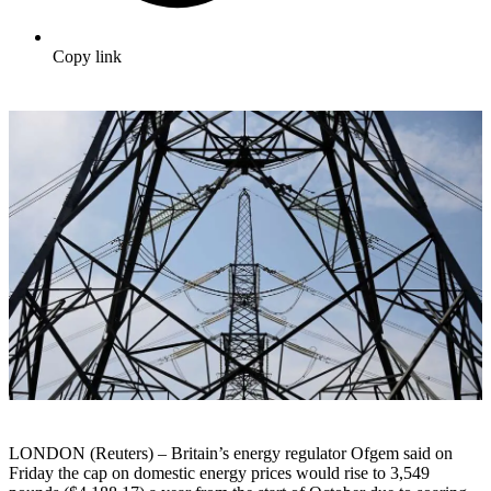
Copy link
LONDON (Reuters) – Britain’s energy regulator Ofgem said on
Friday the cap on domestic energy prices would rise to 3,549