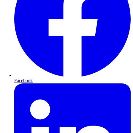
Facebook