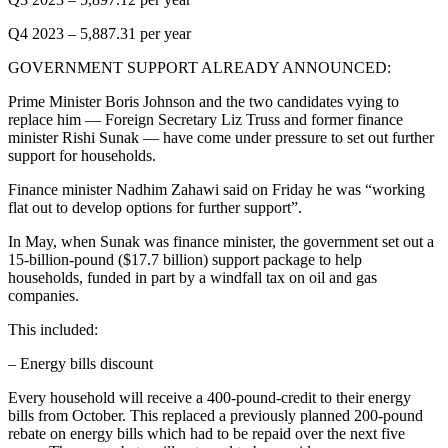
Q4 2023 – 5,887.31 per year
GOVERNMENT SUPPORT ALREADY ANNOUNCED:
Prime Minister Boris Johnson and the two candidates vying to
replace him — Foreign Secretary Liz Truss and former finance
minister Rishi Sunak — have come under pressure to set out further
support for households.
Finance minister Nadhim Zahawi said on Friday he was “working
flat out to develop options for further support”.
In May, when Sunak was finance minister, the government set out a
15-billion-pound ($17.7 billion) support package to help
households, funded in part by a windfall tax on oil and gas
companies.
This included:
– Energy bills discount
Every household will receive a 400-pound-credit to their energy
bills from October. This replaced a previously planned 200-pound
rebate on energy bills which had to be repaid over the next five