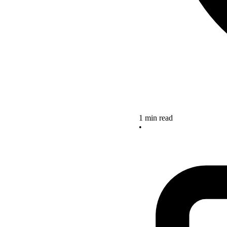
1 min read
•