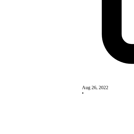
Aug 26, 2022
•