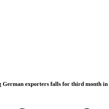
German exporters falls for third month in 