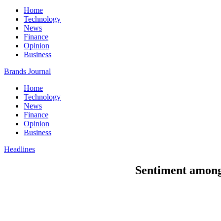
Home
Technology
News
Finance
Opinion
Business
Brands Journal
Home
Technology
News
Finance
Opinion
Business
Headlines
Sentiment among 