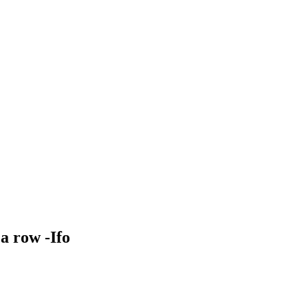
a row -Ifo