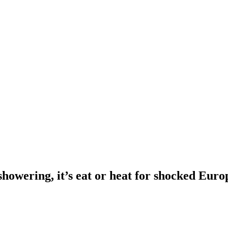
showering, it’s eat or heat for shocked Euro