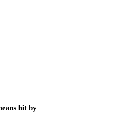
peans hit by