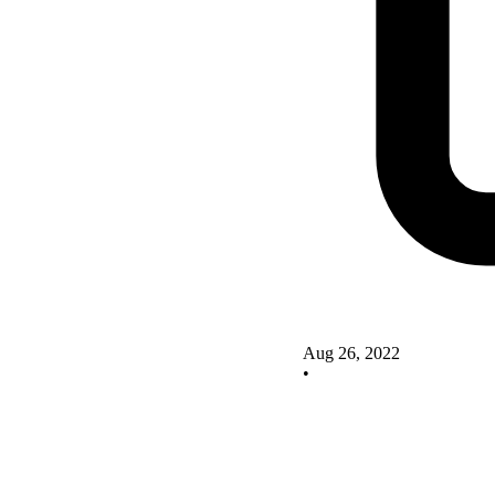
Aug 26, 2022
•