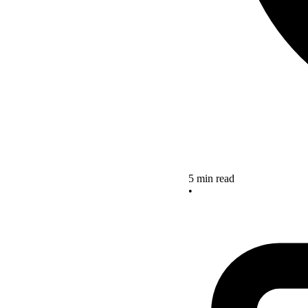
5 min read
•