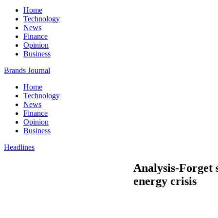
Home
Technology
News
Finance
Opinion
Business
Brands Journal
Home
Technology
News
Finance
Opinion
Business
Headlines
Analysis-Forget 
energy crisis