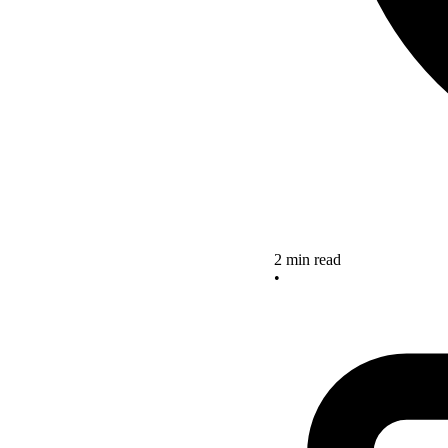
2 min read
•