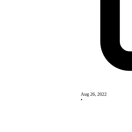
Aug 26, 2022
•