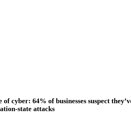
e of cyber: 64% of businesses suspect they’
ation-state attacks