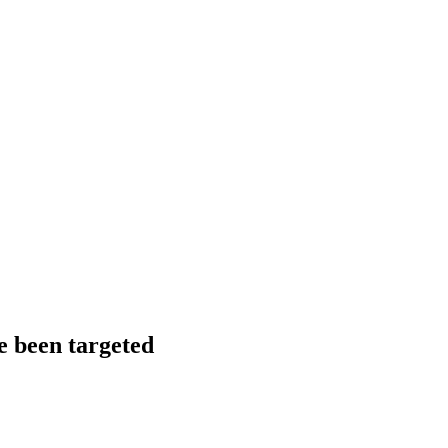
ve been targeted