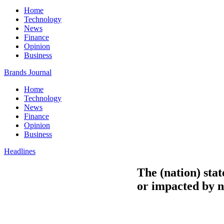
Home
Technology
News
Finance
Opinion
Business
Brands Journal
Home
Technology
News
Finance
Opinion
Business
Headlines
The (nation) stat
or impacted by n