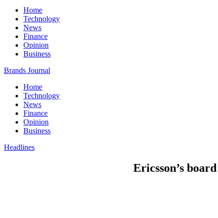
Home
Technology
News
Finance
Opinion
Business
Brands Journal
Home
Technology
News
Finance
Opinion
Business
Headlines
Ericsson’s board