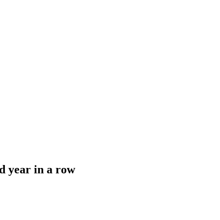
d year in a row