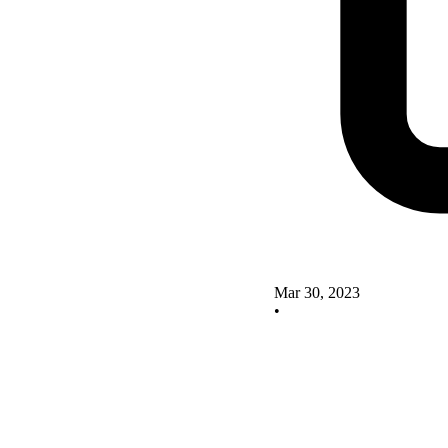
Mar 30, 2023
•