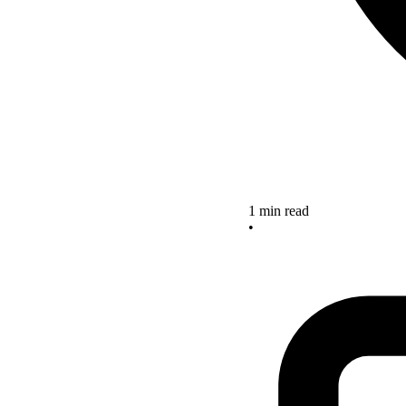
1 min read
•