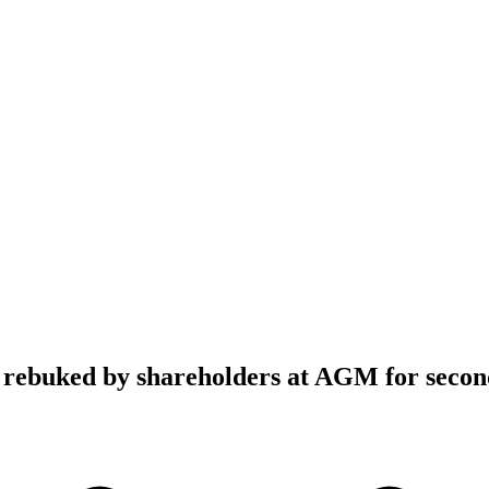
 rebuked by shareholders at AGM for secon