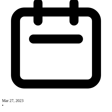
Mar 27, 2023
•