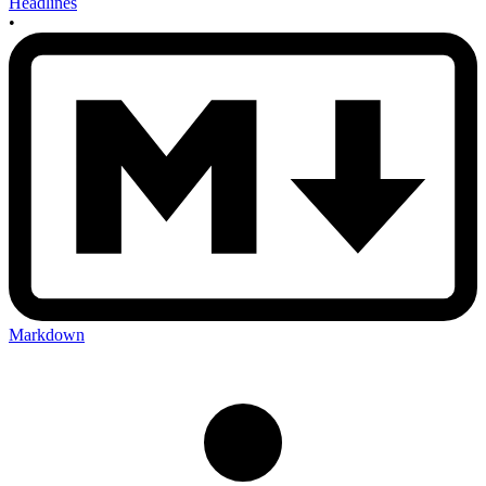
Headlines
•
Markdown