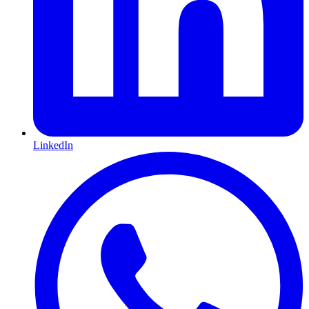
LinkedIn