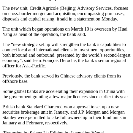
The new unit, Credit Agricole (Beijing) Advisory Services, focuses
on cross-border merger and acquisition, encompassing purchases,
disposals and capital raising, it said in a statement on Monday.
The unit which began operations on March 10 is overseen by Huai
Yang as head of the operation, the bank said.
The “new strategic set-up will strengthen the bank’s capabilities to
connect local and international clients to investment opportunities,
both inbound and outbound, presented by the world’s second-largest
economy”, said Jean-François Deroche, the bank’s senior regional
officer for Asia-Pacific.
Previously, the bank served its Chinese advisory clients from its
offshore base.
Some global banks are accelerating their expansion in China with
the government granting a few major licences since earlier this year.
British bank Standard Chartered won approval to set up a new
securities brokerage unit in January, and J.P. Morgan and Morgan
Stanley were permitted to take full ownership in their fund units in
January and February, respectively.
(Reporting by Selena Li; Editing by Jacqueline Wong)