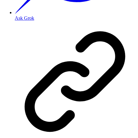
Ask Grok