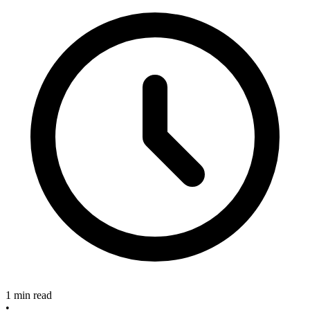
1 min read
•