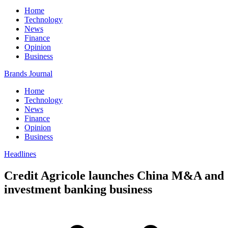
Home
Technology
News
Finance
Opinion
Business
Brands Journal
Home
Technology
News
Finance
Opinion
Business
Headlines
Credit Agricole launches China M&A and
investment banking business