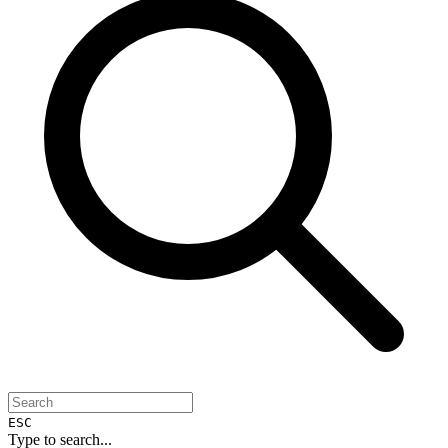
ESC
Type to search...