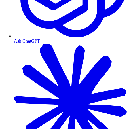
Ask ChatGPT