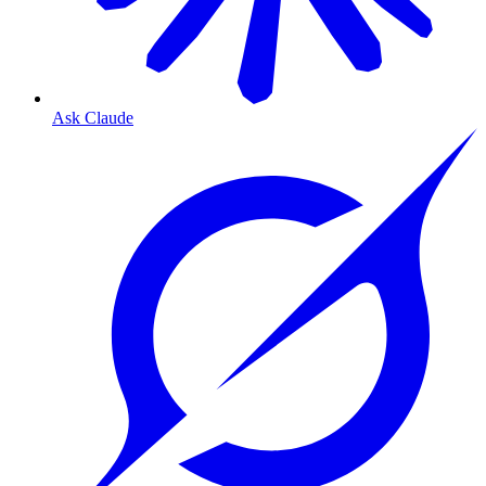
Ask Claude