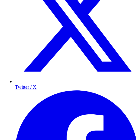
Twitter / X