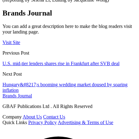
Brands Journal
You can add a great description here to make the blog readers visit
your landing page.
Visit Site
Previous Post
U.S. mid-tier lenders shares rise in Frankfurt after SVB deal
Next Post
Hungary&#8217;s booming wedding market doused by soaring
inflation
Brands Journal
GBAF Publications Ltd . All Rights Reserved
Company
About Us
Contact Us
Quick Links
Privacy Policy
Advertising & Terms of Use