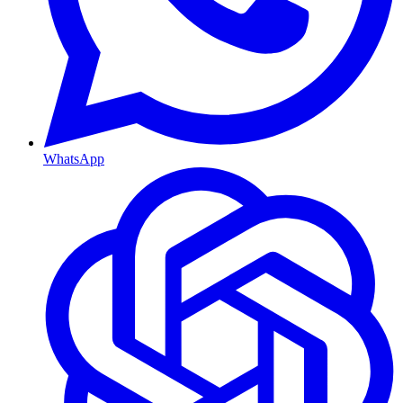
WhatsApp