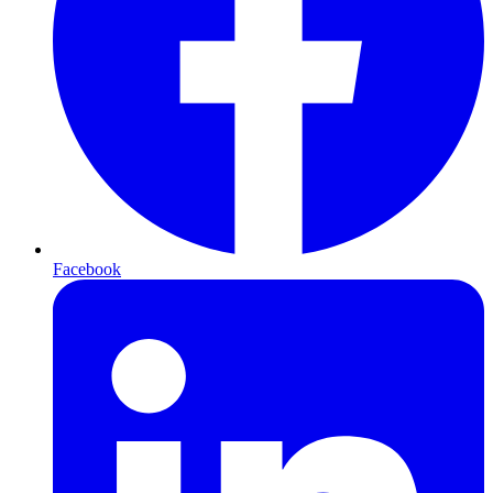
Facebook