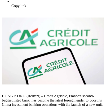
Copy link
HONG KONG (Reuters) – Credit Agricole, France’s second-
biggest listed bank, has become the latest foreign lender to boost its
China investment banking operations with the launch of a new unit.