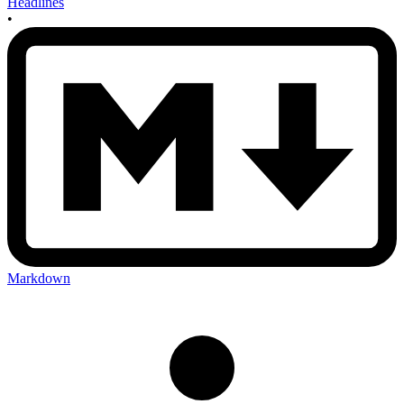
Headlines
•
Markdown