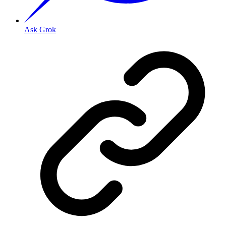
Ask Grok