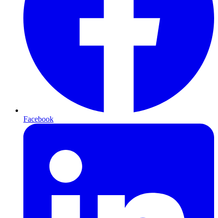
Facebook