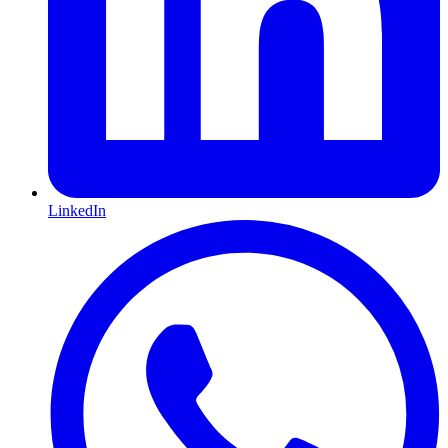
LinkedIn