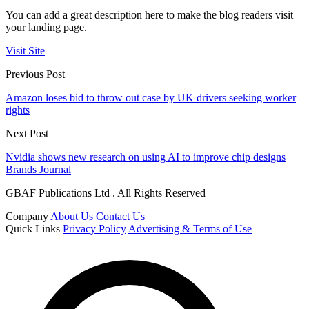
You can add a great description here to make the blog readers visit
your landing page.
Visit Site
Previous Post
Amazon loses bid to throw out case by UK drivers seeking worker
rights
Next Post
Nvidia shows new research on using AI to improve chip designs
Brands Journal
GBAF Publications Ltd . All Rights Reserved
Company
About Us
Contact Us
Quick Links
Privacy Policy
Advertising & Terms of Use