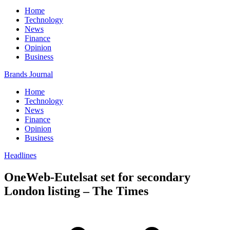
Home
Technology
News
Finance
Opinion
Business
Brands Journal
Home
Technology
News
Finance
Opinion
Business
Headlines
OneWeb-Eutelsat set for secondary
London listing – The Times