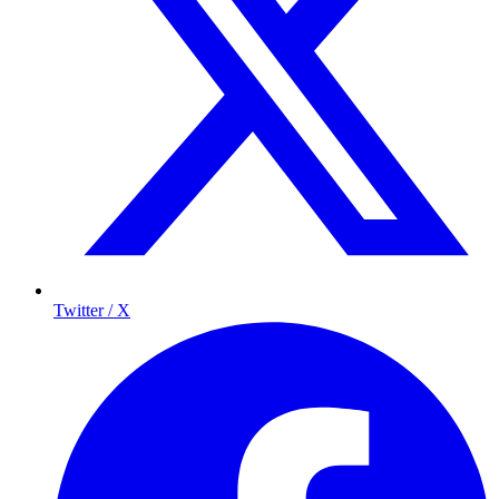
Twitter / X