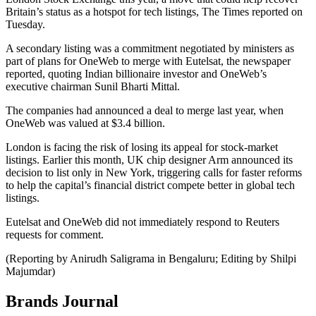
Britain’s status as a hotspot for tech listings, The Times reported on
Tuesday.
A secondary listing was a commitment negotiated by ministers as
part of plans for OneWeb to merge with Eutelsat, the newspaper
reported, quoting Indian billionaire investor and OneWeb’s
executive chairman Sunil Bharti Mittal.
The companies had announced a deal to merge last year, when
OneWeb was valued at $3.4 billion.
London is facing the risk of losing its appeal for stock-market
listings. Earlier this month, UK chip designer Arm announced its
decision to list only in New York, triggering calls for faster reforms
to help the capital’s financial district compete better in global tech
listings.
Eutelsat and OneWeb did not immediately respond to Reuters
requests for comment.
(Reporting by Anirudh Saligrama in Bengaluru; Editing by Shilpi
Majumdar)
Brands Journal