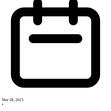
Mar 28, 2023
•