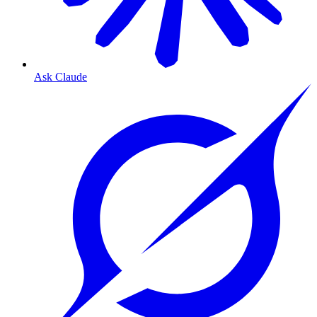
Ask Claude