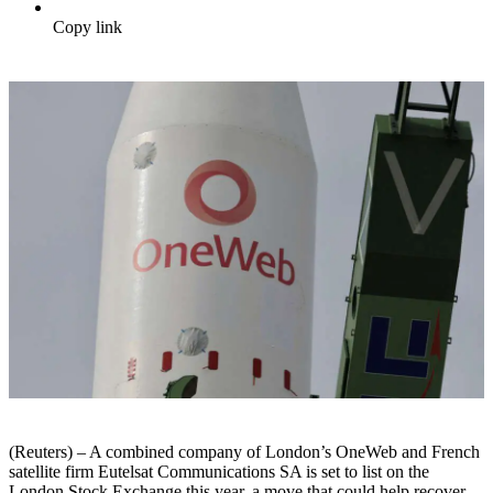
Copy link
(Reuters) – A combined company of London’s OneWeb and French
satellite firm Eutelsat Communications SA is set to list on the
London Stock Exchange this year, a move that could help recover