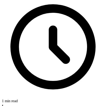
1 min read
•