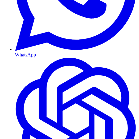
WhatsApp