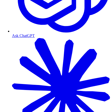
Ask ChatGPT