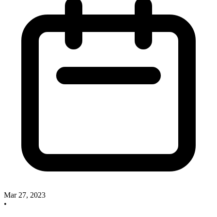
Mar 27, 2023
•