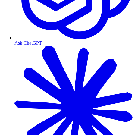
Ask ChatGPT