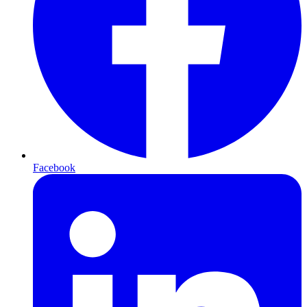
Facebook