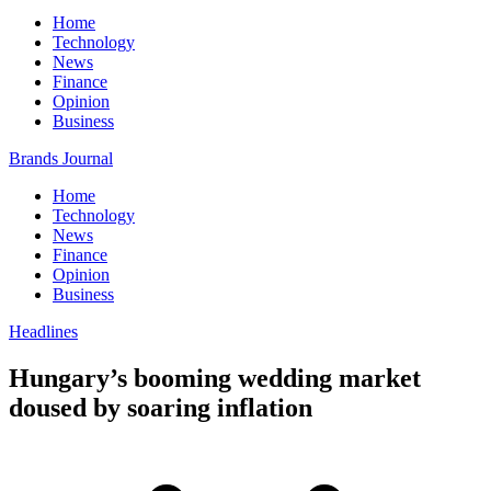
Home
Technology
News
Finance
Opinion
Business
Brands Journal
Home
Technology
News
Finance
Opinion
Business
Headlines
Hungary’s booming wedding market
doused by soaring inflation