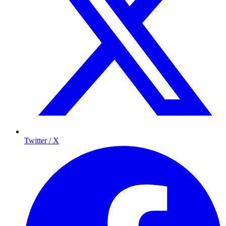
Twitter / X