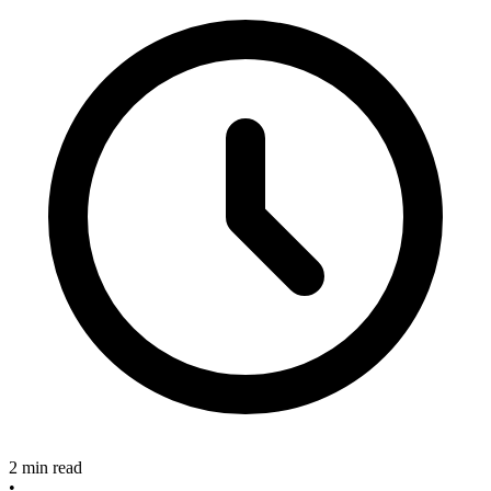
2 min read
•