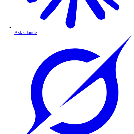
Ask Claude