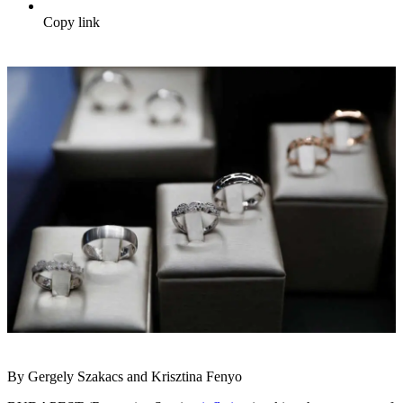
Copy link
By Gergely Szakacs and Krisztina Fenyo