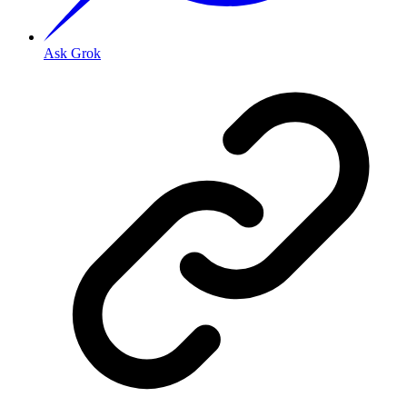
Ask Grok