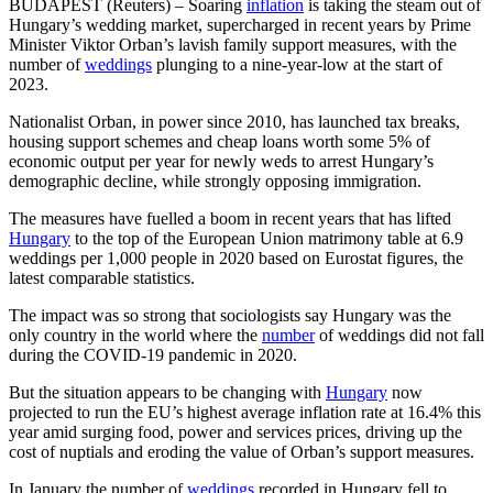
BUDAPEST (Reuters) – Soaring
inflation
is taking the steam out of
Hungary’s wedding market, supercharged in recent years by Prime
Minister Viktor Orban’s lavish family support measures, with the
number of
weddings
plunging to a nine-year-low at the start of
2023.
Nationalist Orban, in power since 2010, has launched tax breaks,
housing support schemes and cheap loans worth some 5% of
economic output per year for newly weds to arrest Hungary’s
demographic decline, while strongly opposing immigration.
The measures have fuelled a boom in recent years that has lifted
Hungary
to the top of the European Union matrimony table at 6.9
weddings per 1,000 people in 2020 based on Eurostat figures, the
latest comparable statistics.
The impact was so strong that sociologists say Hungary was the
only country in the world where the
number
of weddings did not fall
during the COVID-19 pandemic in 2020.
But the situation appears to be changing with
Hungary
now
projected to run the EU’s highest average inflation rate at 16.4% this
year amid surging food, power and services prices, driving up the
cost of nuptials and eroding the value of Orban’s support measures.
In January the number of
weddings
recorded in Hungary fell to