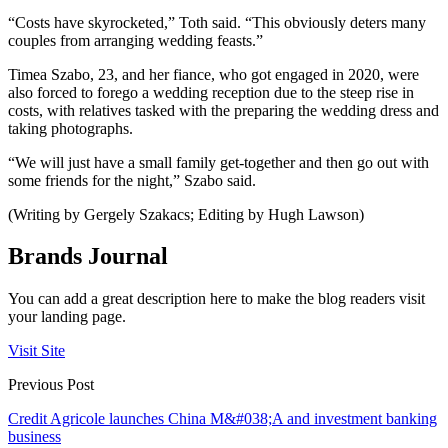
“Costs have skyrocketed,” Toth said. “This obviously deters many
couples from arranging wedding feasts.”
Timea Szabo, 23, and her fiance, who got engaged in 2020, were
also forced to forego a wedding reception due to the steep rise in
costs, with relatives tasked with the preparing the wedding dress and
taking photographs.
“We will just have a small family get-together and then go out with
some friends for the night,” Szabo said.
(Writing by Gergely Szakacs; Editing by Hugh Lawson)
Brands Journal
You can add a great description here to make the blog readers visit
your landing page.
Visit Site
Previous Post
Credit Agricole launches China M&#038;A and investment banking
business