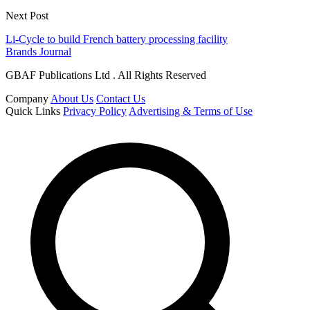
Next Post
Li-Cycle to build French battery processing facility
Brands Journal
GBAF Publications Ltd . All Rights Reserved
Company
About Us
Contact Us
Quick Links
Privacy Policy
Advertising & Terms of Use