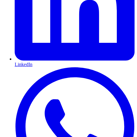
LinkedIn