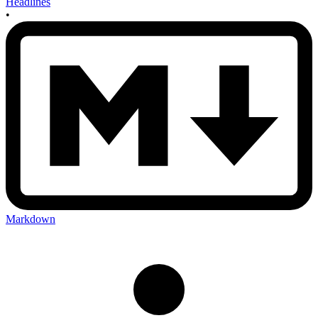
Headlines
•
Markdown