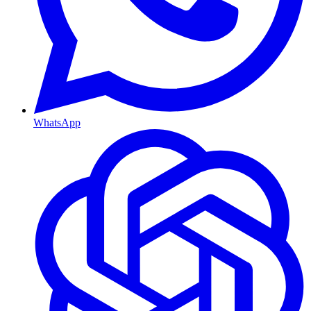
WhatsApp