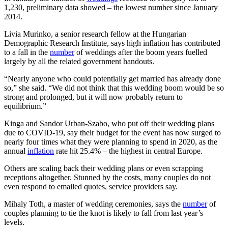
1,230, preliminary data showed – the lowest number since January
2014.
Livia Murinko, a senior research fellow at the Hungarian
Demographic Research Institute, says high inflation has contributed
to a fall in the
number
of weddings after the boom years fuelled
largely by all the related government handouts.
“Nearly anyone who could potentially get married has already done
so,” she said. “We did not think that this wedding boom would be so
strong and prolonged, but it will now probably return to
equilibrium.”
Kinga and Sandor Urban-Szabo, who put off their wedding plans
due to COVID-19, say their budget for the event has now surged to
nearly four times what they were planning to spend in 2020, as the
annual
inflation
rate hit 25.4% – the highest in central Europe.
Others are scaling back their wedding plans or even scrapping
receptions altogether. Stunned by the costs, many couples do not
even respond to emailed quotes, service providers say.
Mihaly Toth, a master of wedding ceremonies, says the
number
of
couples planning to tie the knot is likely to fall from last year’s
levels.