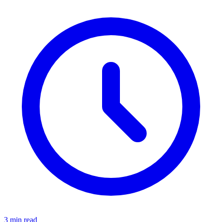
3 min read