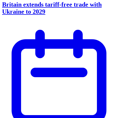
Britain extends tariff-free trade with
Ukraine to 2029