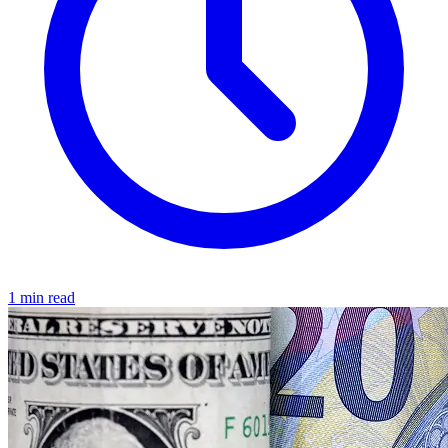
1 min read