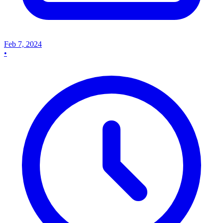
Feb 7, 2024
•