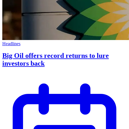
Headlines
Big Oil offers record returns to lure
investors back