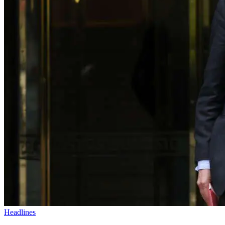
Headlines