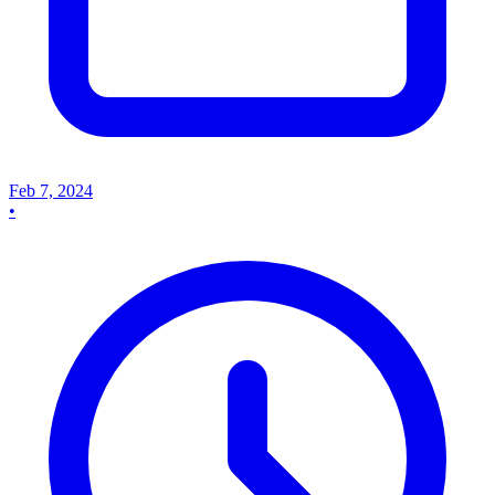
Feb 7, 2024
•