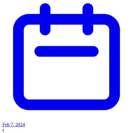
Feb 7, 2024
•