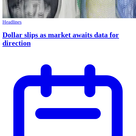
Headlines
Dollar slips as market awaits data for
direction