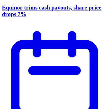
Equinor trims cash payouts, share price
drops 7%