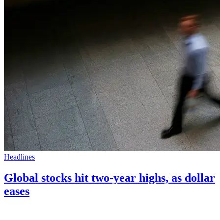
Headlines
Global stocks hit two-year highs, as dollar
eases