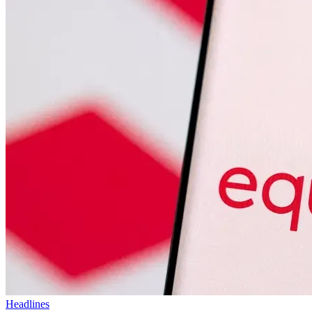
Headlines