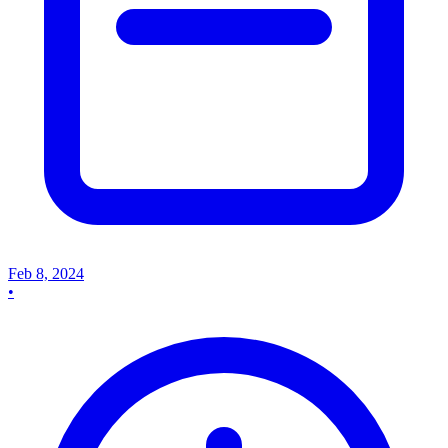
Feb 8, 2024
•