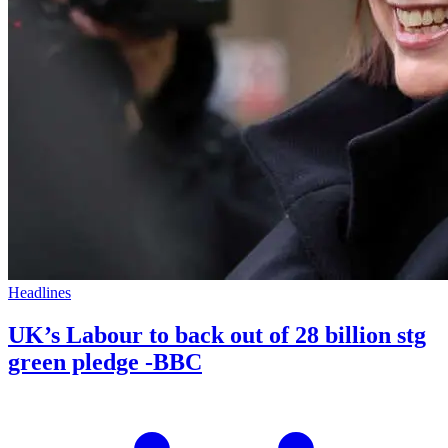
Headlines
UK’s Labour to back out of 28 billion stg
green pledge -BBC