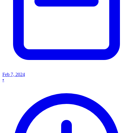
Feb 7, 2024
•