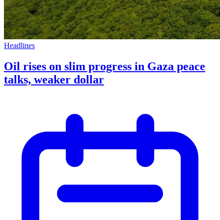
Headlines
Oil rises on slim progress in Gaza peace
talks, weaker dollar