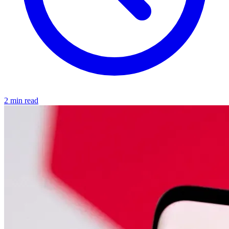
2 min read