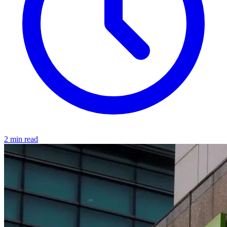
2 min read