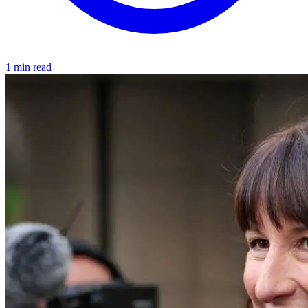
1 min read