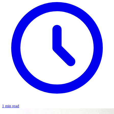
1 min read