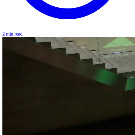
2 min read