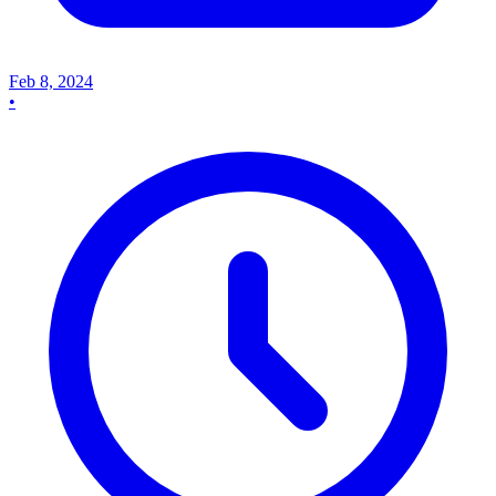
Feb 8, 2024
•