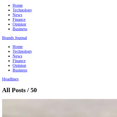
Home
Technology
News
Finance
Opinion
Business
Brands Journal
Home
Technology
News
Finance
Opinion
Business
Headlines
All Posts / 50