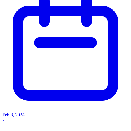
Feb 8, 2024
•