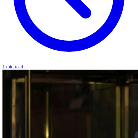
1 min read