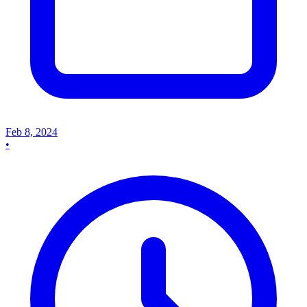
Feb 8, 2024
•