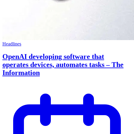
Headlines
OpenAI developing software that
operates devices, automates tasks – The
Information