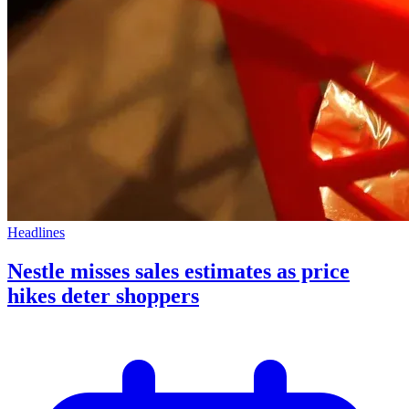
Headlines
Nestle misses sales estimates as price
hikes deter shoppers