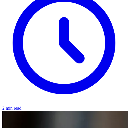
2 min read