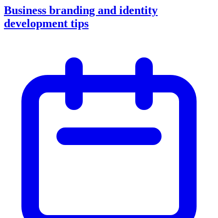
Business branding and identity
development tips