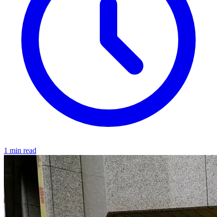
1 min read