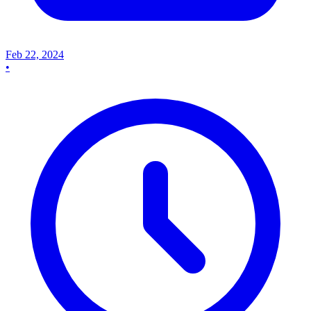
Feb 22, 2024
•