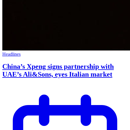
Headlines
China’s Xpeng signs partnership with
UAE’s Ali&Sons, eyes Italian market