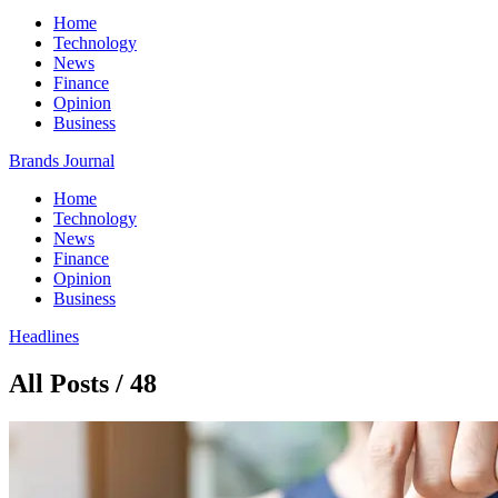
Home
Technology
News
Finance
Opinion
Business
Brands Journal
Home
Technology
News
Finance
Opinion
Business
Headlines
All Posts / 48