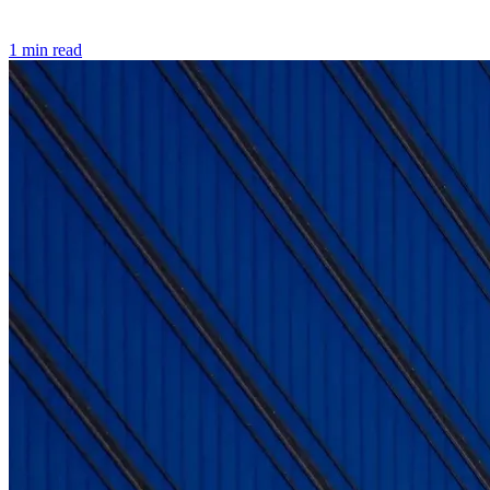
1 min read