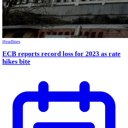
Headlines
ECB reports record loss for 2023 as rate
hikes bite