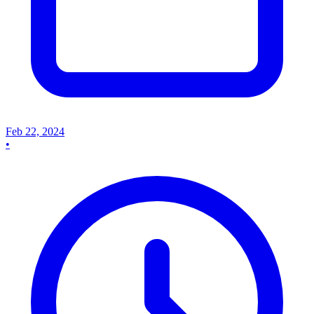
Feb 22, 2024
•