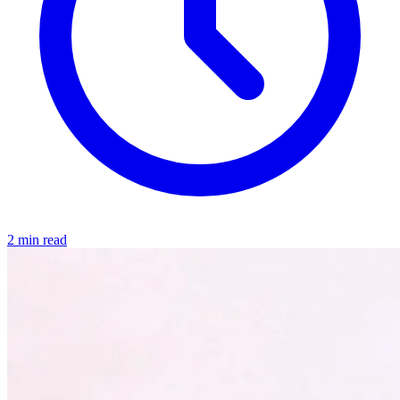
2 min read