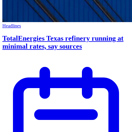
Headlines
TotalEnergies Texas refinery running at
minimal rates, say sources