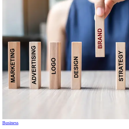
Business