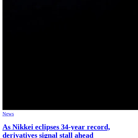
News
As Nikkei eclipses 34-year record,
derivatives signal stall ahead