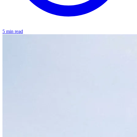
5 min read