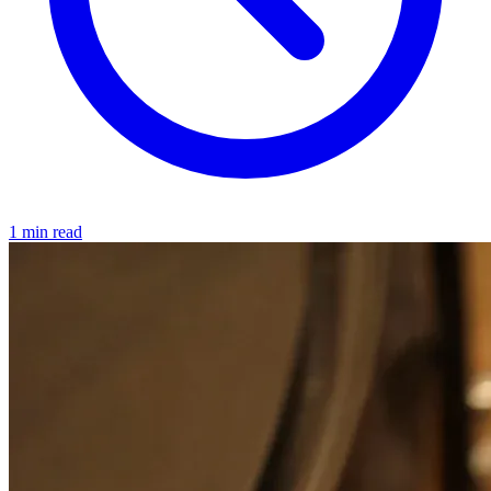
1 min read