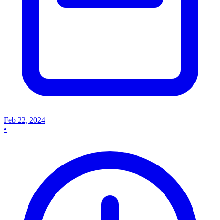
Feb 22, 2024
•