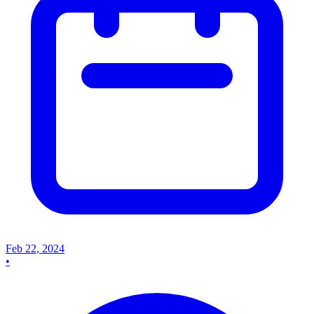
Feb 22, 2024
•