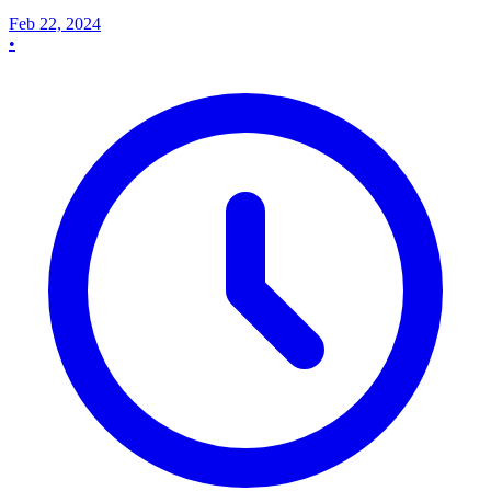
Feb 22, 2024
•