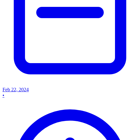
Feb 22, 2024
•