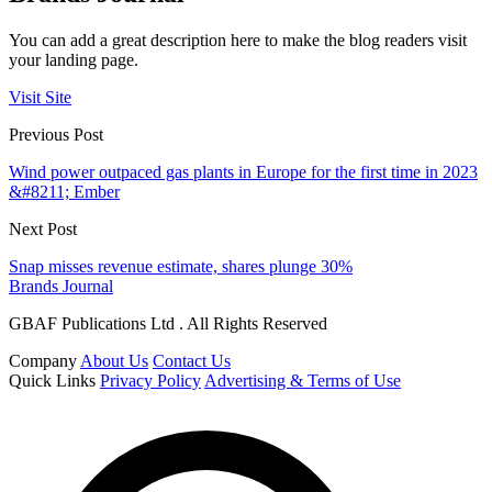
You can add a great description here to make the blog readers visit
your landing page.
Visit Site
Previous Post
Wind power outpaced gas plants in Europe for the first time in 2023
&#8211; Ember
Next Post
Snap misses revenue estimate, shares plunge 30%
Brands Journal
GBAF Publications Ltd . All Rights Reserved
Company
About Us
Contact Us
Quick Links
Privacy Policy
Advertising & Terms of Use