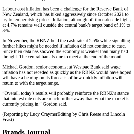
Labour cost inflation has been a challenge for the Reserve Bank of
New Zealand, which has hiked aggressively since October 2021 to
try to temper rising prices. Inflation, although off three-decade highs,
at 4.7% remains well outside the central bank’s target band of 1% to
3%.
In November, the RBNZ held the cash rate at 5.5% while signalling
further hikes might be needed if inflation did not continue to ease.
Since then data has showed the economy is weaker than many had
thought. The central bank is due to meet at the end of the month.
Michael Gordon, senior economist at Westpac Bank said wage
inflation has not receded as quickly as the RBNZ would have hoped
will have a bearing on its forecasts of how quickly inflation will
return to with the target range.
“Overall, today’s results will probably reinforce the RBNZ’s stance
that interest rate cuts are much further away than what the market is
currently pricing in,” Gordon said.
(Reporting by Lucy CraymerEditing by Chris Reese and Lincoln
Feast)
Brands Journal