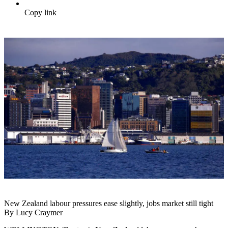
Copy link
New Zealand labour pressures ease slightly, jobs market still tight
By Lucy Craymer