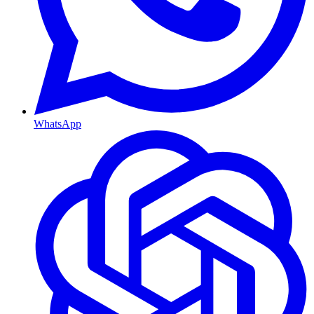
WhatsApp