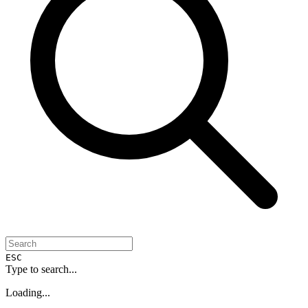
ESC
Type to search...
Loading...