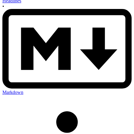
Headlines
•
Markdown