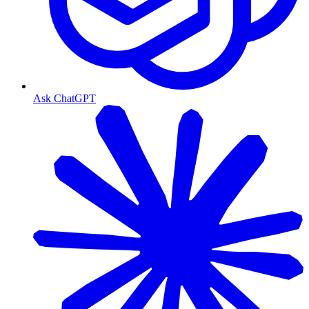
Ask ChatGPT