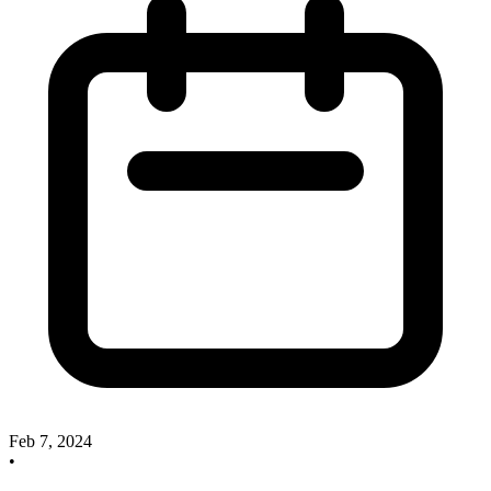
Feb 7, 2024
•