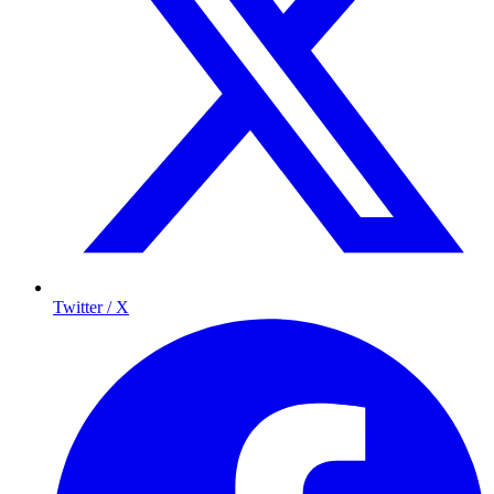
Twitter / X