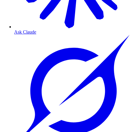
Ask Claude