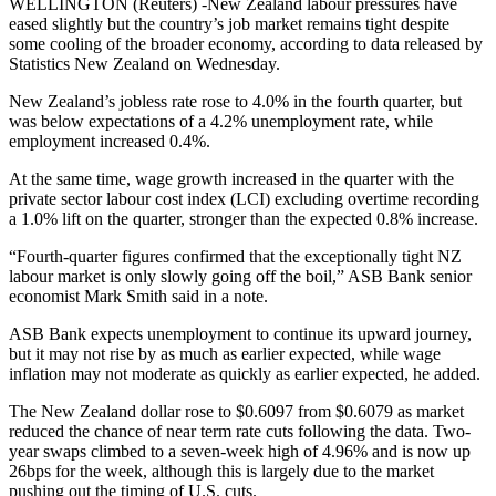
WELLINGTON (Reuters) -New Zealand labour pressures have
eased slightly but the country’s job market remains tight despite
some cooling of the broader economy, according to data released by
Statistics New Zealand on Wednesday.
New Zealand’s jobless rate rose to 4.0% in the fourth quarter, but
was below expectations of a 4.2% unemployment rate, while
employment increased 0.4%.
At the same time, wage growth increased in the quarter with the
private sector labour cost index (LCI) excluding overtime recording
a 1.0% lift on the quarter, stronger than the expected 0.8% increase.
“Fourth-quarter figures confirmed that the exceptionally tight NZ
labour market is only slowly going off the boil,” ASB Bank senior
economist Mark Smith said in a note.
ASB Bank expects unemployment to continue its upward journey,
but it may not rise by as much as earlier expected, while wage
inflation may not moderate as quickly as earlier expected, he added.
The New Zealand dollar rose to $0.6097 from $0.6079 as market
reduced the chance of near term rate cuts following the data. Two-
year swaps climbed to a seven-week high of 4.96% and is now up
26bps for the week, although this is largely due to the market
pushing out the timing of U.S. cuts.