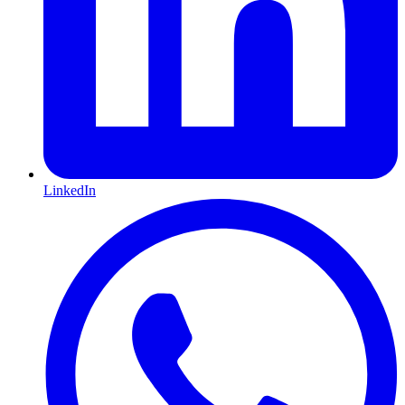
LinkedIn