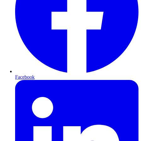
Facebook