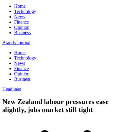
Home
Technology
News
Finance
Opinion
Business
Brands Journal
Home
Technology
News
Finance
Opinion
Business
Headlines
New Zealand labour pressures ease
slightly, jobs market still tight