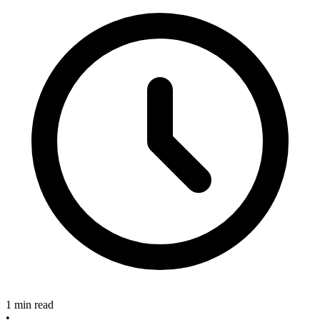
1 min read
•