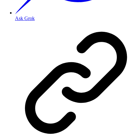
Ask Grok