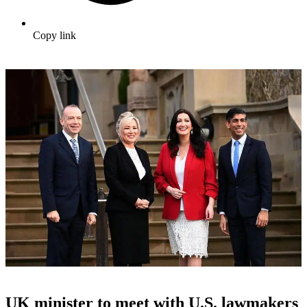
Copy link
UK minister to meet with U.S. lawmakers