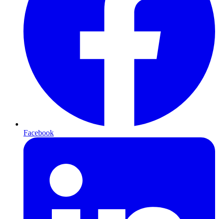
Facebook