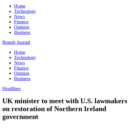
Home
Technology
News
Finance
Opinion
Business
Brands Journal
Home
Technology
News
Finance
Opinion
Business
Headlines
UK minister to meet with U.S. lawmakers
on restoration of Northern Ireland
government