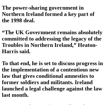
The power-sharing government in
Northern Ireland formed a key part of
the 1998 deal.
“The UK Government remains absolutely
committed to addressing the legacy of the
Troubles in Northern Ireland,” Heaton-
Harris said.
To that end, he is set to discuss progress in
the implementation of a contentious new
law that gives conditional amnesties to
former soldiers and militants. Ireland
launched a legal challenge against the law
last month.