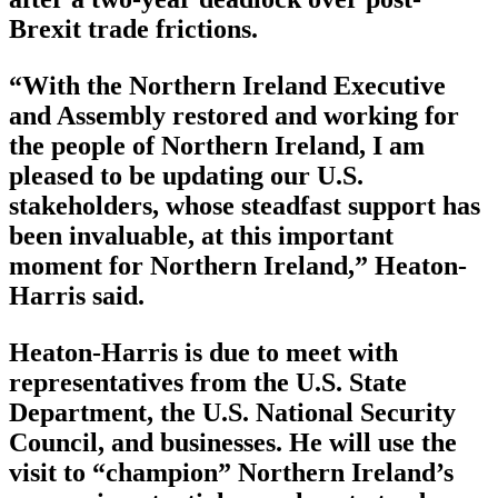
Brexit trade frictions.
“With the Northern Ireland Executive
and Assembly restored and working for
the people of Northern Ireland, I am
pleased to be updating our U.S.
stakeholders, whose steadfast support has
been invaluable, at this important
moment for Northern Ireland,” Heaton-
Harris said.
Heaton-Harris is due to meet with
representatives from the U.S. State
Department, the U.S. National Security
Council, and businesses. He will use the
visit to “champion” Northern Ireland’s