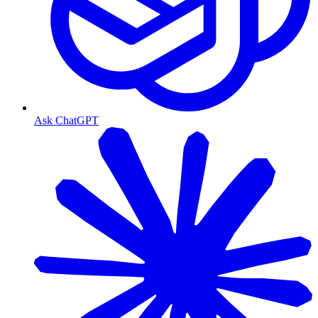
Ask ChatGPT