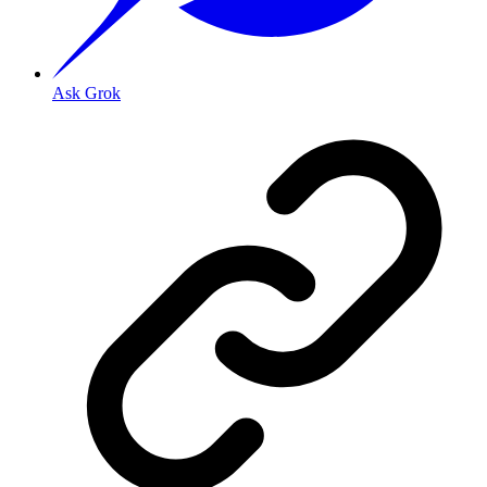
Ask Grok