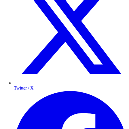
Twitter / X