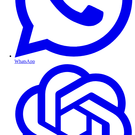
WhatsApp