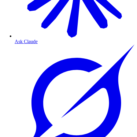
Ask Claude