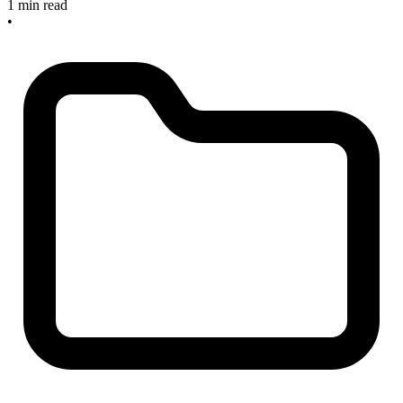
1 min read
•