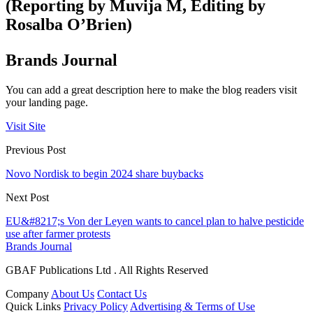
(Reporting by Muvija M, Editing by
Rosalba O’Brien)
Brands Journal
You can add a great description here to make the blog readers visit
your landing page.
Visit Site
Previous Post
Novo Nordisk to begin 2024 share buybacks
Next Post
EU&#8217;s Von der Leyen wants to cancel plan to halve pesticide
use after farmer protests
Brands Journal
GBAF Publications Ltd . All Rights Reserved
Company
About Us
Contact Us
Quick Links
Privacy Policy
Advertising & Terms of Use