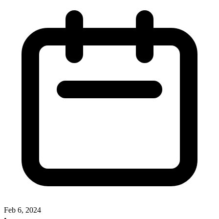
Feb 6, 2024
•