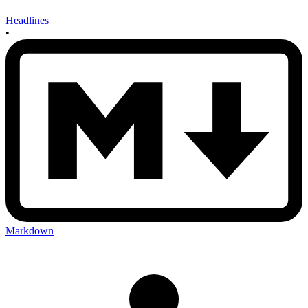
Headlines
•
Markdown