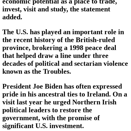
economic potential as a place to trade,
invest, visit and study, the statement
added.
The U.S. has played an important role in
the recent history of the British-ruled
province, brokering a 1998 peace deal
that helped draw a line under three
decades of political and sectarian violence
known as the Troubles.
President Joe Biden has often expressed
pride in his ancestral ties to Ireland. On a
visit last year he urged Northern Irish
political leaders to restore the
government, with the promise of
significant U.S. investment.