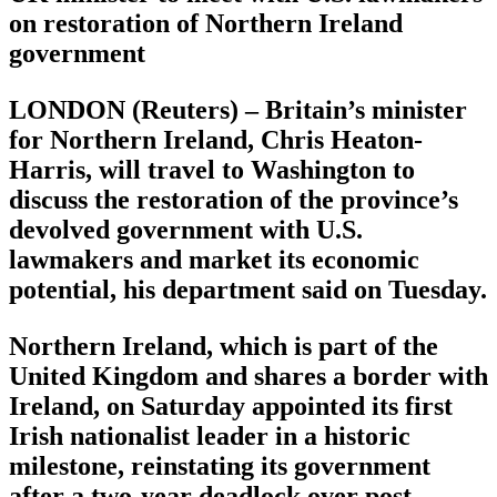
on restoration of Northern Ireland
government
LONDON (Reuters) – Britain’s minister
for Northern Ireland, Chris Heaton-
Harris, will travel to Washington to
discuss the restoration of the province’s
devolved government with U.S.
lawmakers and market its economic
potential, his department said on Tuesday.
Northern Ireland, which is part of the
United Kingdom and shares a border with
Ireland, on Saturday appointed its first
Irish nationalist leader in a historic
milestone, reinstating its government
after a two-year deadlock over post-