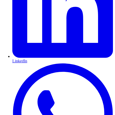
LinkedIn