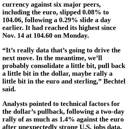
currency against six major peers,
including the euro, slipped 0.08% to
104.06, following a 0.29% slide a day
earlier. It had reached its highest since
Nov. 14 at 104.60 on Monday.
“It’s really data that’s going to drive the
next move. In the meantime, we’ll
probably consolidate a little bit, pull back
a little bit in the dollar, maybe rally a
little bit in the euro and sterling,” Bechtel
said.
Analysts pointed to technical factors for
the dollar’s pullback, following a two-day
rally of as much as 1.4% against the euro
after unexpectedly strong U.S. jobs data,