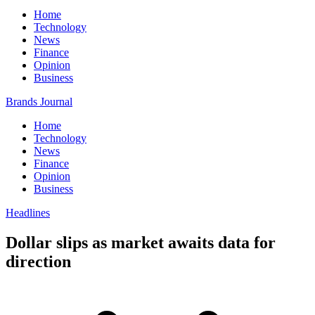
Home
Technology
News
Finance
Opinion
Business
Brands Journal
Home
Technology
News
Finance
Opinion
Business
Headlines
Dollar slips as market awaits data for
direction