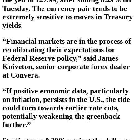
Tuesday. The currency pair tends to be
extremely sensitive to moves in Treasury
yields.
“Financial markets are in the process of
recalibrating their expectations for
Federal Reserve policy,” said James
Kniveton, senior corporate forex dealer
at Convera.
“If positive economic data, particularly
on inflation, persists in the U.S., the tide
could turn towards earlier rate cuts,
potentially weakening the greenback
further.”