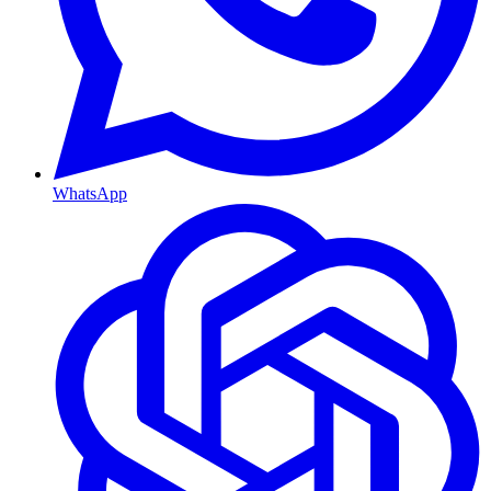
WhatsApp