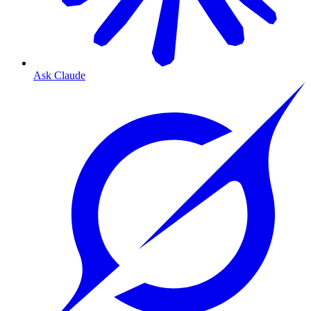
Ask Claude