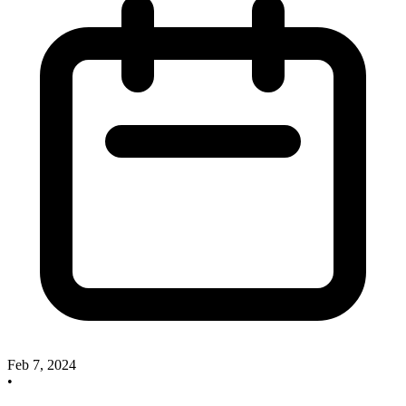
Feb 7, 2024
•