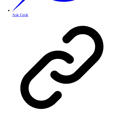
Ask Grok