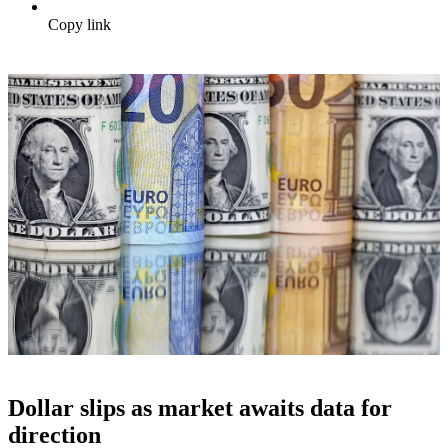
Copy link
Dollar slips as market awaits data for
direction