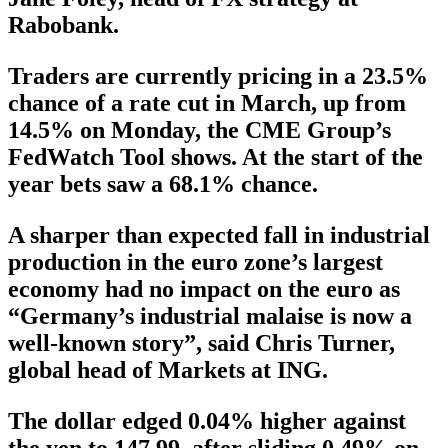
Rabobank.
Traders are currently pricing in a 23.5%
chance of a rate cut in March, up from
14.5% on Monday, the CME Group’s
FedWatch Tool shows. At the start of the
year bets saw a 68.1% chance.
A sharper than expected fall in industrial
production in the euro zone’s largest
economy had no impact on the euro as
“Germany’s industrial malaise is now a
well-known story”, said Chris Turner,
global head of Markets at ING.
The dollar edged 0.04% higher against
the yen to 147.99, after sliding 0.49% on