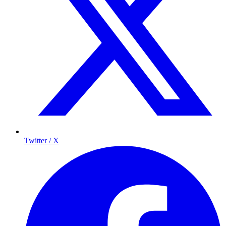
Twitter / X