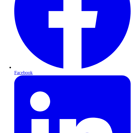
Facebook