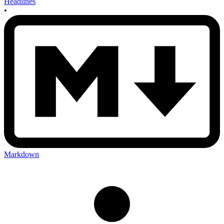
Headlines
•
Markdown