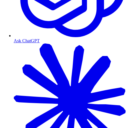
Ask ChatGPT