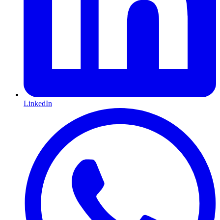
LinkedIn