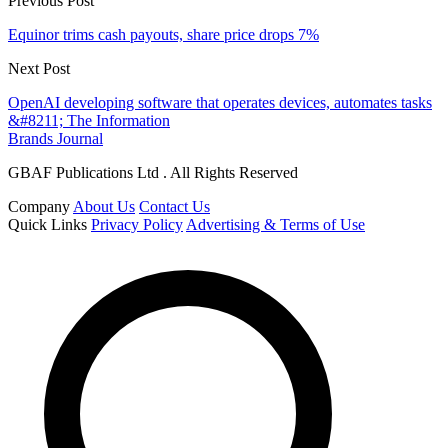
Previous Post
Equinor trims cash payouts, share price drops 7%
Next Post
OpenAI developing software that operates devices, automates tasks
&#8211; The Information
Brands Journal
GBAF Publications Ltd . All Rights Reserved
Company
About Us
Contact Us
Quick Links
Privacy Policy
Advertising & Terms of Use