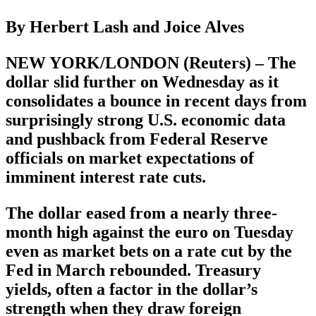
By Herbert Lash and Joice Alves
NEW YORK/LONDON (Reuters) – The
dollar slid further on Wednesday as it
consolidates a bounce in recent days from
surprisingly strong U.S. economic data
and pushback from Federal Reserve
officials on market expectations of
imminent interest rate cuts.
The dollar eased from a nearly three-
month high against the euro on Tuesday
even as market bets on a rate cut by the
Fed in March rebounded. Treasury
yields, often a factor in the dollar’s
strength when they draw foreign