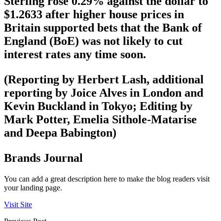
Sterling rose 0.29% against the dollar to
$1.2633 after higher house prices in
Britain supported bets that the Bank of
England (BoE) was not likely to cut
interest rates any time soon.
(Reporting by Herbert Lash, additional
reporting by Joice Alves in London and
Kevin Buckland in Tokyo; Editing by
Mark Potter, Emelia Sithole-Matarise
and Deepa Babington)
Brands Journal
You can add a great description here to make the blog readers visit
your landing page.
Visit Site