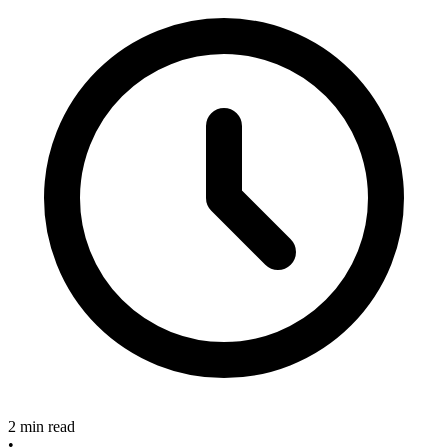
2 min read
•