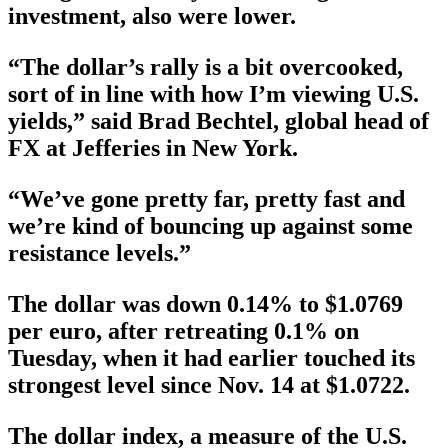
investment, also were lower.
“The dollar’s rally is a bit overcooked,
sort of in line with how I’m viewing U.S.
yields,” said Brad Bechtel, global head of
FX at Jefferies in New York.
“We’ve gone pretty far, pretty fast and
we’re kind of bouncing up against some
resistance levels.”
The dollar was down 0.14% to $1.0769
per euro, after retreating 0.1% on
Tuesday, when it had earlier touched its
strongest level since Nov. 14 at $1.0722.
The dollar index, a measure of the U.S.