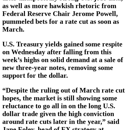
as well as more hawkish rhetoric from
Federal Reserve Chair Jerome Powell,
pummeled bets for a rate cut as soon as
March.
U.S. Treasury yields gained some respite
on Wednesday after falling from this
week’s highs on solid demand at a sale of
new three-year notes, removing some
support for the dollar.
“Despite the ruling out of March rate cut
hopes, the market is still showing some
reluctance to go all in on the long U.S.
dollar trade given the high conviction
around rate cuts later in the year,” said
Jane Foley, head of FX strategy at