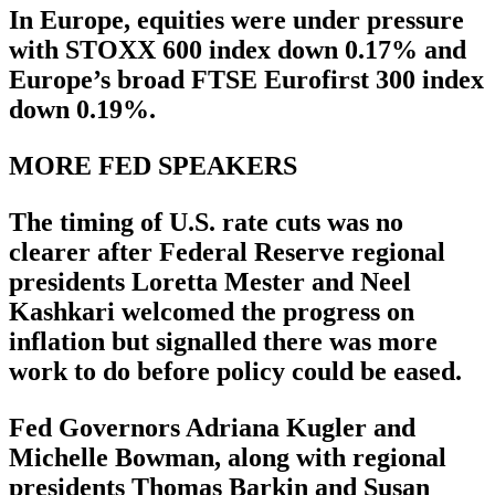
In Europe, equities were under pressure
with STOXX 600 index down 0.17% and
Europe’s broad FTSE Eurofirst 300 index
down 0.19%.
MORE FED SPEAKERS
The timing of U.S. rate cuts was no
clearer after Federal Reserve regional
presidents Loretta Mester and Neel
Kashkari welcomed the progress on
inflation but signalled there was more
work to do before policy could be eased.
Fed Governors Adriana Kugler and
Michelle Bowman, along with regional
presidents Thomas Barkin and Susan