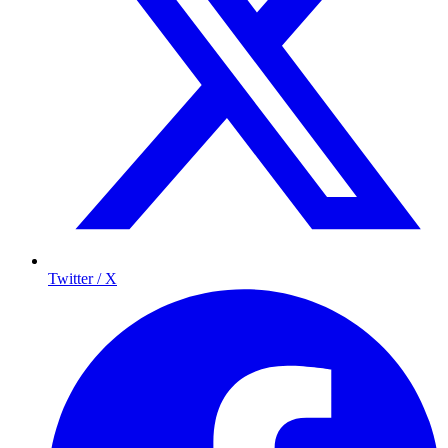
Twitter / X