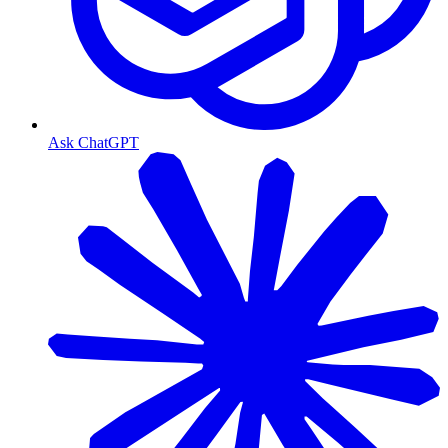
Ask ChatGPT