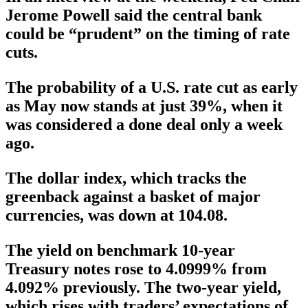
Jerome Powell said the central bank
could be “prudent” on the timing of rate
cuts.
The probability of a U.S. rate cut as early
as May now stands at just 39%, when it
was considered a done deal only a week
ago.
The dollar index, which tracks the
greenback against a basket of major
currencies, was down at 104.08.
The yield on benchmark 10-year
Treasury notes rose to 4.0999% from
4.092% previously. The two-year yield,
which rises with traders’ expectations of