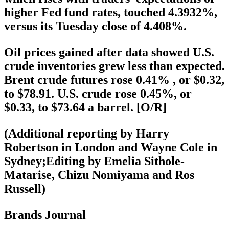
higher Fed fund rates, touched 4.3932%,
versus its Tuesday close of 4.408%.
Oil prices gained after data showed U.S.
crude inventories grew less than expected.
Brent crude futures rose 0.41% , or $0.32,
to $78.91. U.S. crude rose 0.45%, or
$0.33, to $73.64 a barrel. [O/R]
(Additional reporting by Harry
Robertson in London and Wayne Cole in
Sydney;Editing by Emelia Sithole-
Matarise, Chizu Nomiyama and Ros
Russell)
Brands Journal