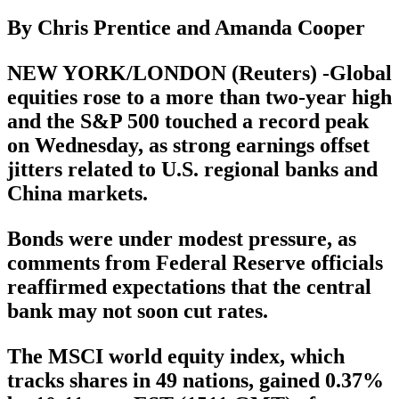
By Chris Prentice and Amanda Cooper
NEW YORK/LONDON (Reuters) -Global
equities rose to a more than two-year high
and the S&P 500 touched a record peak
on Wednesday, as strong earnings offset
jitters related to U.S. regional banks and
China markets.
Bonds were under modest pressure, as
comments from Federal Reserve officials
reaffirmed expectations that the central
bank may not soon cut rates.
The MSCI world equity index, which
tracks shares in 49 nations, gained 0.37%