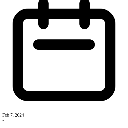
Feb 7, 2024
•