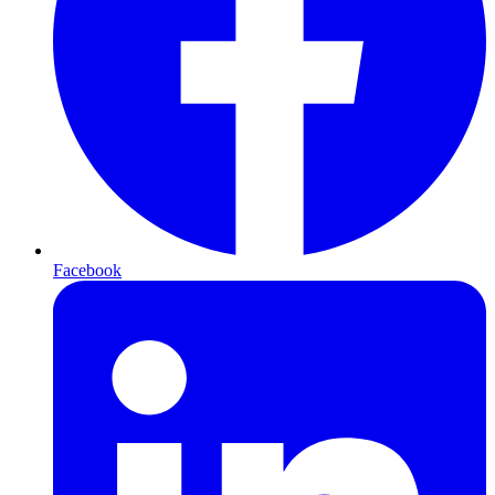
Facebook