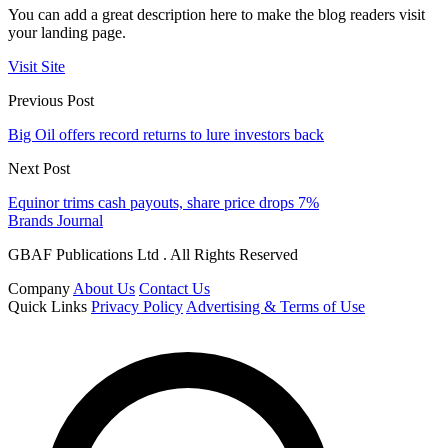
You can add a great description here to make the blog readers visit
your landing page.
Visit Site
Previous Post
Big Oil offers record returns to lure investors back
Next Post
Equinor trims cash payouts, share price drops 7%
Brands Journal
GBAF Publications Ltd . All Rights Reserved
Company
About Us
Contact Us
Quick Links
Privacy Policy
Advertising & Terms of Use