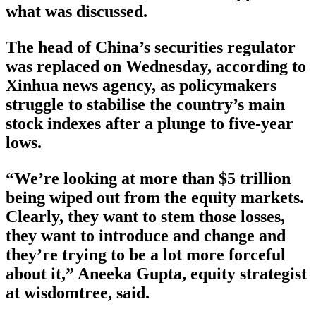
what was discussed.
The head of China’s securities regulator
was replaced on Wednesday, according to
Xinhua news agency, as policymakers
struggle to stabilise the country’s main
stock indexes after a plunge to five-year
lows.
“We’re looking at more than $5 trillion
being wiped out from the equity markets.
Clearly, they want to stem those losses,
they want to introduce and change and
they’re trying to be a lot more forceful
about it,” Aneeka Gupta, equity strategist
at wisdomtree, said.