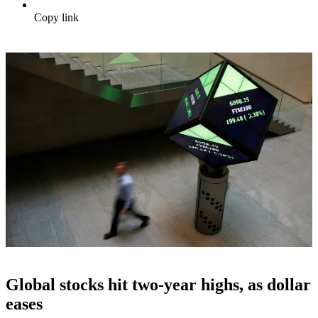
Copy link
Global stocks hit two-year highs, as dollar
eases