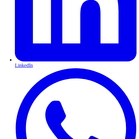
LinkedIn