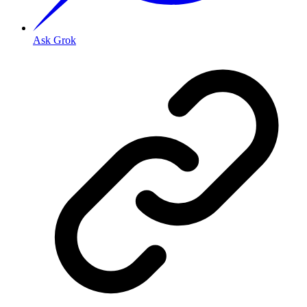
Ask Grok