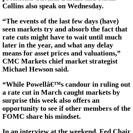
Collins also speak on Wednesday.
“The events of the last few days (have)
seen markets try and absorb the fact that
rate cuts might have to wait until much
later in the year, and what any delay
means for asset prices and valuations,”
CMC Markets chief market strategist
Michael Hewson said.
“While Powellâ€™s candour in ruling out
a rate cut in March caught markets by
surprise this week also offers an
opportunity to see if other members of the
FOMC share his mindset.
In an interview at the weekend, Fed Chair