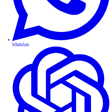
WhatsApp