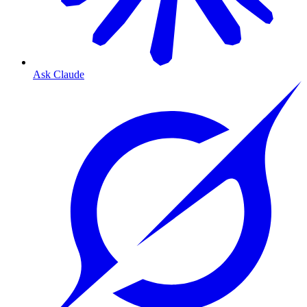
Ask Claude