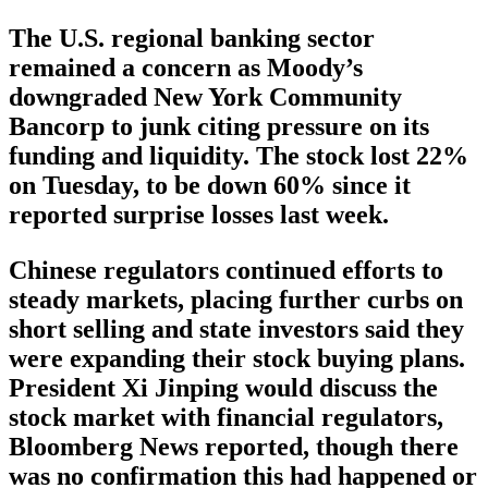
The U.S. regional banking sector
remained a concern as Moody’s
downgraded New York Community
Bancorp to junk citing pressure on its
funding and liquidity. The stock lost 22%
on Tuesday, to be down 60% since it
reported surprise losses last week.
Chinese regulators continued efforts to
steady markets, placing further curbs on
short selling and state investors said they
were expanding their stock buying plans.
President Xi Jinping would discuss the
stock market with financial regulators,
Bloomberg News reported, though there
was no confirmation this had happened or