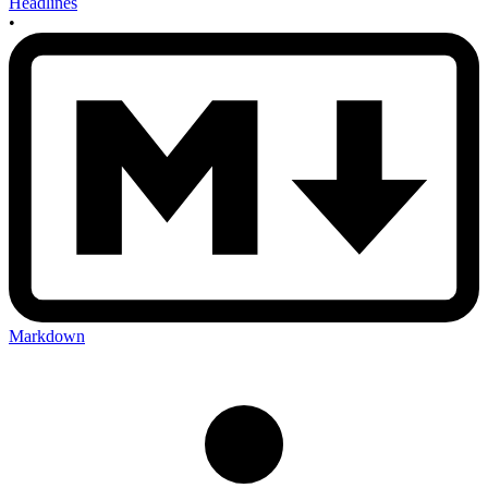
Headlines
•
Markdown