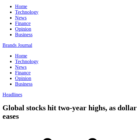
Home
Technology
News
Finance
Opinion
Business
Brands Journal
Home
Technology
News
Finance
Opinion
Business
Headlines
Global stocks hit two-year highs, as dollar
eases