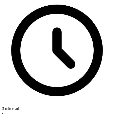
3 min read
•