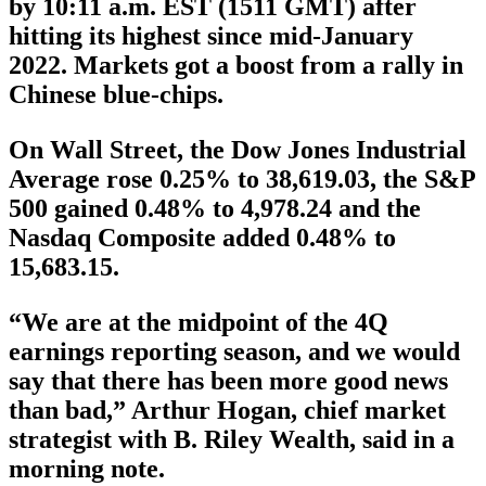
by 10:11 a.m. EST (1511 GMT) after
hitting its highest since mid-January
2022. Markets got a boost from a rally in
Chinese blue-chips.
On Wall Street, the Dow Jones Industrial
Average rose 0.25% to 38,619.03, the S&P
500 gained 0.48% to 4,978.24 and the
Nasdaq Composite added 0.48% to
15,683.15.
“We are at the midpoint of the 4Q
earnings reporting season, and we would
say that there has been more good news
than bad,” Arthur Hogan, chief market
strategist with B. Riley Wealth, said in a
morning note.