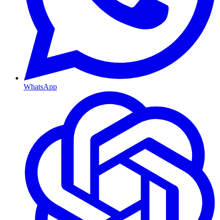
WhatsApp