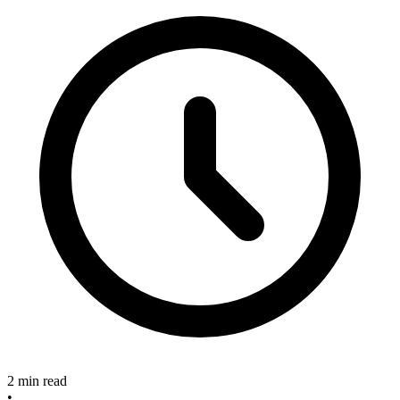
2 min read
•