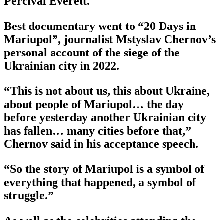
Percival Everett.
Best documentary went to “20 Days in
Mariupol”, journalist Mstyslav Chernov’s
personal account of the siege of the
Ukrainian city in 2022.
“This is not about us, this about Ukraine,
about people of Mariupol… the day
before yesterday another Ukrainian city
has fallen… many cities before that,”
Chernov said in his acceptance speech.
“So the story of Mariupol is a symbol of
everything that happened, a symbol of
struggle.”