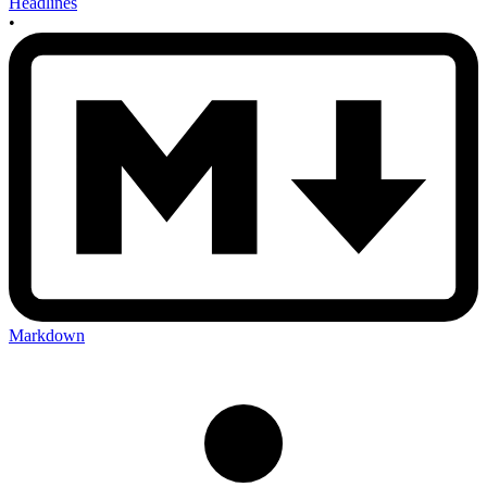
Headlines
•
Markdown