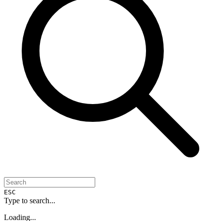
ESC
Type to search...
Loading...