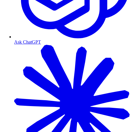
Ask ChatGPT