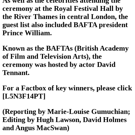
As well as the celebrities attending the
ceremony at the Royal Festival Hall by
the River Thames in central London, the
guest list also included BAFTA president
Prince William.
Known as the BAFTAs (British Academy
of Film and Television Arts), the
ceremony was hosted by actor David
Tennant.
For a Factbox of key winners, please click
[L5N3F14PT]
(Reporting by Marie-Louise Gumuchian;
Editing by Hugh Lawson, David Holmes
and Angus MacSwan)