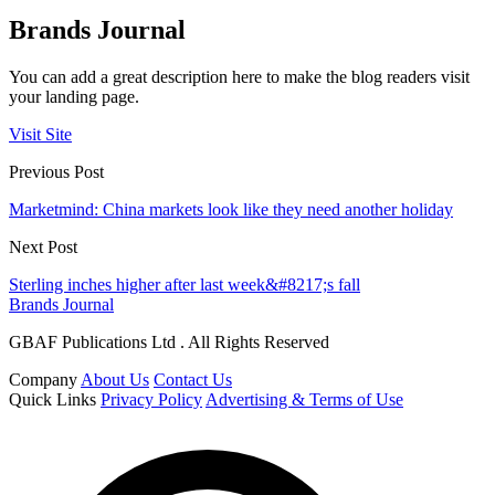
Brands Journal
You can add a great description here to make the blog readers visit
your landing page.
Visit Site
Previous Post
Marketmind: China markets look like they need another holiday
Next Post
Sterling inches higher after last week&#8217;s fall
Brands Journal
GBAF Publications Ltd . All Rights Reserved
Company
About Us
Contact Us
Quick Links
Privacy Policy
Advertising & Terms of Use