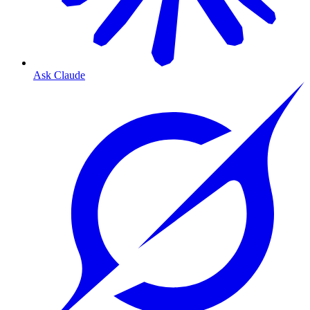
Ask Claude