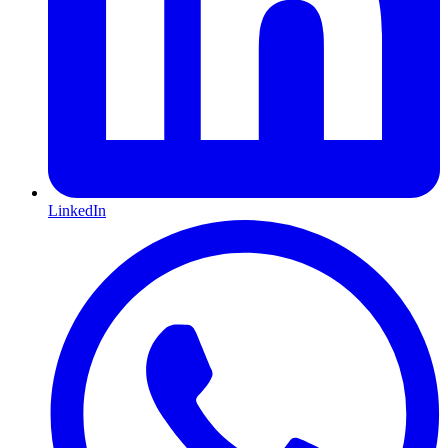
LinkedIn