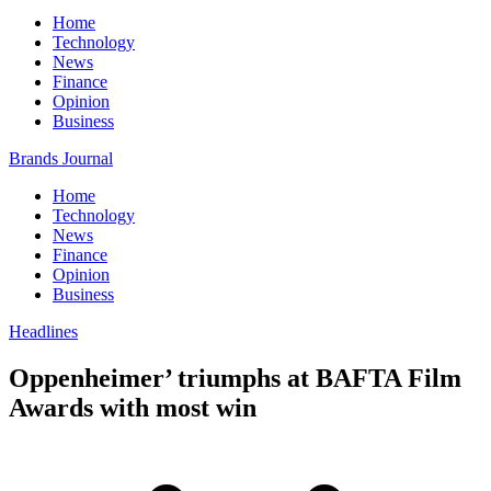
Home
Technology
News
Finance
Opinion
Business
Brands Journal
Home
Technology
News
Finance
Opinion
Business
Headlines
Oppenheimer’ triumphs at BAFTA Film
Awards with most win