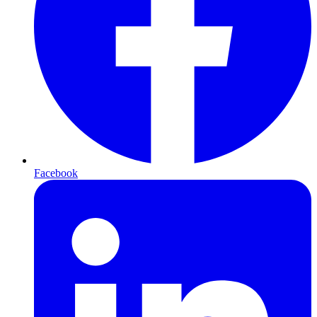
Facebook