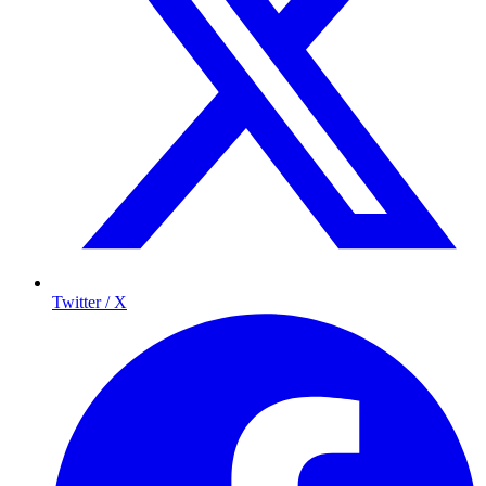
Twitter / X