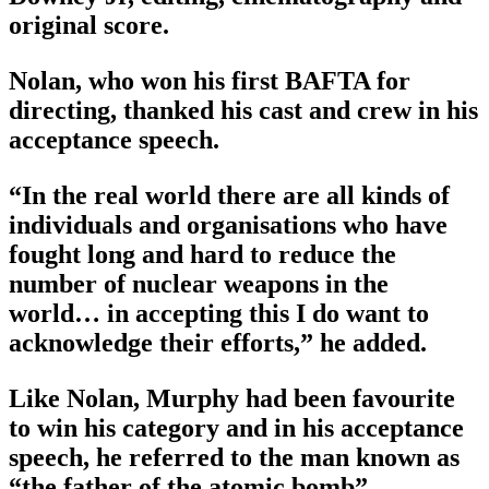
original score.
Nolan, who won his first BAFTA for
directing, thanked his cast and crew in his
acceptance speech.
“In the real world there are all kinds of
individuals and organisations who have
fought long and hard to reduce the
number of nuclear weapons in the
world… in accepting this I do want to
acknowledge their efforts,” he added.
Like Nolan, Murphy had been favourite
to win his category and in his acceptance
speech, he referred to the man known as
“the father of the atomic bomb”.