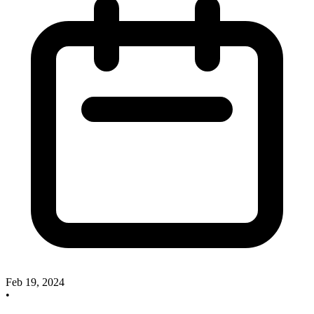
Feb 19, 2024
•