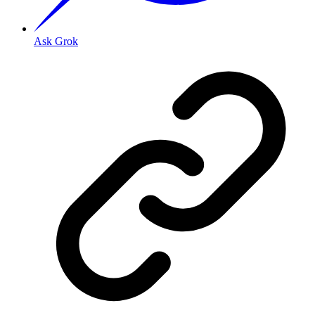
Ask Grok