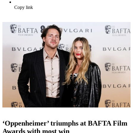
Copy link
‘Oppenheimer’ triumphs at BAFTA Film
Awards with most win