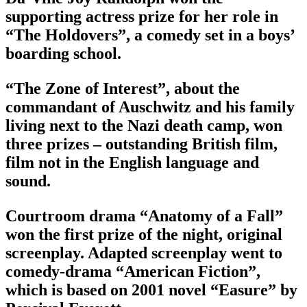
supporting actress prize for her role in
“The Holdovers”, a comedy set in a boys’
boarding school.
“The Zone of Interest”, about the
commandant of Auschwitz and his family
living next to the Nazi death camp, won
three prizes – outstanding British film,
film not in the English language and
sound.
Courtroom drama “Anatomy of a Fall”
won the first prize of the night, original
screenplay. Adapted screenplay went to
comedy-drama “American Fiction”,
which is based on 2001 novel “Easure” by