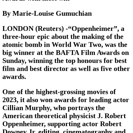
By Marie-Louise Gumuchian
LONDON (Reuters) -“Oppenheimer”, a
three-hour epic about the making of the
atomic bomb in World War Two, was the
big winner at the BAFTA Film Awards on
Sunday, winning the top honours for best
film and best director as well as five other
awards.
One of the highest-grossing movies of
2023, it also won awards for leading actor
Cillian Murphy, who portrays the
American theoretical physicist J. Robert
Oppenheimer, supporting actor Robert
Downey Jr, editing, cinematography and