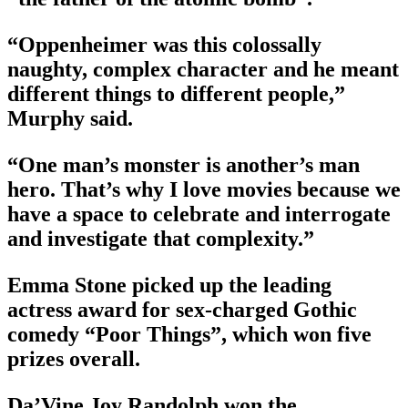
“Oppenheimer was this colossally
naughty, complex character and he meant
different things to different people,”
Murphy said.
“One man’s monster is another’s man
hero. That’s why I love movies because we
have a space to celebrate and interrogate
and investigate that complexity.”
Emma Stone picked up the leading
actress award for sex-charged Gothic
comedy “Poor Things”, which won five
prizes overall.
Da’Vine Joy Randolph won the