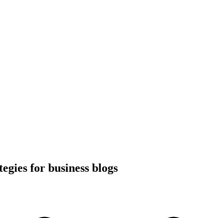
tegies for business blogs