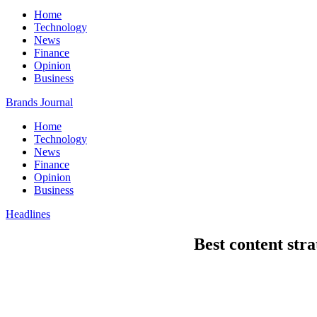
Home
Technology
News
Finance
Opinion
Business
Brands Journal
Home
Technology
News
Finance
Opinion
Business
Headlines
Best content stra