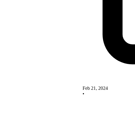
Feb 21, 2024
•