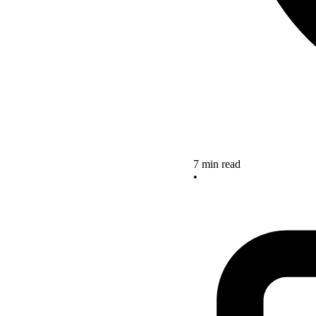
7 min read
•