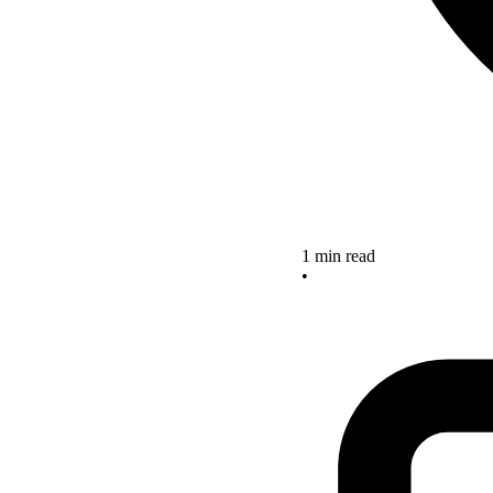
1 min read
•