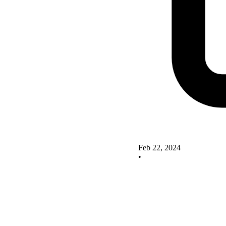
Feb 22, 2024
•