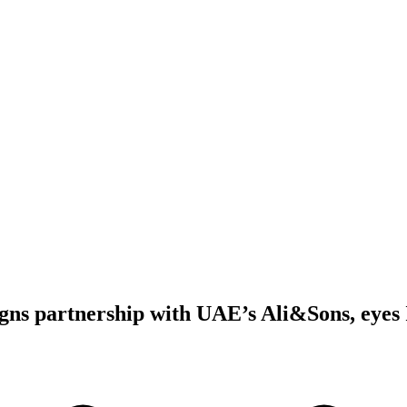
gns partnership with UAE’s Ali&Sons, eyes 