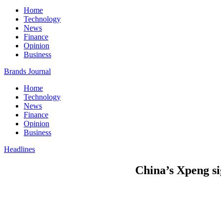
Home
Technology
News
Finance
Opinion
Business
Brands Journal
Home
Technology
News
Finance
Opinion
Business
Headlines
China’s Xpeng si