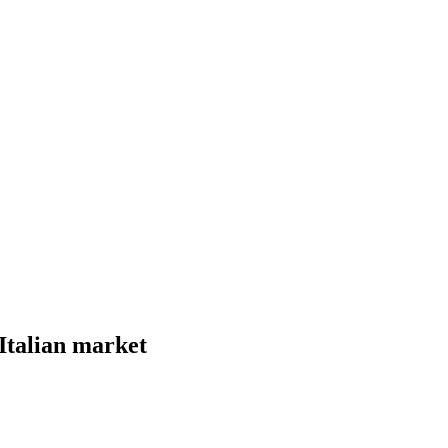
Italian market