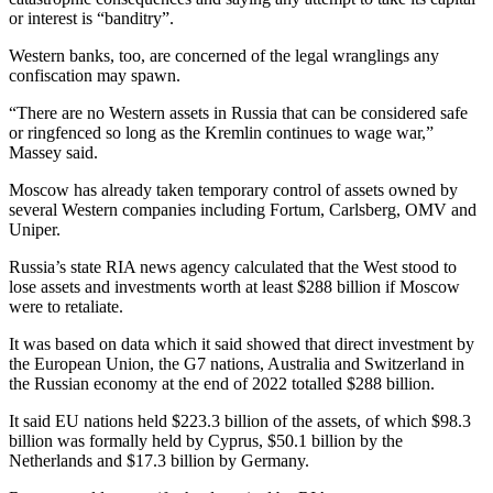
or interest is “banditry”.
Western banks, too, are concerned of the legal wranglings any
confiscation may spawn.
“There are no Western assets in Russia that can be considered safe
or ringfenced so long as the Kremlin continues to wage war,”
Massey said.
Moscow has already taken temporary control of assets owned by
several Western companies including Fortum, Carlsberg, OMV and
Uniper.
Russia’s state RIA news agency calculated that the West stood to
lose assets and investments worth at least $288 billion if Moscow
were to retaliate.
It was based on data which it said showed that direct investment by
the European Union, the G7 nations, Australia and Switzerland in
the Russian economy at the end of 2022 totalled $288 billion.
It said EU nations held $223.3 billion of the assets, of which $98.3
billion was formally held by Cyprus, $50.1 billion by the
Netherlands and $17.3 billion by Germany.