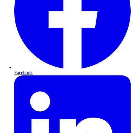
Facebook