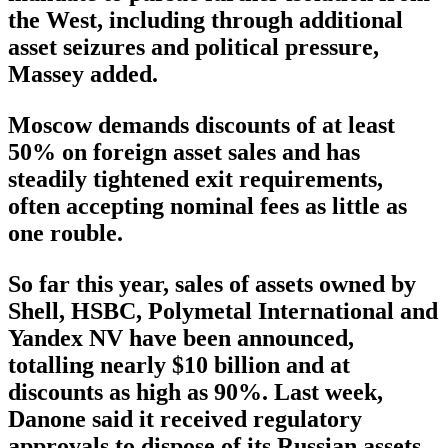
the West, including through additional
asset seizures and political pressure,
Massey added.
Moscow demands discounts of at least
50% on foreign asset sales and has
steadily tightened exit requirements,
often accepting nominal fees as little as
one rouble.
So far this year, sales of assets owned by
Shell, HSBC, Polymetal International and
Yandex NV have been announced,
totalling nearly $10 billion and at
discounts as high as 90%. Last week,
Danone said it received regulatory
approvals to dispose of its Russian assets,