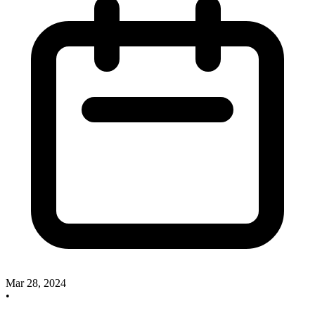
Mar 28, 2024
•