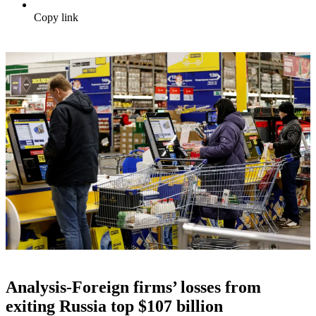
Copy link
Analysis-Foreign firms’ losses from
exiting Russia top $107 billion