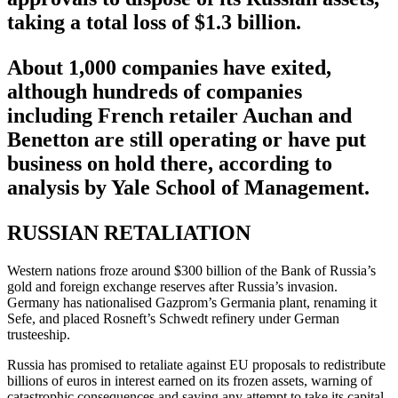
taking a total loss of $1.3 billion.
About 1,000 companies have exited,
although hundreds of companies
including French retailer Auchan and
Benetton are still operating or have put
business on hold there, according to
analysis by Yale School of Management.
RUSSIAN RETALIATION
Western nations froze around $300 billion of the Bank of Russia’s
gold and foreign exchange reserves after Russia’s invasion.
Germany has nationalised Gazprom’s Germania plant, renaming it
Sefe, and placed Rosneft’s Schwedt refinery under German
trusteeship.
Russia has promised to retaliate against EU proposals to redistribute
billions of euros in interest earned on its frozen assets, warning of
catastrophic consequences and saying any attempt to take its capital