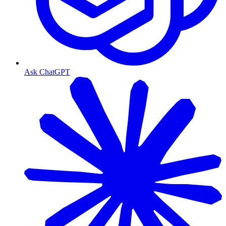
Ask ChatGPT