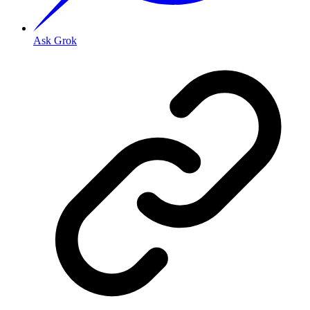
Ask Grok