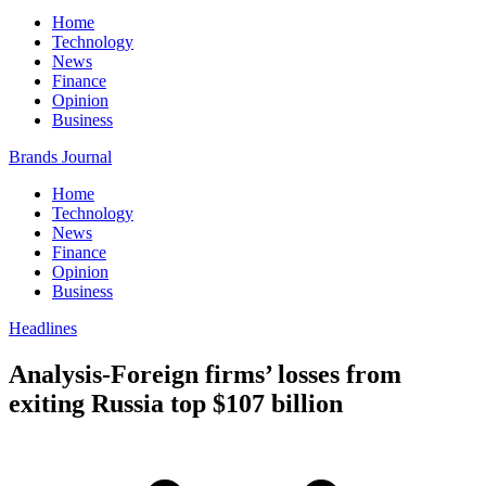
Home
Technology
News
Finance
Opinion
Business
Brands Journal
Home
Technology
News
Finance
Opinion
Business
Headlines
Analysis-Foreign firms’ losses from
exiting Russia top $107 billion