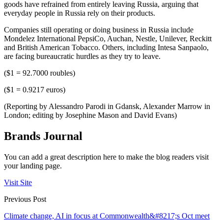
goods have refrained from entirely leaving Russia, arguing that
everyday people in Russia rely on their products.
Companies still operating or doing business in Russia include
Mondelez International PepsiCo, Auchan, Nestle, Unilever, Reckitt
and British American Tobacco. Others, including Intesa Sanpaolo,
are facing bureaucratic hurdles as they try to leave.
($1 = 92.7000 roubles)
($1 = 0.9217 euros)
(Reporting by Alessandro Parodi in Gdansk, Alexander Marrow in
London; editing by Josephine Mason and David Evans)
Brands Journal
You can add a great description here to make the blog readers visit
your landing page.
Visit Site
Previous Post
Climate change, AI in focus at Commonwealth&#8217;s Oct meet