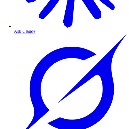
Ask Claude