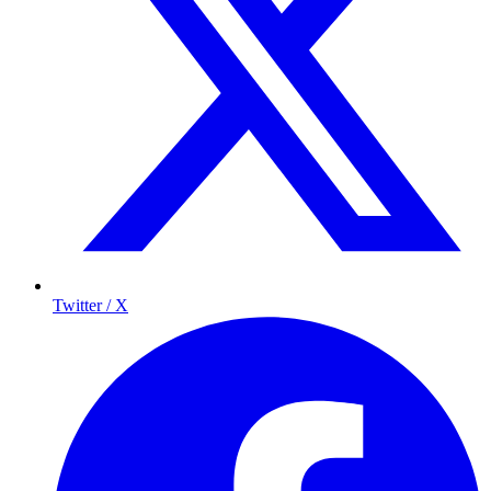
Twitter / X