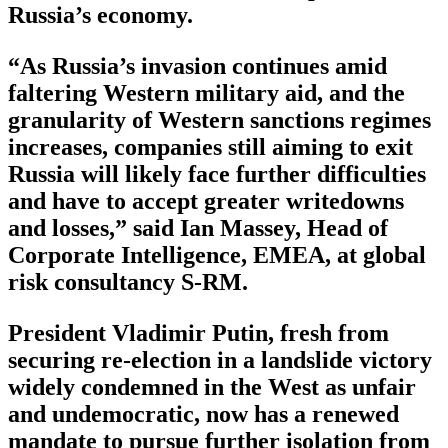
Russia’s economy.
“As Russia’s invasion continues amid
faltering Western military aid, and the
granularity of Western sanctions regimes
increases, companies still aiming to exit
Russia will likely face further difficulties
and have to accept greater writedowns
and losses,” said Ian Massey, Head of
Corporate Intelligence, EMEA, at global
risk consultancy S-RM.
President Vladimir Putin, fresh from
securing re-election in a landslide victory
widely condemned in the West as unfair
and undemocratic, now has a renewed
mandate to pursue further isolation from