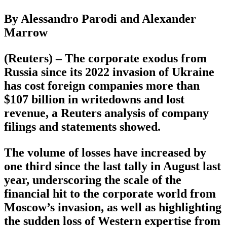
By Alessandro Parodi and Alexander
Marrow
(Reuters) – The corporate exodus from
Russia since its 2022 invasion of Ukraine
has cost foreign companies more than
$107 billion in writedowns and lost
revenue, a Reuters analysis of company
filings and statements showed.
The volume of losses have increased by
one third since the last tally in August last
year, underscoring the scale of the
financial hit to the corporate world from
Moscow’s invasion, as well as highlighting
the sudden loss of Western expertise from