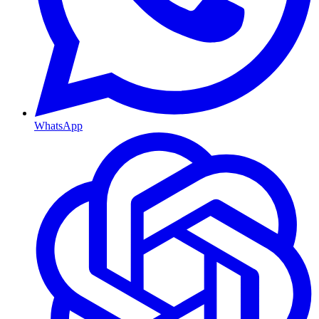
WhatsApp