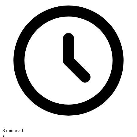
3 min read
•