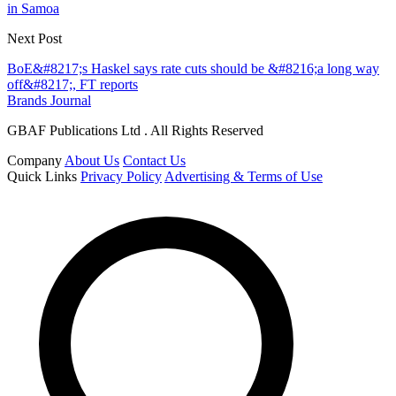
in Samoa
Next Post
BoE&#8217;s Haskel says rate cuts should be &#8216;a long way
off&#8217;, FT reports
Brands Journal
GBAF Publications Ltd . All Rights Reserved
Company
About Us
Contact Us
Quick Links
Privacy Policy
Advertising & Terms of Use