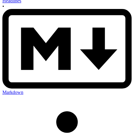
Headlines
•
Markdown