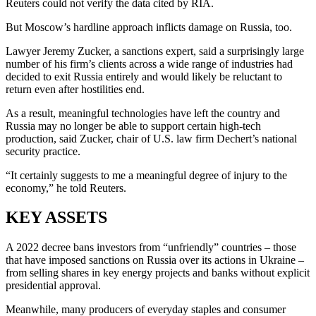
Reuters could not verify the data cited by RIA.
But Moscow’s hardline approach inflicts damage on Russia, too.
Lawyer Jeremy Zucker, a sanctions expert, said a surprisingly large
number of his firm’s clients across a wide range of industries had
decided to exit Russia entirely and would likely be reluctant to
return even after hostilities end.
As a result, meaningful technologies have left the country and
Russia may no longer be able to support certain high-tech
production, said Zucker, chair of U.S. law firm Dechert’s national
security practice.
“It certainly suggests to me a meaningful degree of injury to the
economy,” he told Reuters.
KEY ASSETS
A 2022 decree bans investors from “unfriendly” countries – those
that have imposed sanctions on Russia over its actions in Ukraine –
from selling shares in key energy projects and banks without explicit
presidential approval.
Meanwhile, many producers of everyday staples and consumer