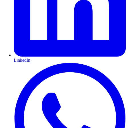
LinkedIn