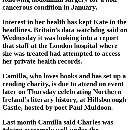
cancerous condition in January.
Interest in her health has kept Kate in the
headlines. Britain’s data watchdog said on
Wednesday it was looking into a report
that staff at the London hospital where
she was treated had attempted to access
her private health records.
Camilla, who loves books and has set up a
reading charity, is due to attend an event
later on Thursday celebrating Northern
Ireland’s literary history, at Hillsborough
Castle, hosted by poet Paul Muldoon.
Last month Camilla said Charles was