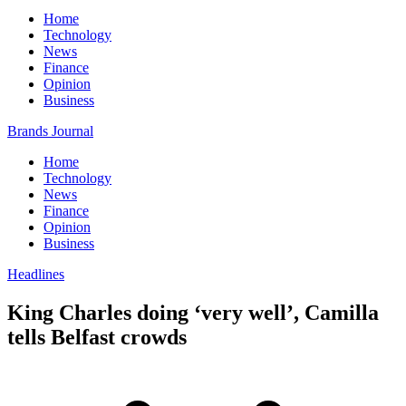
Home
Technology
News
Finance
Opinion
Business
Brands Journal
Home
Technology
News
Finance
Opinion
Business
Headlines
King Charles doing ‘very well’, Camilla
tells Belfast crowds