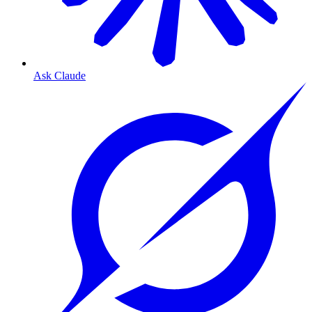
Ask Claude