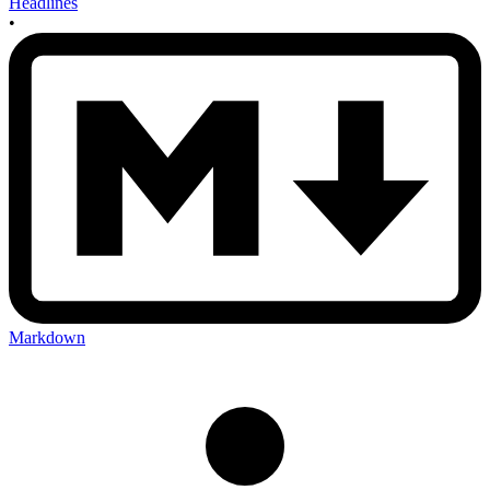
Headlines
•
Markdown