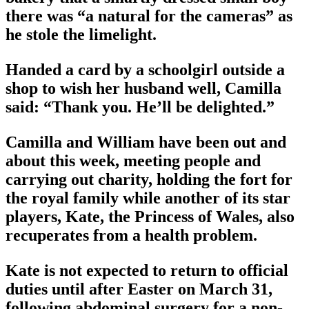
there was “a natural for the cameras” as
he stole the limelight.
Handed a card by a schoolgirl outside a
shop to wish her husband well, Camilla
said: “Thank you. He’ll be delighted.”
Camilla and William have been out and
about this week, meeting people and
carrying out charity, holding the fort for
the royal family while another of its star
players, Kate, the Princess of Wales, also
recuperates from a health problem.
Kate is not expected to return to official
duties until after Easter on March 31,
following abdominal surgery for a non-