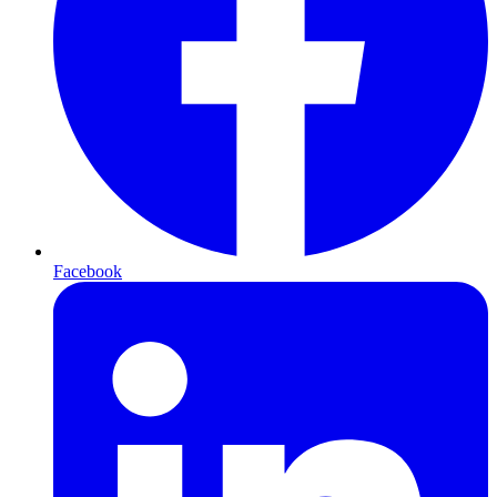
Facebook