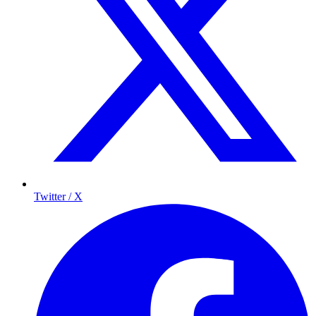
Twitter / X