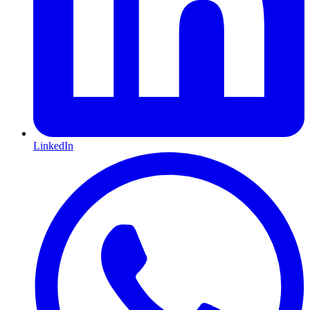
LinkedIn