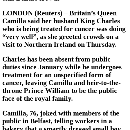
LONDON (Reuters) – Britain’s Queen
Camilla said her husband King Charles
who is being treated for cancer was doing
“very well”, as she greeted crowds on a
visit to Northern Ireland on Thursday.
Charles has been absent from public
duties since January while he undergoes
treatment for an unspecified form of
cancer, leaving Camilla and heir-to-the-
throne Prince William to be the public
face of the royal family.
Camilla, 76, joked with members of the
public in Belfast, telling workers in a
bakery that a smartly dressed small boy