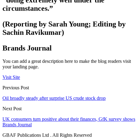
“doing extremely well under the
circumstances.”
(Reporting by Sarah Young; Editing by
Sachin Ravikumar)
Brands Journal
You can add a great description here to make the blog readers visit
your landing page.
Visit Site
Previous Post
Oil broadly steady after surprise US crude stock drop
Next Post
UK consumers turn positive about their finances, GfK survey shows
Brands Journal
GBAF Publications Ltd . All Rights Reserved