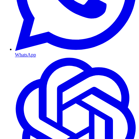
WhatsApp