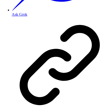
Ask Grok