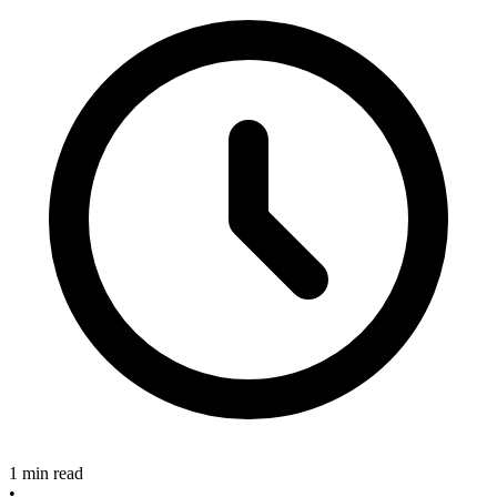
1 min read
•