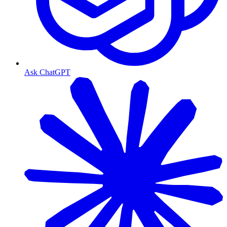
Ask ChatGPT