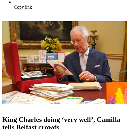
Copy link
King Charles doing ‘very well’, Camilla
tells Belfast crowds