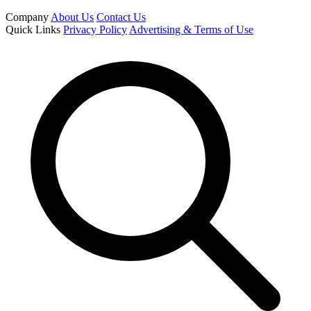
Company
About Us
Contact Us
Quick Links
Privacy Policy
Advertising & Terms of Use