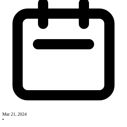
Mar 21, 2024
•