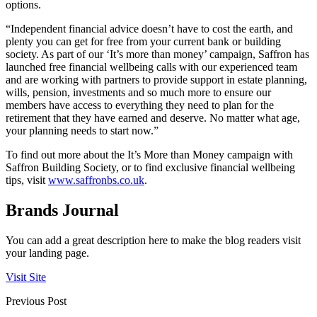
options.
“Independent financial advice doesn’t have to cost the earth, and
plenty you can get for free from your current bank or building
society. As part of our ‘It’s more than money’ campaign, Saffron has
launched free financial wellbeing calls with our experienced team
and are working with partners to provide support in estate planning,
wills, pension, investments and so much more to ensure our
members have access to everything they need to plan for the
retirement that they have earned and deserve. No matter what age,
your planning needs to start now.”
To find out more about the It’s More than Money campaign with
Saffron Building Society, or to find exclusive financial wellbeing
tips, visit
www.saffronbs.co.uk
.
Brands Journal
You can add a great description here to make the blog readers visit
your landing page.
Visit Site
Previous Post