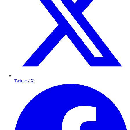
Twitter / X