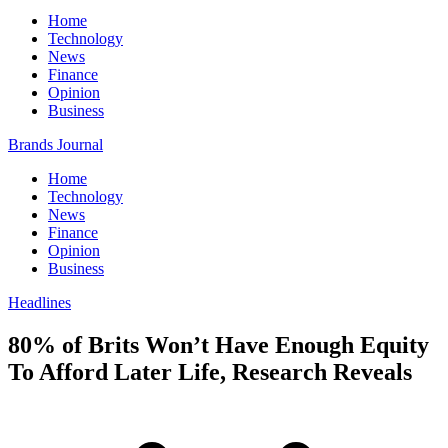
Home
Technology
News
Finance
Opinion
Business
Brands Journal
Home
Technology
News
Finance
Opinion
Business
Headlines
80% of Brits Won’t Have Enough Equity
To Afford Later Life, Research Reveals