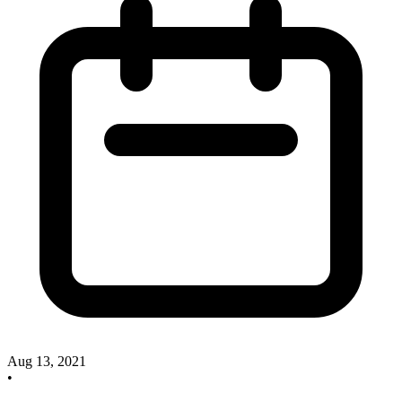
Aug 13, 2021
•