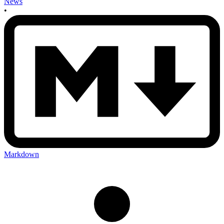
News
•
Markdown