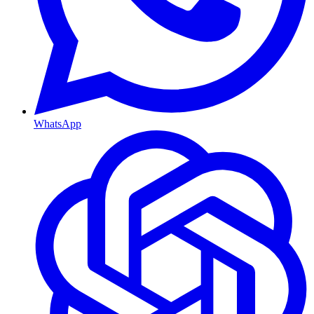
WhatsApp