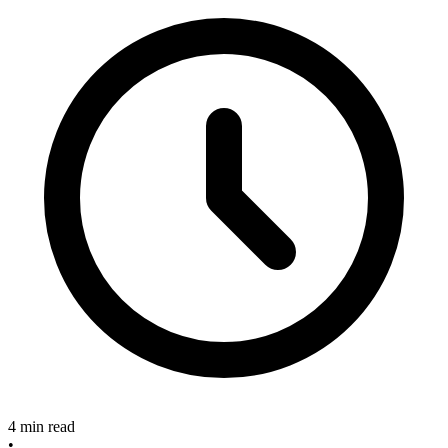
4 min read
•