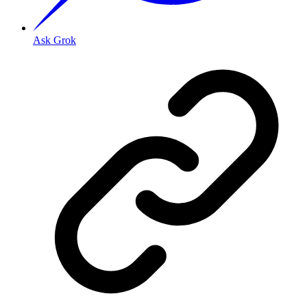
Ask Grok