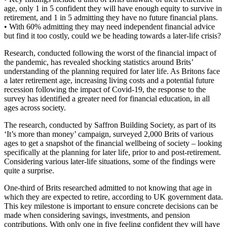
age, only 1 in 5 confident they will have enough equity to survive in
retirement, and 1 in 5 admitting they have no future financial plans.
• With 60% admitting they may need independent financial advice
but find it too costly, could we be heading towards a later-life crisis?
Research, conducted following the worst of the financial impact of
the pandemic, has revealed shocking statistics around Brits’
understanding of the planning required for later life. As Britons face
a later retirement age, increasing living costs and a potential future
recession following the impact of Covid-19, the response to the
survey has identified a greater need for financial education, in all
ages across society.
The research, conducted by Saffron Building Society, as part of its
‘It’s more than money’ campaign, surveyed 2,000 Brits of various
ages to get a snapshot of the financial wellbeing of society – looking
specifically at the planning for later life, prior to and post-retirement.
Considering various later-life situations, some of the findings were
quite a surprise.
One-third of Brits researched admitted to not knowing that age in
which they are expected to retire, according to UK government data.
This key milestone is important to ensure concrete decisions can be
made when considering savings, investments, and pension
contributions. With only one in five feeling confident they will have