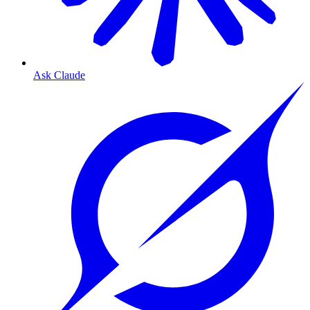
Ask Claude