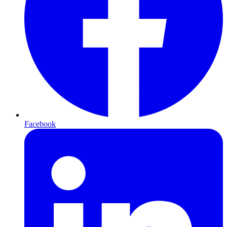
Facebook