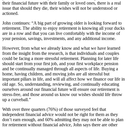
their financial future with their family or loved ones, there is a real
issue that should they die, their wishes will not be understood or
actioned.
John continues: “A big part of growing older is looking forward to
retirement. The ability to enjoy retirement is knowing all your ducks
are in a row and that you can live comfortably with the income of
your pension, savings, investments, and any additional income.
However, from what we already know and what we have learned
from the insight from the research, is that individuals and couples
could be facing a more stressful retirement. Planning for later life
should start from your first job, and your first workplace pension
and be continually managed through all aspects of life. Buying a
home, having children, and moving jobs are all stressful but
important pillars in life, and will all affect how we finance our life in
old age. So, understanding, reviewing, and continually educating
ourselves around our financial future will ensure our retirement is
stress-free, and those around us know our wishes should life throw
up a curveball.”
With over three quarters (76%) of those surveyed feel that
independent financial advice would not be right for them as they
don’t earn enough, and 60% admitting they may not be able to plan
for retirement without financial advice, John says there are other