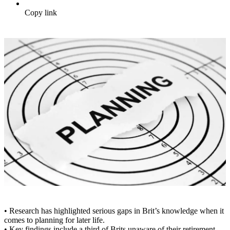
Copy link
• Research has highlighted serious gaps in Brit’s knowledge when it
comes to planning for later life.
• Key findings include a third of Brits unaware of their retirement