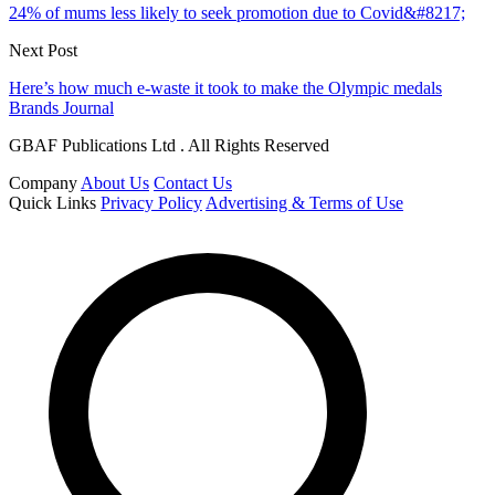
24% of mums less likely to seek promotion due to Covid&#8217;
Next Post
Here’s how much e-waste it took to make the Olympic medals
Brands Journal
GBAF Publications Ltd . All Rights Reserved
Company
About Us
Contact Us
Quick Links
Privacy Policy
Advertising & Terms of Use