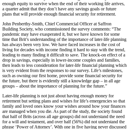
enough equity to survive when the end of their working life arrives,
a quarter admit that they don’t have any savings goals or future
plans that will provide enough financial security for retirement.
John Penberthy-Smith, Chief Commercial Officer at Saffron
Building Society, who commissioned the survey comments: “The
pandemic may have exasperated it, but we have known for some
time that Brit’s understanding of the importance of later-life planning
has always been very low. We have faced increases in the cost of
living for decades with income finding it hard to stay with the trend,
leading to many finding it difficult to save. The knock-on effect of a
drop in savings, especially in lower-income couples and families,
then leads to less consideration for later-life financial planning which
is very evident from the responses to our survey. Life’s milestones,
such as owning our first home, provide some financial security for
the future, but there is evidently still a knowledge gap – in all age
groups – about the importance of planning for the future.”
Later-life planning is not just about having enough money for
retirement but setting plans and wishes for life’s emergencies so that
family and loved ones know your wishes around how your finances
are managed when you die. As part of the study, the society found
that half of Brits (across all age groups) did not understand the need
for a will and testament, and over half (56%) did not understand the
phrase ‘Power of Attorney’. With one in five having never discussed