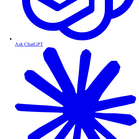
Ask ChatGPT