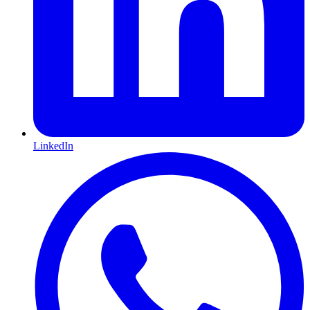
LinkedIn