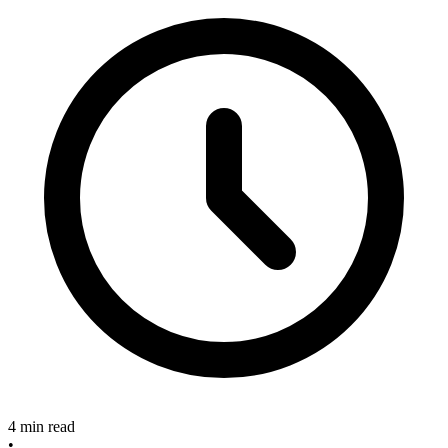
4 min read
•