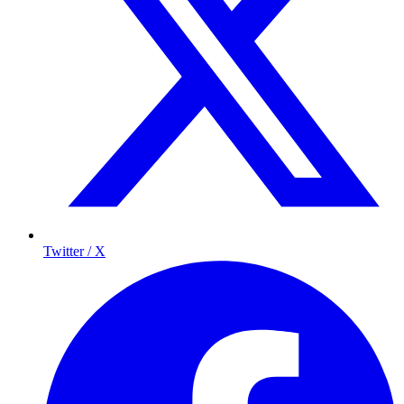
Twitter / X