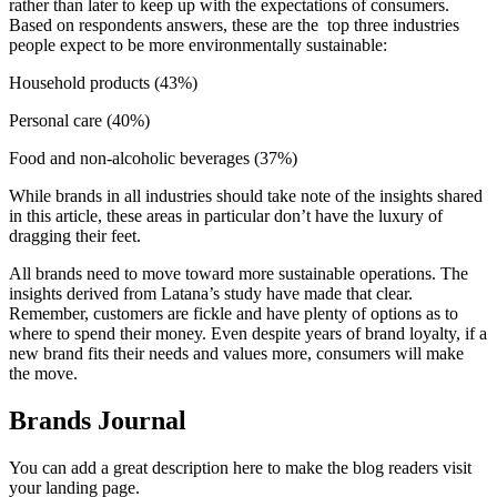
rather than later to keep up with the expectations of consumers.
Based on respondents answers, these are the top three industries
people expect to be more environmentally sustainable:
Household products (43%)
Personal care (40%)
Food and non-alcoholic beverages (37%)
While brands in all industries should take note of the insights shared
in this article, these areas in particular don’t have the luxury of
dragging their feet.
All brands need to move toward more sustainable operations. The
insights derived from Latana’s study have made that clear.
Remember, customers are fickle and have plenty of options as to
where to spend their money. Even despite years of brand loyalty, if a
new brand fits their needs and values more, consumers will make
the move.
Brands Journal
You can add a great description here to make the blog readers visit
your landing page.