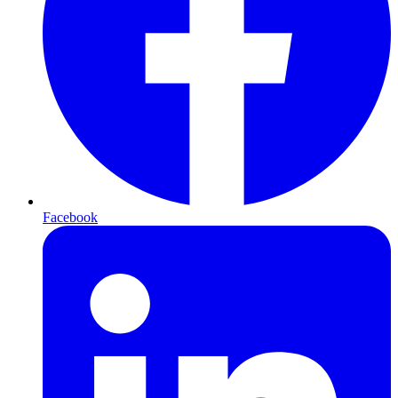
Facebook