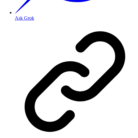
Ask Grok