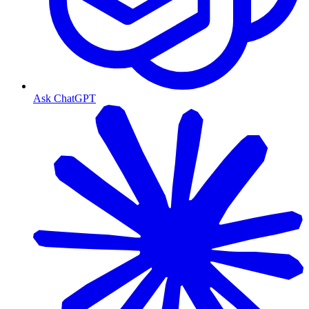
Ask ChatGPT