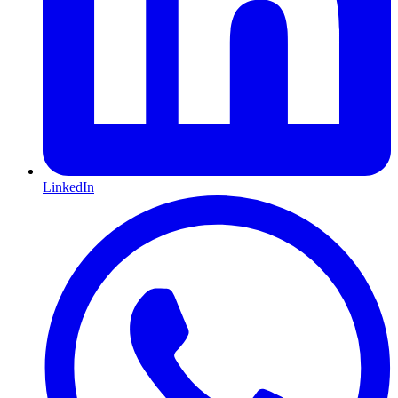
LinkedIn