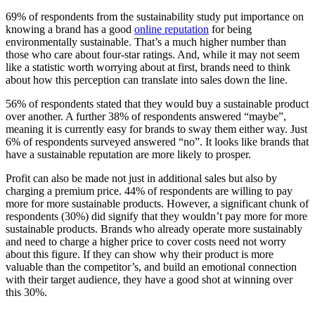
69% of respondents from the sustainability study put importance on
knowing a brand has a good
online reputation
for being
environmentally sustainable. That’s a much higher number than
those who care about four-star ratings. And, while it may not seem
like a statistic worth worrying about at first, brands need to think
about how this perception can translate into sales down the line.
56% of respondents stated that they would buy a sustainable product
over another. A further 38% of respondents answered “maybe”,
meaning it is currently easy for brands to sway them either way. Just
6% of respondents surveyed answered “no”. It looks like brands that
have a sustainable reputation are more likely to prosper.
Profit can also be made not just in additional sales but also by
charging a premium price. 44% of respondents are willing to pay
more for more sustainable products. However, a significant chunk of
respondents (30%) did signify that they wouldn’t pay more for more
sustainable products. Brands who already operate more sustainably
and need to charge a higher price to cover costs need not worry
about this figure. If they can show why their product is more
valuable than the competitor’s, and build an emotional connection
with their target audience, they have a good shot at winning over
this 30%.