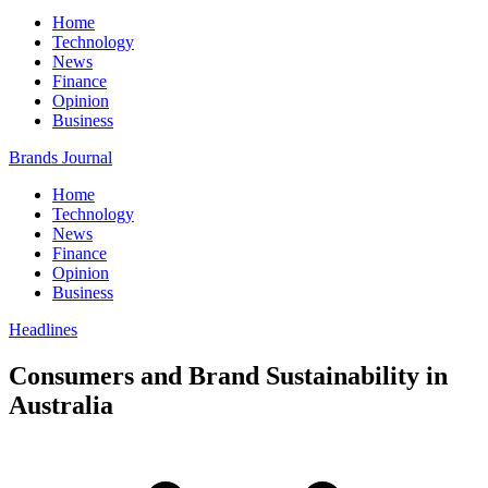
Home
Technology
News
Finance
Opinion
Business
Brands Journal
Home
Technology
News
Finance
Opinion
Business
Headlines
Consumers and Brand Sustainability in
Australia