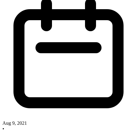
Aug 9, 2021
•