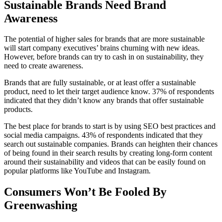
Sustainable Brands Need Brand
Awareness
The potential of higher sales for brands that are more sustainable
will start company executives’ brains churning with new ideas.
However, before brands can try to cash in on sustainability, they
need to create awareness.
Brands that are fully sustainable, or at least offer a sustainable
product, need to let their target audience know. 37% of respondents
indicated that they didn’t know any brands that offer sustainable
products.
The best place for brands to start is by using SEO best practices and
social media campaigns. 43% of respondents indicated that they
search out sustainable companies. Brands can heighten their chances
of being found in their search results by creating long-form content
around their sustainability and videos that can be easily found on
popular platforms like YouTube and Instagram.
Consumers Won’t Be Fooled By
Greenwashing