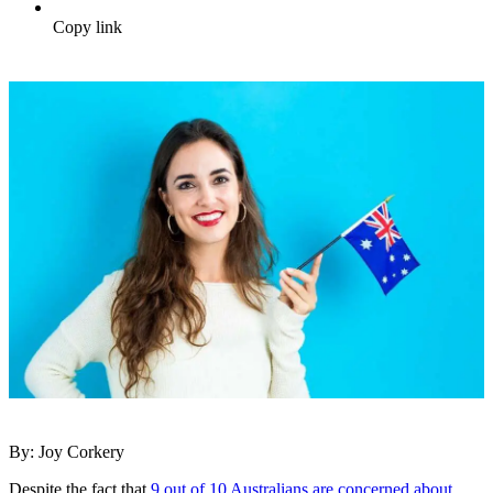
Copy link
By: Joy Corkery
Despite the fact that
9 out of 10 Australians are concerned about