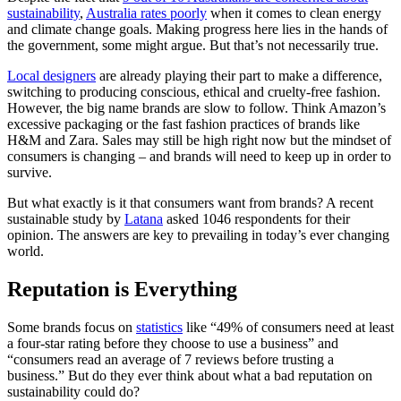
sustainability
,
Australia rates poorly
when it comes to clean energy
and climate change goals. Making progress here lies in the hands of
the government, some might argue. But that’s not necessarily true.
Local designers
are already playing their part to make a difference,
switching to producing conscious, ethical and cruelty-free fashion.
However, the big name brands are slow to follow. Think Amazon’s
excessive packaging or the fast fashion practices of brands like
H&M and Zara. Sales may still be high right now but the mindset of
consumers is changing – and brands will need to keep up in order to
survive.
But what exactly is it that consumers want from brands? A recent
sustainable study by
Latana
asked 1046 respondents for their
opinion. The answers are key to prevailing in today’s ever changing
world.
Reputation is Everything
Some brands focus on
statistics
like “49% of consumers need at least
a four-star rating before they choose to use a business” and
“consumers read an average of 7 reviews before trusting a
business.” But do they ever think about what a bad reputation on
sustainability could do?