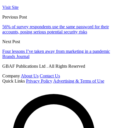
Visit Site
Previous Post
56% of survey respondents use the same password for their
accounts, posing serious potential security risks
Next Post
Four lessons I’ve taken away from marketing in a pandemic
Brands Journal
GBAF Publications Ltd . All Rights Reserved
Company
About Us
Contact Us
Quick Links
Privacy Policy
Advertising & Terms of Use