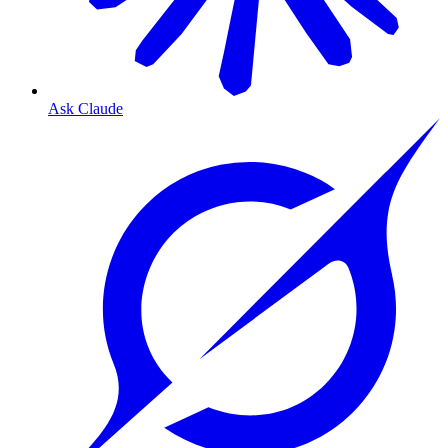
Ask Claude