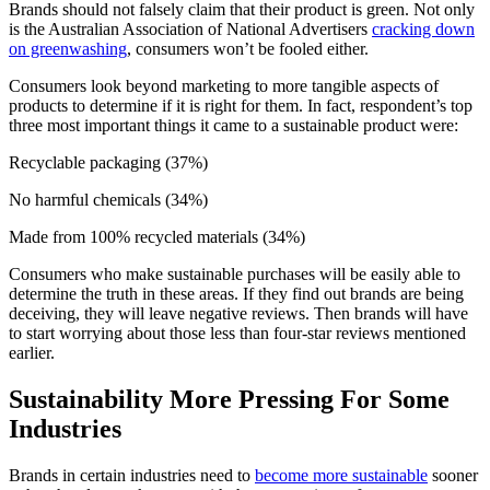
Brands should not falsely claim that their product is green. Not only
is the Australian Association of National Advertisers
cracking down
on greenwashing
, consumers won’t be fooled either.
Consumers look beyond marketing to more tangible aspects of
products to determine if it is right for them. In fact, respondent’s top
three most important things it came to a sustainable product were:
Recyclable packaging (37%)
No harmful chemicals (34%)
Made from 100% recycled materials (34%)
Consumers who make sustainable purchases will be easily able to
determine the truth in these areas. If they find out brands are being
deceiving, they will leave negative reviews. Then brands will have
to start worrying about those less than four-star reviews mentioned
earlier.
Sustainability More Pressing For Some
Industries
Brands in certain industries need to
become more sustainable
sooner