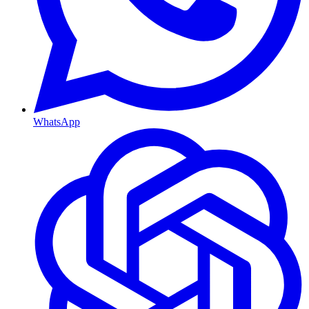
WhatsApp