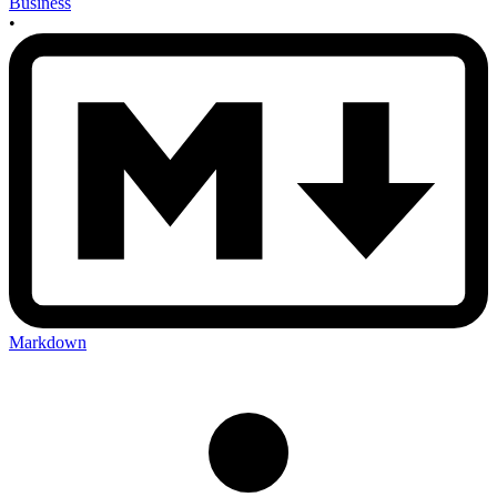
Business
•
Markdown