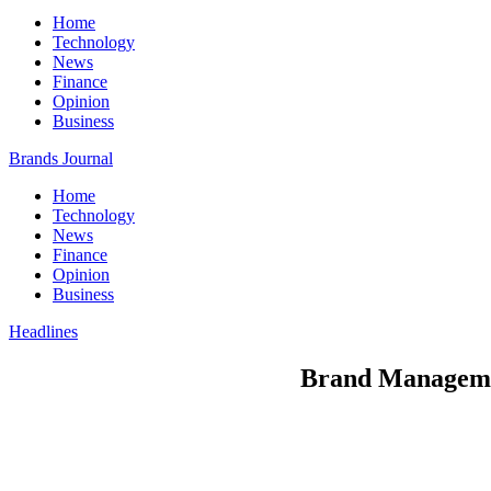
Home
Technology
News
Finance
Opinion
Business
Brands Journal
Home
Technology
News
Finance
Opinion
Business
Headlines
Brand Managemen