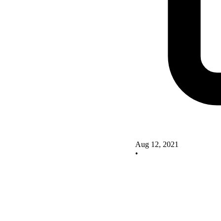
Aug 12, 2021
•