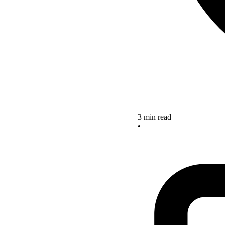
3 min read
•