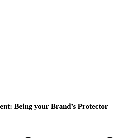
t: Being your Brand’s Protector