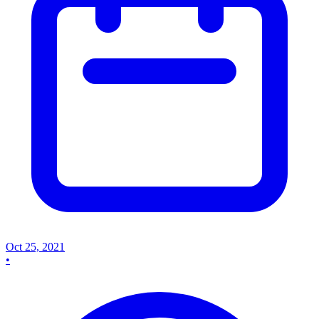
Oct 25, 2021
•