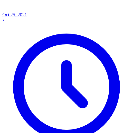
Oct 25, 2021
•