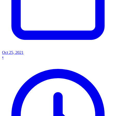
Oct 25, 2021
•