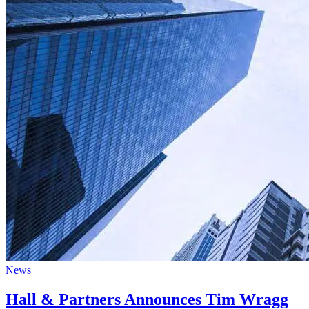
News
Hall & Partners Announces Tim Wragg