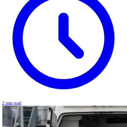
2 min read