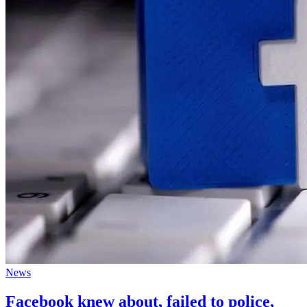
News
Facebook knew about, failed to police,