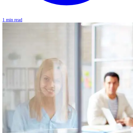
1 min read