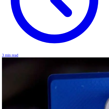
3 min read