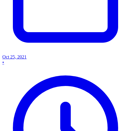
Oct 25, 2021
•