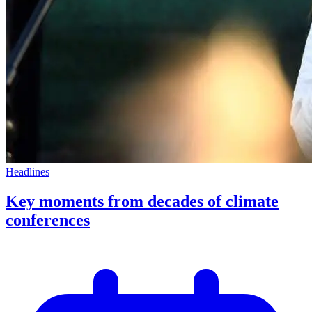
Headlines
Key moments from decades of climate
conferences