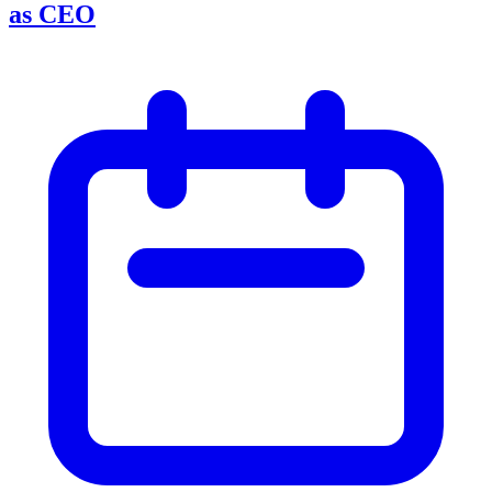
as CEO