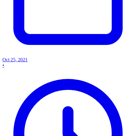
Oct 25, 2021
•