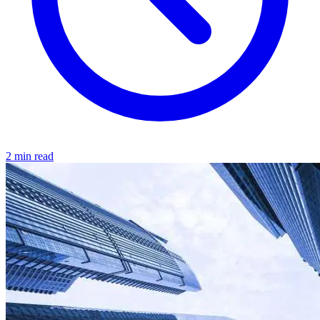
2 min read