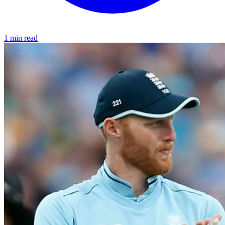
1 min read