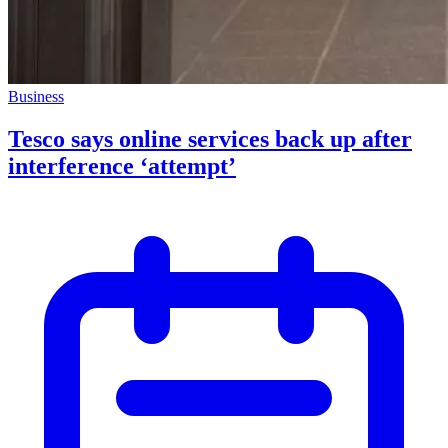
Business
Tesco says online services back up after
interference ‘attempt’