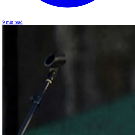
9 min read