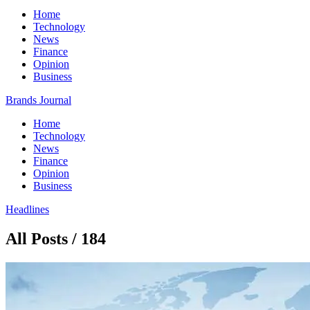
Home
Technology
News
Finance
Opinion
Business
Brands Journal
Home
Technology
News
Finance
Opinion
Business
Headlines
All Posts / 184