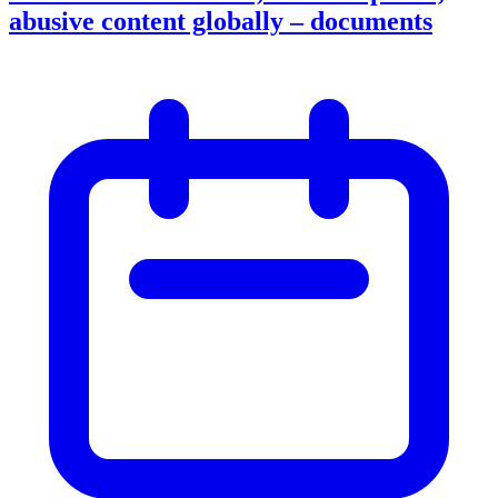
abusive content globally – documents