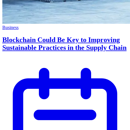
Business
Blockchain Could Be Key to Improving
Sustainable Practices in the Supply Chain