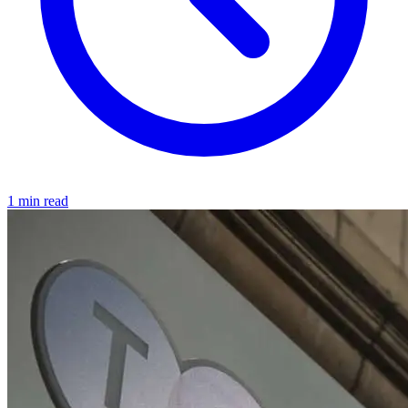
1 min read