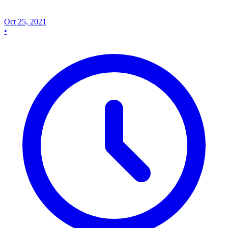
Oct 25, 2021
•