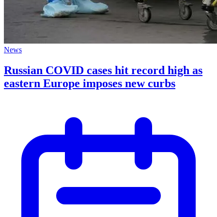
News
Russian COVID cases hit record high as
eastern Europe imposes new curbs