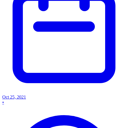
Oct 25, 2021
•