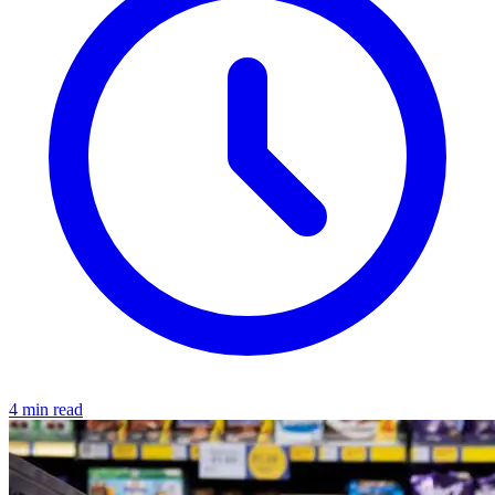
4 min read