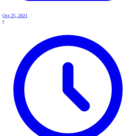
Oct 25, 2021
•