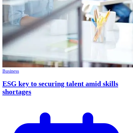
Business
ESG key to securing talent amid skills
shortages