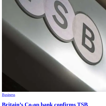
Business
Britain’s Co-op bank confirms TSB