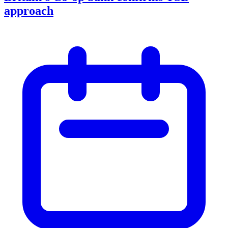
approach