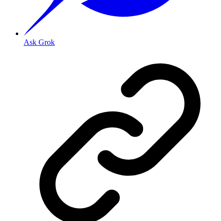
Ask Grok