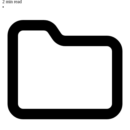
2 min read
•