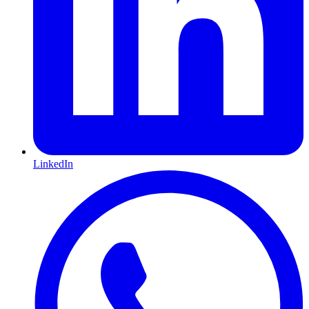
LinkedIn