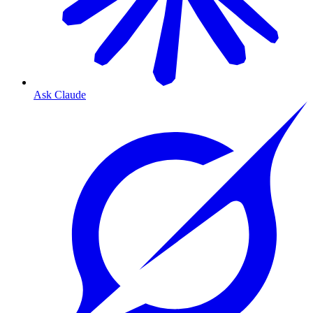
Ask Claude