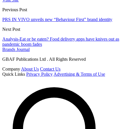
Previous Post
PRS IN VIVO unveils new “Behaviour First” brand identity
Next Post
Analysis-Eat or be eaten? Food delivery apps have knives out as
pandemic boom fades
Brands Journal
GBAF Publications Ltd . All Rights Reserved
Company
About Us
Contact Us
Quick Links
Privacy Policy
Advertising & Terms of Use