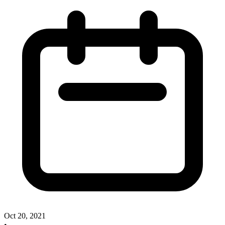
Oct 20, 2021
•