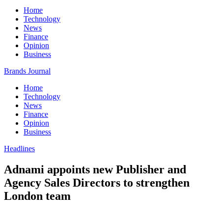
Home
Technology
News
Finance
Opinion
Business
Brands Journal
Home
Technology
News
Finance
Opinion
Business
Headlines
Adnami appoints new Publisher and
Agency Sales Directors to strengthen
London team