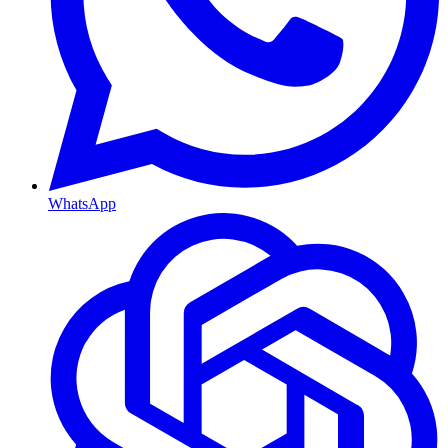
WhatsApp