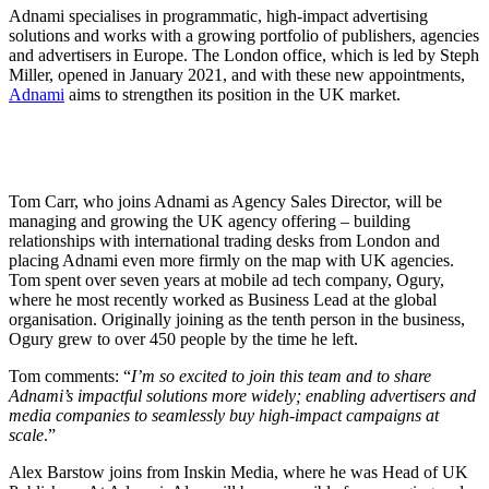
Adnami specialises in programmatic, high-impact advertising
solutions and works with a growing portfolio of publishers, agencies
and advertisers in Europe. The London office, which is led by Steph
Miller, opened in January 2021, and with these new appointments,
Adnami
aims to strengthen its position in the UK market.
Tom Carr, who joins Adnami as Agency Sales Director, will be
managing and growing the UK agency offering – building
relationships with international trading desks from London and
placing Adnami even more firmly on the map with UK agencies.
Tom spent over seven years at
mobile ad tech company,
Ogury,
where he most recently worked as Business Lead at the global
organisation.
Originally joining as the tenth person in the business,
Ogury grew to over 450 people by the time he left.
Tom comments: “
I’m so excited to join this team and to share
Adnami’s impactful solutions more widely; enabling advertisers and
media companies to seamlessly buy high-impact campaigns at
scale
.”
Alex Barstow joins from Inskin Media, where he was Head of UK