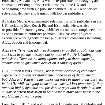
Publishers. At Adnami, Alex will be responsible for managing and
cultivating existing publisher relationships in the UK and
onboarding new strategic publisher partners. He will lead service
activation, delivery and training with top tier publishers.
At Inskin Media, Alex managed relationships with publishers in the
UK, including Sky, Reach Plc and ESI media. He was also
responsible for sourcing new publisher accounts to complement the
existing premium publisher portfolio. Alex has over 15 years’
experience working with top tier publishers at companies including
AOL, Scoota and Exponential.
Alex says: “
I’ve long admired Adnami’s impactful ad solutions and
can’t wait to get the message out to more of the UK’s leading
publishers. There are so many options today to drive impactful,
creative campaigns which deliver on a range of goals
.”
CEO, Simon Kvist Gaulshøj, adds:
“
With decades of combined
experience in publisher management and sales of digital media,
both Alex and Tom will play important roles in shaping our business
in the UK while bringing value to our clients. Most importantly, they
are both highly dynamic and passionate guys who fit right in to our
culture of driven professionals who want to make their mark in the
world of media technology.
”
Launched in 2017, and with offices in Copenhagen, Stockholm and