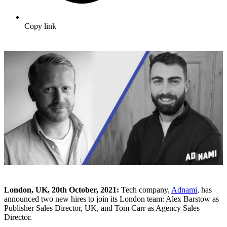
Copy link
London, UK, 20th October, 2021:
Tech company,
Adnami
, has
announced two new hires to join its London team: Alex Barstow as
Publisher Sales Director, UK, and Tom Carr as Agency Sales
Director.