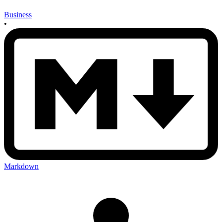
Business
•
Markdown