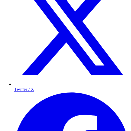
Twitter / X