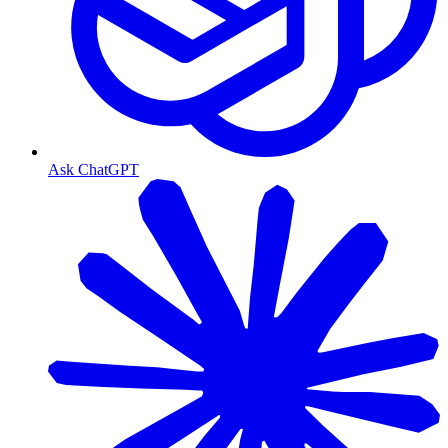
Ask ChatGPT