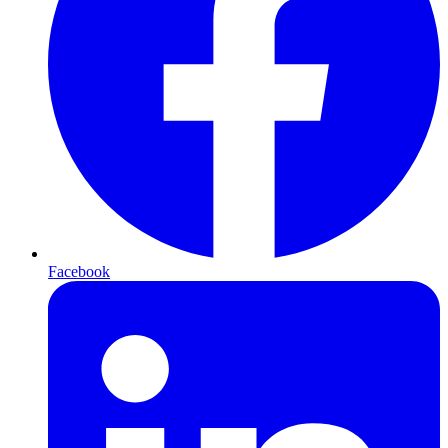
Facebook