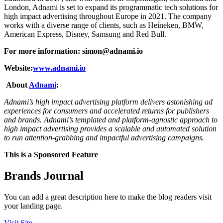
London, Adnami is set to expand its programmatic tech solutions for
high impact advertising throughout Europe in 2021. The company
works with a diverse range of clients, such as Heineken, BMW,
American Express, Disney, Samsung and Red Bull.
For more information:
simon@adnami.io
Website:
www.adnami.io
About
Adnami
:
Adnami’s high impact advertising platform delivers astonishing ad
experiences for consumers and accelerated returns for publishers
and brands. Adnami’s templated and platform-agnostic approach to
high impact advertising provides a scalable and automated solution
to run attention-grabbing and impactful advertising campaigns.
This is a Sponsored Feature
Brands Journal
You can add a great description here to make the blog readers visit
your landing page.
Visit Site