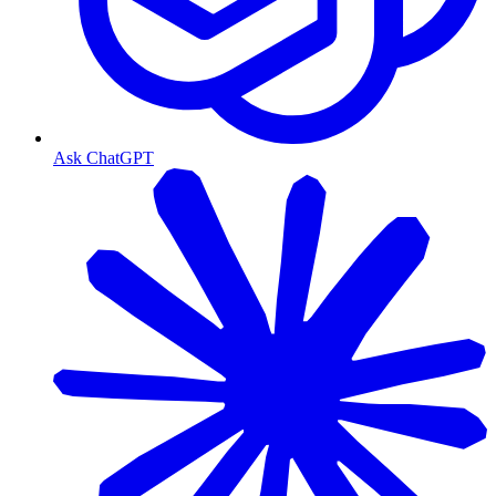
Ask ChatGPT