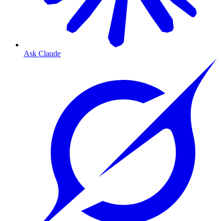
Ask Claude