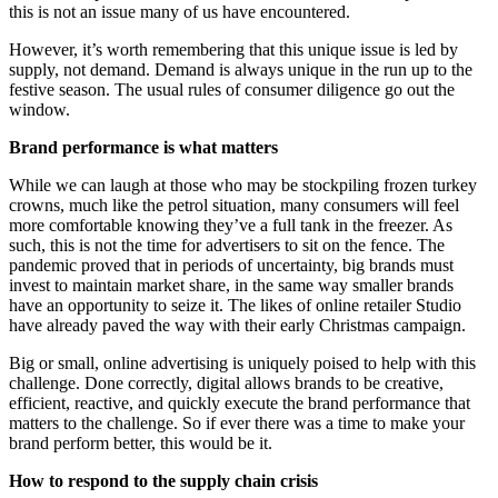
this is not an issue many of us have encountered.
However, it’s worth remembering that this unique issue is led by
supply, not demand. Demand is always unique in the run up to the
festive season. The usual rules of consumer diligence go out the
window.
Brand performance is what matters
While we can laugh at those who may be stockpiling frozen turkey
crowns, much like the petrol situation, many consumers will feel
more comfortable knowing they’ve a full tank in the freezer. As
such, this is not the time for advertisers to sit on the fence. The
pandemic proved that in periods of uncertainty, big brands must
invest to maintain market share, in the same way smaller brands
have an opportunity to seize it. The likes of online retailer Studio
have already paved the way with their early Christmas campaign.
Big or small, online advertising is uniquely poised to help with this
challenge. Done correctly, digital allows brands to be creative,
efficient, reactive, and quickly execute the brand performance that
matters to the challenge. So if ever there was a time to make your
brand perform better, this would be it.
How to respond to the supply chain crisis