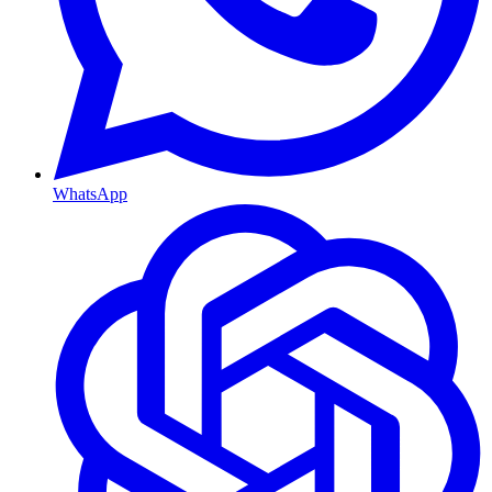
WhatsApp