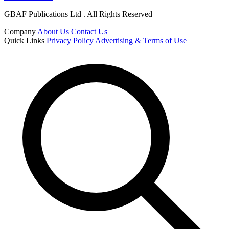
GBAF Publications Ltd . All Rights Reserved
Company
About Us
Contact Us
Quick Links
Privacy Policy
Advertising & Terms of Use