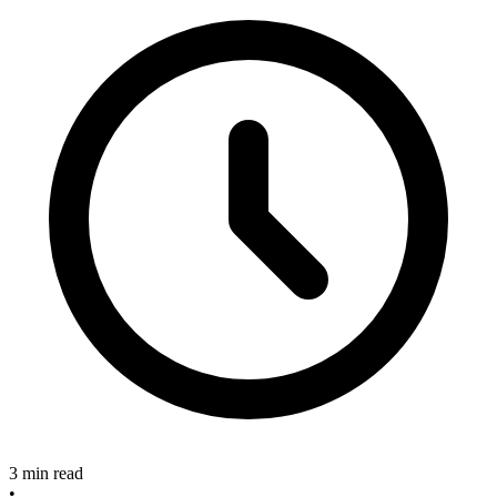
3 min read
•