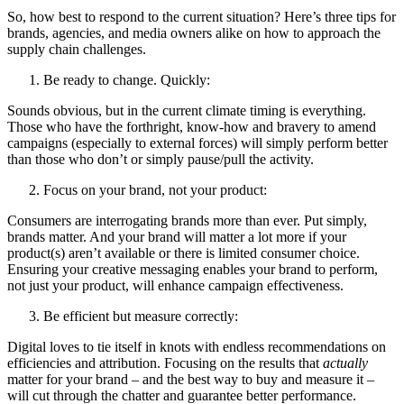
So, how best to respond to the current situation? Here’s three tips for
brands, agencies, and media owners alike on how to approach the
supply chain challenges.
Be ready to change. Quickly:
Sounds obvious, but in the current climate timing is everything.
Those who have the forthright, know-how and bravery to amend
campaigns (especially to external forces) will simply perform better
than those who don’t or simply pause/pull the activity.
Focus on your brand, not your product:
Consumers are interrogating brands more than ever. Put simply,
brands matter. And your brand will matter a lot more if your
product(s) aren’t available or there is limited consumer choice.
Ensuring your creative messaging enables your brand to perform,
not just your product, will enhance campaign effectiveness.
Be efficient but measure correctly:
Digital loves to tie itself in knots with endless recommendations on
efficiencies and attribution. Focusing on the results that
actually
matter for your brand – and the best way to buy and measure it –
will cut through the chatter and guarantee better performance.