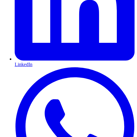
LinkedIn