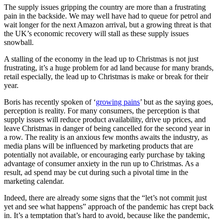
The supply issues gripping the country are more than a frustrating
pain in the backside. We may well have had to queue for petrol and
wait longer for the next Amazon arrival, but a growing threat is that
the UK’s economic recovery will stall as these supply issues
snowball.
A stalling of the economy in the lead up to Christmas is not just
frustrating, it’s a huge problem for ad land because for many brands,
retail especially, the lead up to Christmas is make or break for their
year.
Boris has recently spoken of ‘
growing pains
’ but as the saying goes,
perception is reality. For many consumers, the perception is that
supply issues will reduce product availability, drive up prices, and
leave Christmas in danger of being cancelled for the second year in
a row. The reality is an anxious few months awaits the industry, as
media plans will be influenced by marketing products that are
potentially not available, or encouraging early purchase by taking
advantage of consumer anxiety in the run up to Christmas. As a
result, ad spend may be cut during such a pivotal time in the
marketing calendar.
Indeed, there are already some signs that the “let’s not commit just
yet and see what happens” approach of the pandemic has crept back
in. It’s a temptation that’s hard to avoid, because like the pandemic,