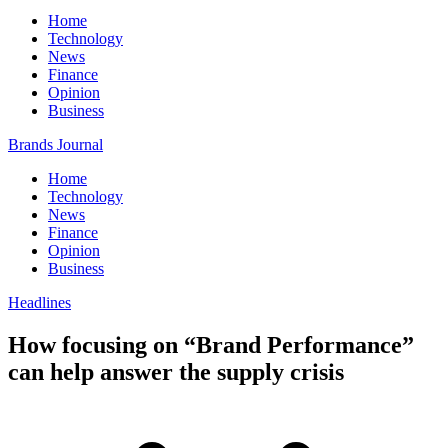
Home
Technology
News
Finance
Opinion
Business
Brands Journal
Home
Technology
News
Finance
Opinion
Business
Headlines
How focusing on “Brand Performance”
can help answer the supply crisis