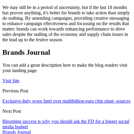
We may still be in a period of uncertainty, but if the last 18 months
has proven anything, it’s better for brands to take action than simply
do nothing. By amending campaigns, providing creative messaging
to enhance campaign effectiveness and focussing on the results that
matter; brands can work towards enhancing performance to drive
sales despite the stalling of the economy and supply chain issues in
the lead up to the festive season.
Brands Journal
You can add a great description here to make the blog readers visit
your landing page.
Visit Site
Previous Post
Exclusive-Italy woos Intel over multibillion-euro chip plant -sources
Next Post
Blooming success is why you should ask the FD for a bigger social
media budget
Brands Journal