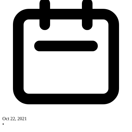
Oct 22, 2021
•