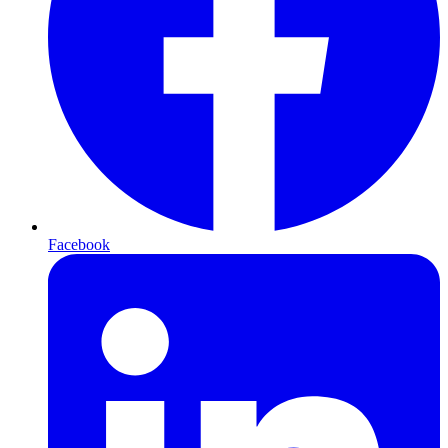
Facebook