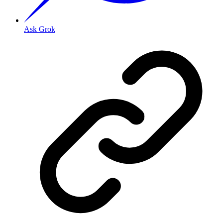
Ask Grok