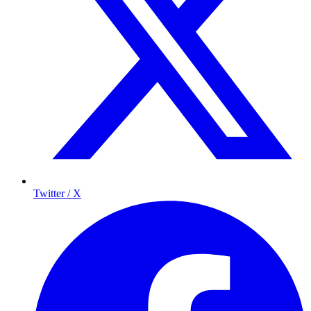
Twitter / X