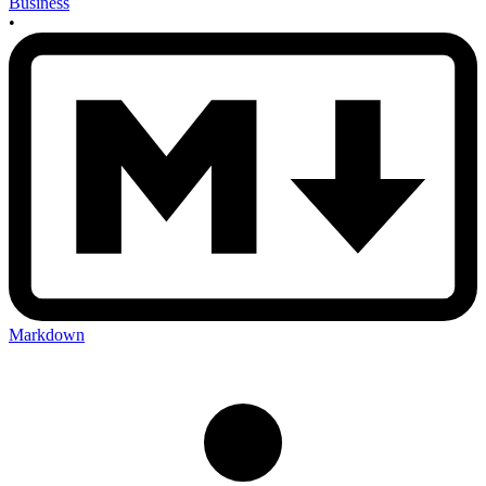
Business
•
Markdown