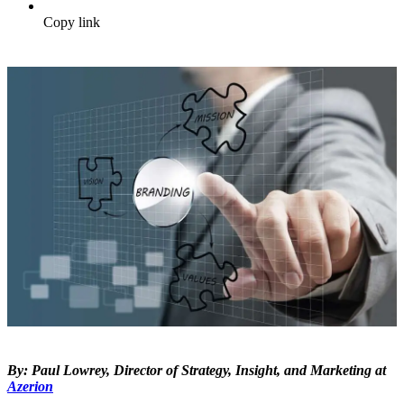
Copy link
By: Paul Lowrey, Director of Strategy, Insight, and Marketing at
Azerion