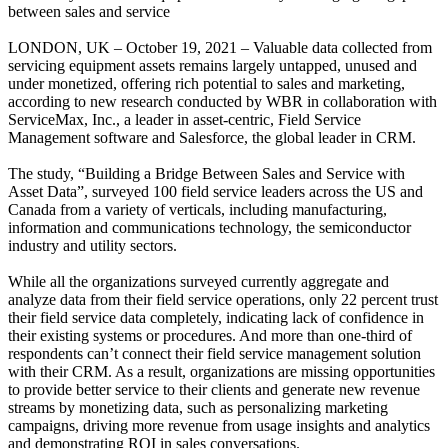
between sales and service
LONDON, UK – October 19, 2021 – Valuable data collected from
servicing equipment assets remains largely untapped, unused and
under monetized, offering rich potential to sales and marketing,
according to new research conducted by WBR in collaboration with
ServiceMax, Inc., a leader in asset-centric, Field Service
Management software and Salesforce, the global leader in CRM.
The study, “Building a Bridge Between Sales and Service with
Asset Data”, surveyed 100 field service leaders across the US and
Canada from a variety of verticals, including manufacturing,
information and communications technology, the semiconductor
industry and utility sectors.
While all the organizations surveyed currently aggregate and
analyze data from their field service operations, only 22 percent trust
their field service data completely, indicating lack of confidence in
their existing systems or procedures. And more than one-third of
respondents can’t connect their field service management solution
with their CRM. As a result, organizations are missing opportunities
to provide better service to their clients and generate new revenue
streams by monetizing data, such as personalizing marketing
campaigns, driving more revenue from usage insights and analytics
and demonstrating ROI in sales conversations.