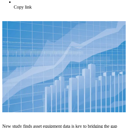
Copy link
New study finds asset equipment data is key to bridging the gap