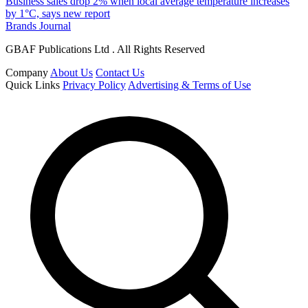
Business sales drop 2% when local average temperature increases
by 1°C, says new report
Brands Journal
GBAF Publications Ltd . All Rights Reserved
Company
About Us
Contact Us
Quick Links
Privacy Policy
Advertising & Terms of Use