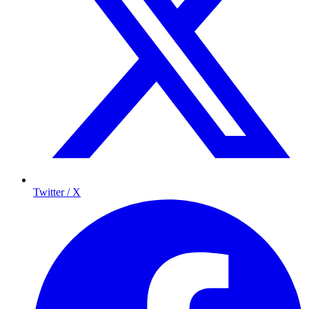
Twitter / X