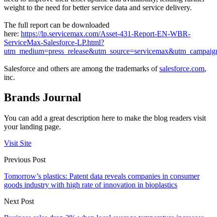
weight to the need for better service data and service delivery.
The full report can be downloaded
here:
https://lp.servicemax.com/Asset-431-Report-EN-WBR-
ServiceMax-Salesforce-LP.html?
utm_medium=press_release&utm_source=servicemax&utm_campai
Salesforce and others are among the trademarks of
salesforce.com
,
inc.
Brands Journal
You can add a great description here to make the blog readers visit
your landing page.
Visit Site
Previous Post
Tomorrow’s plastics: Patent data reveals companies in consumer
goods industry with high rate of innovation in bioplastics
Next Post