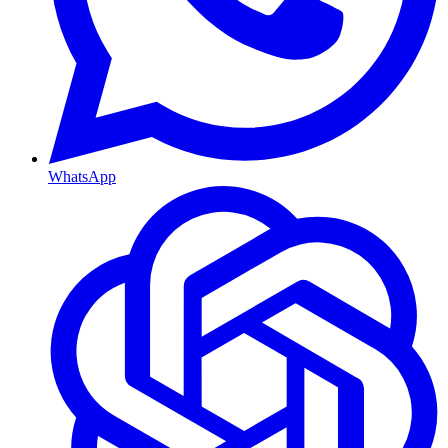
WhatsApp