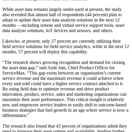
While asset data remains largely under-used at present, the study
also revealed that almost half of respondents (44 percent) plan to
adopt or update their asset data analysis solutions in the next 12
months —including remote and virtual service support tools, asset
data analysis solutions, IoT devices and sensors, and others.
Likewise, at present, only 27 percent are currently utilizing their
field service solutions for field service analytics, while in the next 12
months, 57 percent will deploy this capability.
“The research shows growing recognition and demand for closing
the asset data gap,” said Amit Jain, Chief Product Officer for
ServiceMax. “This gap exists between an organization’s current
service revenue and the maximum revenue it could achieve when
every unit sold could have a higher service contract attached to it.
By using field data to optimize revenue and drive product
innovation, product, service, sales and marketing organizations can
maximize their asset performance. This critical insight is relatively
new and empowers service leaders to easily shift to outcome-based
business strategies that fuel growth in an age where service is now a
differentiator.”
The research also found that 43 percent of organizations admit they
need to improve their asset uptime and availability, lending further