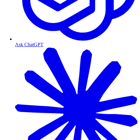
Ask ChatGPT