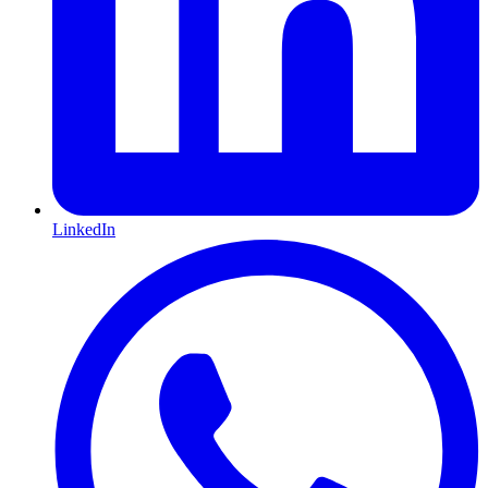
LinkedIn