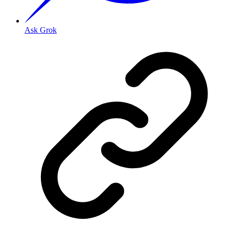
Ask Grok