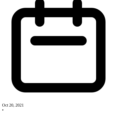
Oct 20, 2021
•