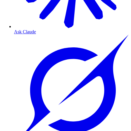
Ask Claude