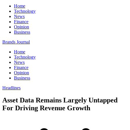
Home
Technology
News
Finance
Opinion
Business
Brands Journal
Home
Technology
News
Finance
Opinion
Business
Headlines
Asset Data Remains Largely Untapped
For Driving Revenue Growth