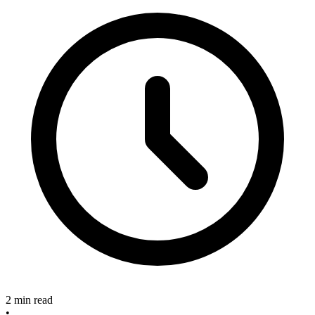
2 min read
•