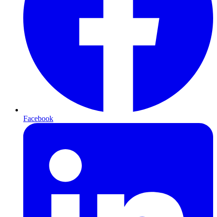
Facebook