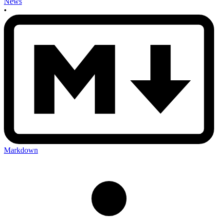
News
•
Markdown