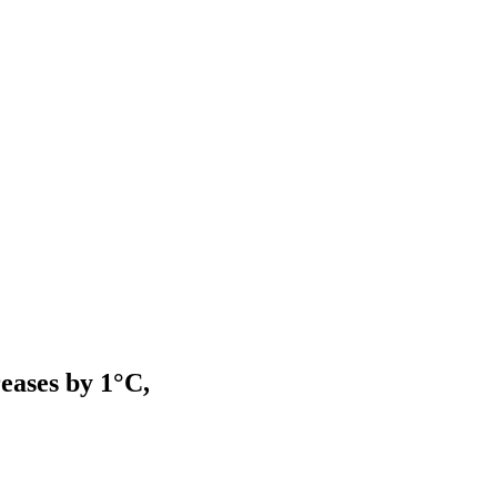
eases by 1°C,