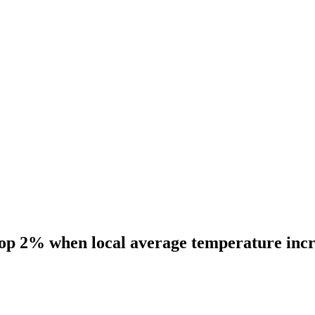
rop 2% when local average temperature incr