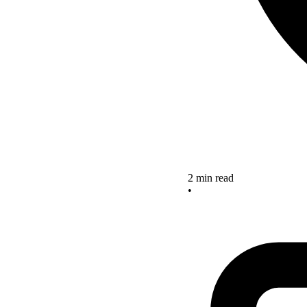
2 min read
•