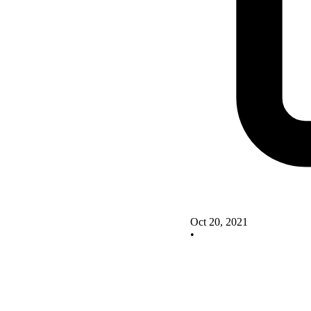
Oct 20, 2021
•