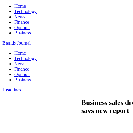
Home
Technology
News
Finance
Opinion
Business
Brands Journal
Home
Technology
News
Finance
Opinion
Business
Headlines
Business sales d
says new report