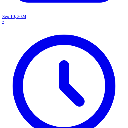
Sep 10, 2024
•