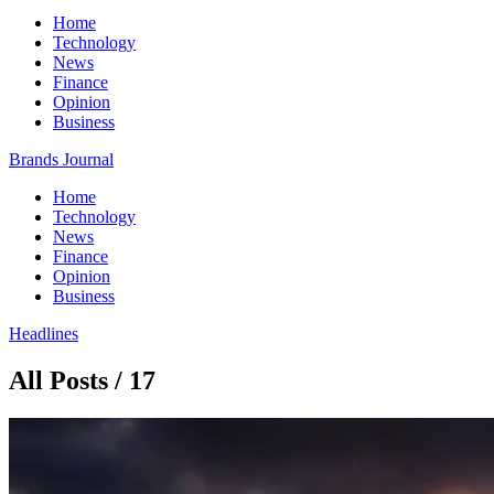
Home
Technology
News
Finance
Opinion
Business
Brands Journal
Home
Technology
News
Finance
Opinion
Business
Headlines
All Posts / 17