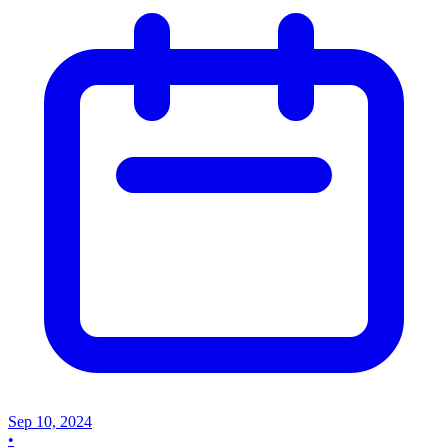
Sep 10, 2024
•