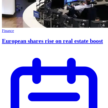
Finance
European shares rise on real estate boost