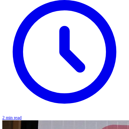
2 min read