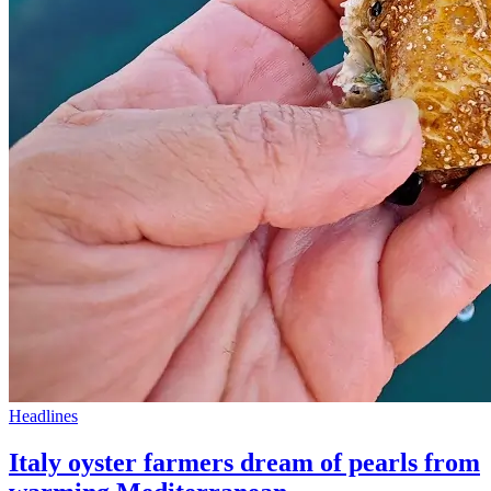
Headlines
Italy oyster farmers dream of pearls from