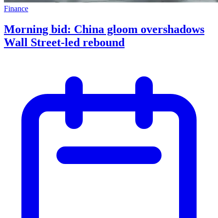
Finance
Morning bid: China gloom overshadows
Wall Street-led rebound