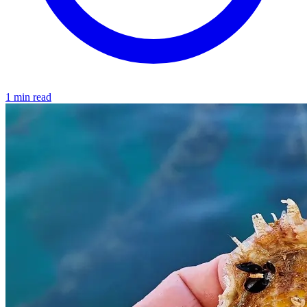
1 min read