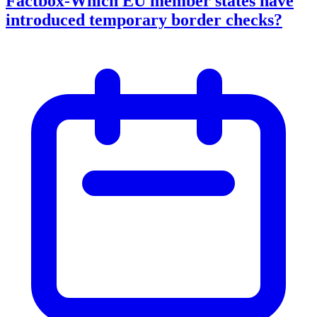
Factbox-Which EU member states have
introduced temporary border checks?