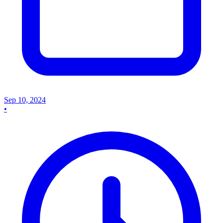
Sep 10, 2024
•