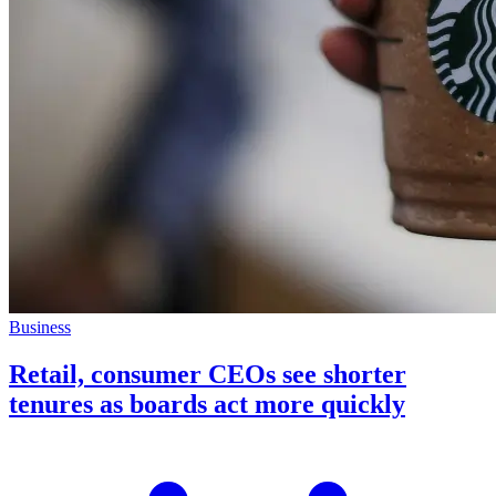
Business
Retail, consumer CEOs see shorter
tenures as boards act more quickly