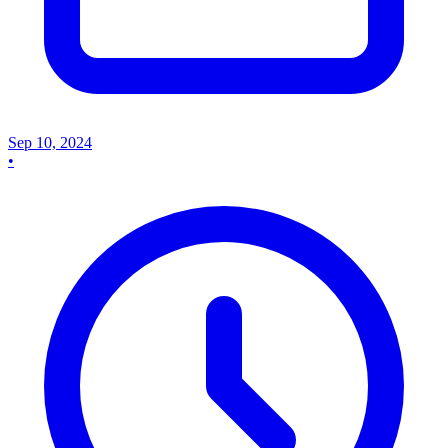
Sep 10, 2024
•