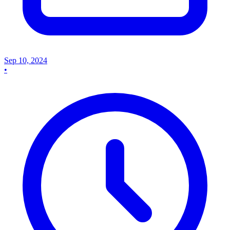
Sep 10, 2024
•