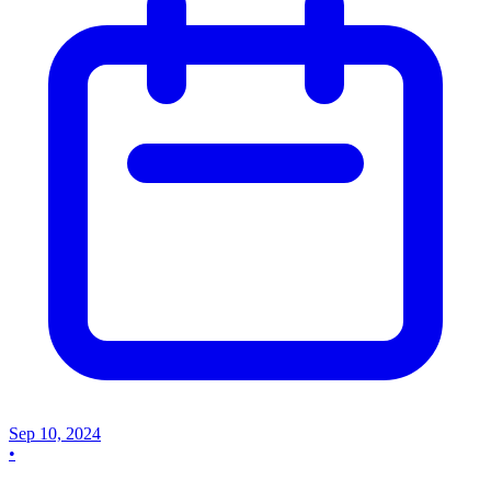
Sep 10, 2024
•