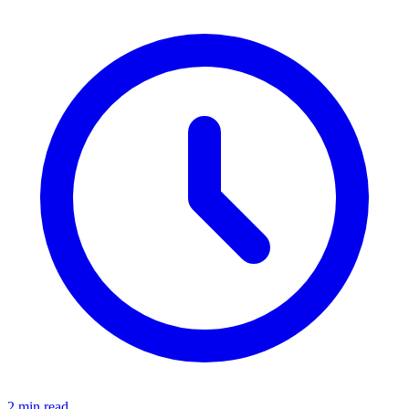
2 min read