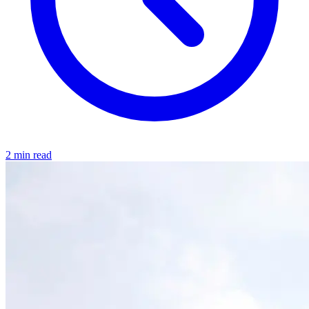
2 min read