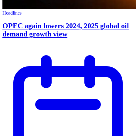
Headlines
OPEC again lowers 2024, 2025 global oil
demand growth view