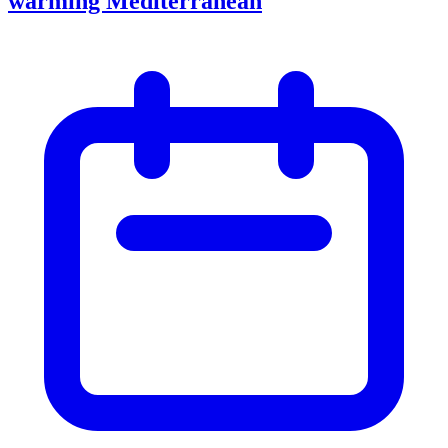
warming Mediterranean