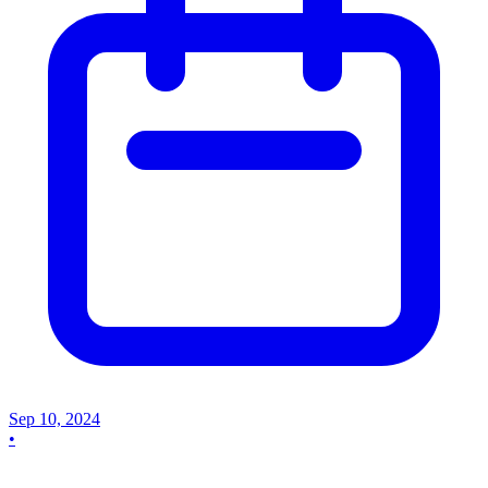
Sep 10, 2024
•