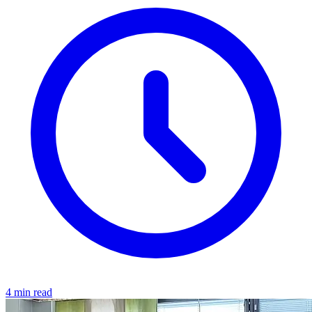
4 min read