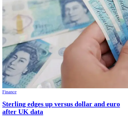
Finance
Sterling edges up versus dollar and euro
after UK data