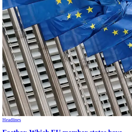
Headlines