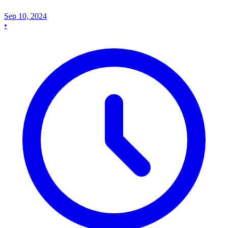
Sep 10, 2024
•