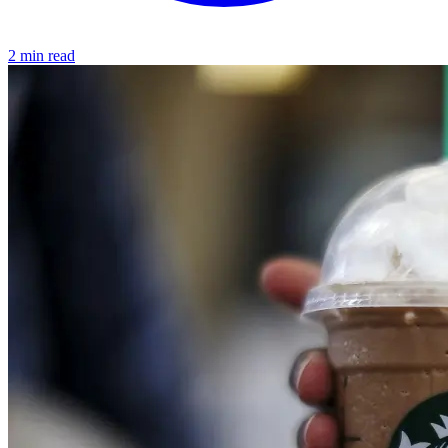
2 min read