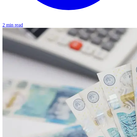
2 min read