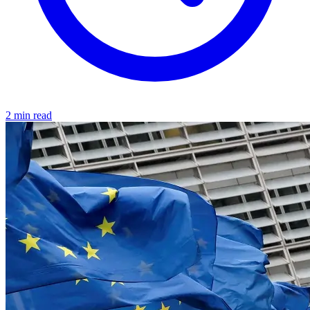
2 min read