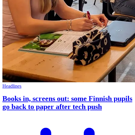
Headlines
Books in, screens out: some Finnish pupils
go back to paper after tech push