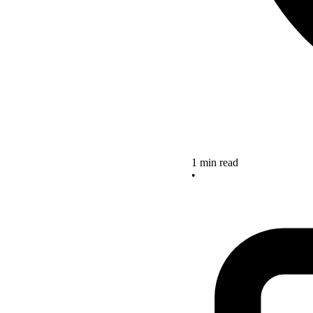
1 min read
•