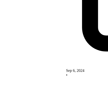
Sep 6, 2024
•