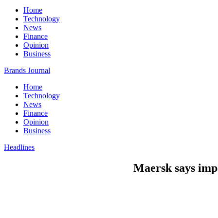
Home
Technology
News
Finance
Opinion
Business
Brands Journal
Home
Technology
News
Finance
Opinion
Business
Headlines
Maersk says impa