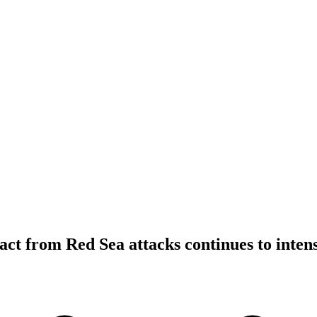
ct from Red Sea attacks continues to intens