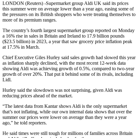
LONDON (Reuters) -Supermarket group Aldi UK said its prices
this summer were on average lower than a year ago, easing some of
the pressures on its British shoppers who were treating themselves to
more of its premium ranges.
The country’s fourth largest supermarket group reported on Monday
a 16% rise in sales in Britain and Ireland to 17.9 billion pounds
($23.5 billion) in 2023, a year that saw grocery price inflation peak
at 17.5% in March.
Chief Executive Giles Hurley said sales growth had slowed this year
as inflation sharply declined, with the most recent 12-week data
showing Aldi was achieving growth of 0.5%, compared to two-year
growth of over 20%. That put it behind some of its rivals, including
Lidl.
Hurley said the slowdown was not surprising, given Aldi was
reducing prices ahead of the market.
“The latest data from Kantar shows Aldi is the only supermarket
that’s not inflating, while our own internal data shows that over the
summer our prices were lower on average than they were a year
ago,” he told reporters.
He said times were still tough for millions of families across Britain