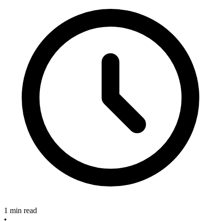
1 min read
•