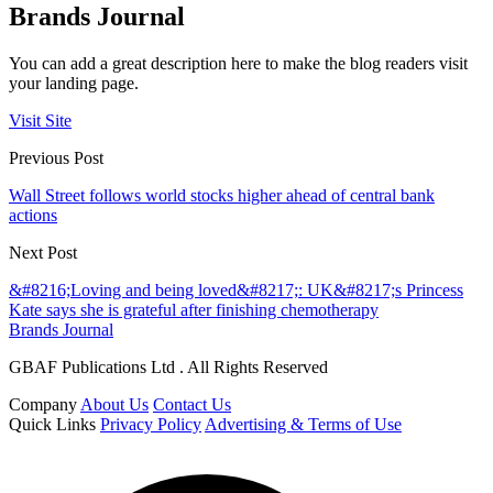
Brands Journal
You can add a great description here to make the blog readers visit
your landing page.
Visit Site
Previous Post
Wall Street follows world stocks higher ahead of central bank
actions
Next Post
&#8216;Loving and being loved&#8217;: UK&#8217;s Princess
Kate says she is grateful after finishing chemotherapy
Brands Journal
GBAF Publications Ltd . All Rights Reserved
Company
About Us
Contact Us
Quick Links
Privacy Policy
Advertising & Terms of Use