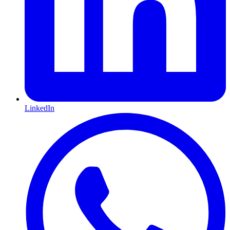
LinkedIn