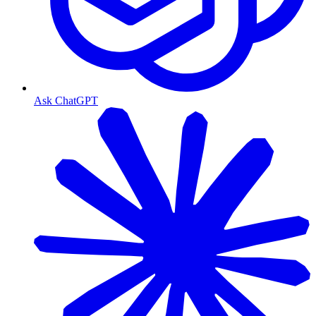
Ask ChatGPT