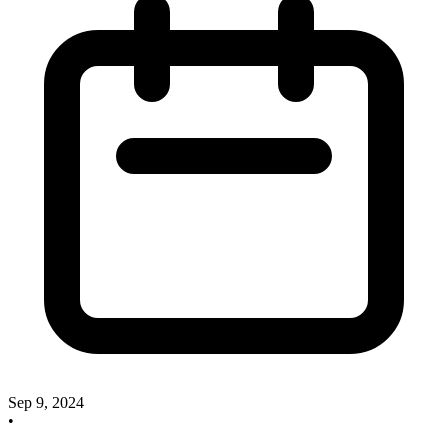
Sep 9, 2024
•