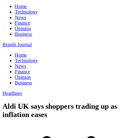
Home
Technology
News
Finance
Opinion
Business
Brands Journal
Home
Technology
News
Finance
Opinion
Business
Headlines
Aldi UK says shoppers trading up as
inflation eases