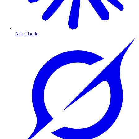
Ask Claude