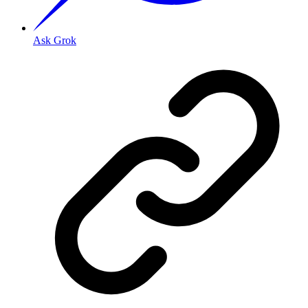
Ask Grok