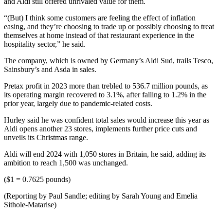
and Aldi still offered unrivaled value for them.
“(But) I think some customers are feeling the effect of inflation
easing, and they’re choosing to trade up or possibly choosing to treat
themselves at home instead of that restaurant experience in the
hospitality sector,” he said.
The company, which is owned by Germany’s Aldi Sud, trails Tesco,
Sainsbury’s and Asda in sales.
Pretax profit in 2023 more than trebled to 536.7 million pounds, as
its operating margin recovered to 3.1%, after falling to 1.2% in the
prior year, largely due to pandemic-related costs.
Hurley said he was confident total sales would increase this year as
Aldi opens another 23 stores, implements further price cuts and
unveils its Christmas range.
Aldi will end 2024 with 1,050 stores in Britain, he said, adding its
ambition to reach 1,500 was unchanged.
($1 = 0.7625 pounds)
(Reporting by Paul Sandle; editing by Sarah Young and Emelia
Sithole-Matarise)