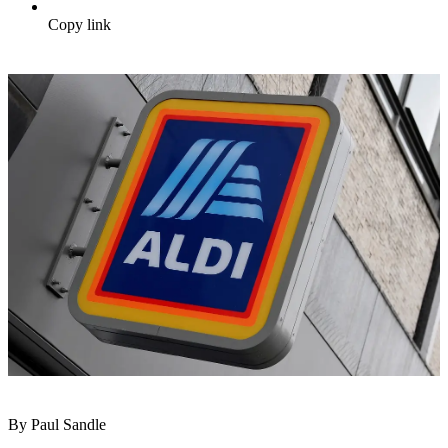
Copy link
By Paul Sandle