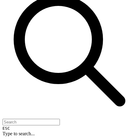
ESC
Type to search...