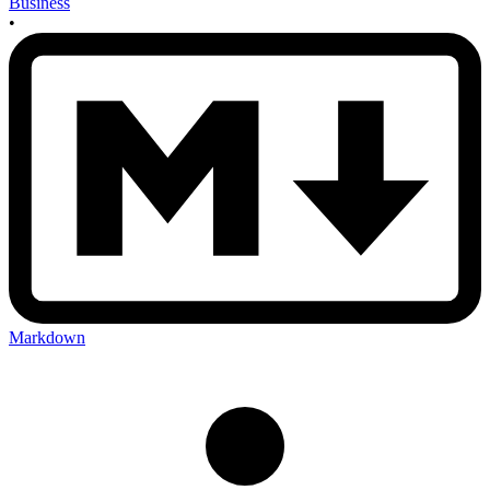
Business
•
Markdown