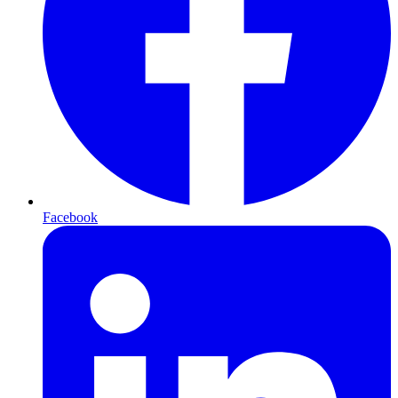
Facebook