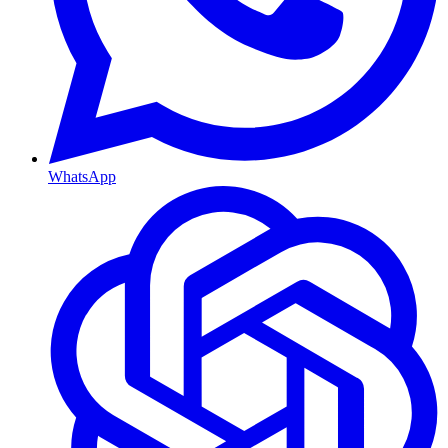
WhatsApp