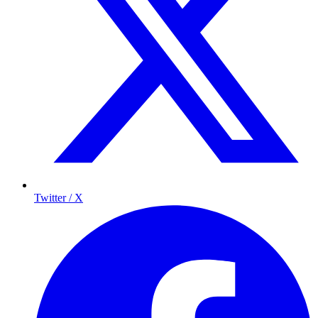
Twitter / X