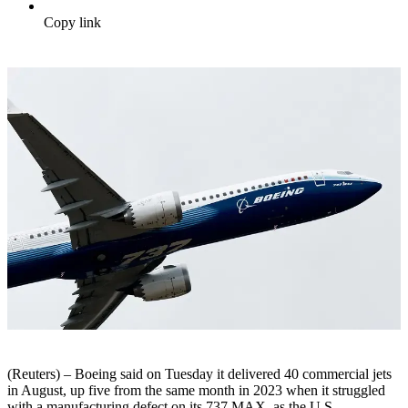
Copy link
(Reuters) – Boeing said on Tuesday it delivered 40 commercial jets
in August, up five from the same month in 2023 when it struggled
with a manufacturing defect on its 737 MAX, as the U.S.