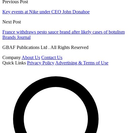
Previous Post
Key events at Nike under CEO John Donahoe
Next Post
France withdraws pesto sauce brand after likely cases of botulism
Brands Journal
GBAF Publications Ltd . All Rights Reserved
Company
About Us
Contact Us
Quick Links
Privacy Policy
Advertising & Terms of Use