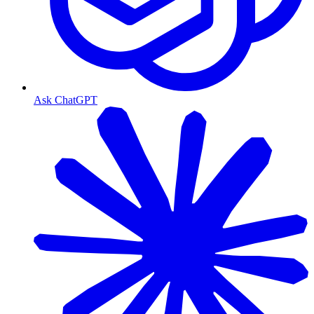
Ask ChatGPT