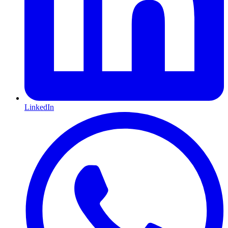
LinkedIn