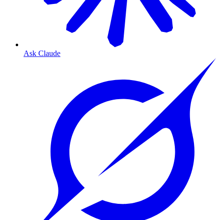
Ask Claude