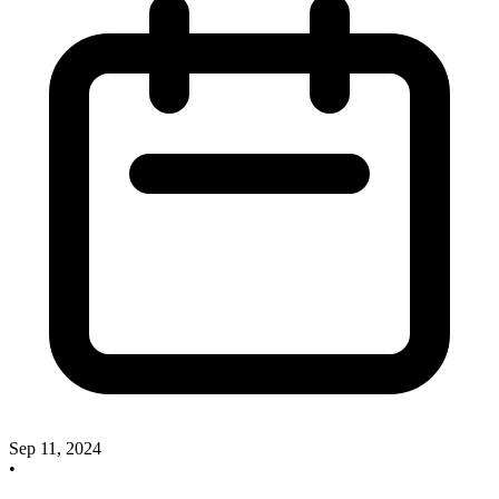
Sep 11, 2024
•