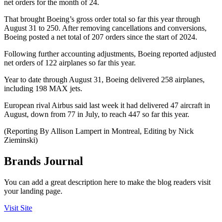
net orders for the month of 24.
That brought Boeing’s gross order total so far this year through
August 31 to 250. After removing cancellations and conversions,
Boeing posted a net total of 207 orders since the start of 2024.
Following further accounting adjustments, Boeing reported adjusted
net orders of 122 airplanes so far this year.
Year to date through August 31, Boeing delivered 258 airplanes,
including 198 MAX jets.
European rival Airbus said last week it had delivered 47 aircraft in
August, down from 77 in July, to reach 447 so far this year.
(Reporting By Allison Lampert in Montreal, Editing by Nick
Zieminski)
Brands Journal
You can add a great description here to make the blog readers visit
your landing page.
Visit Site