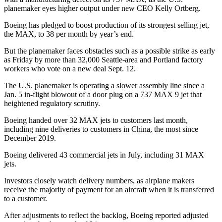
planemaker eyes higher output under new CEO Kelly Ortberg.
Boeing has pledged to boost production of its strongest selling jet,
the MAX, to 38 per month by year’s end.
But the planemaker faces obstacles such as a possible strike as early
as Friday by more than 32,000 Seattle-area and Portland factory
workers who vote on a new deal Sept. 12.
The U.S. planemaker is operating a slower assembly line since a
Jan. 5 in-flight blowout of a door plug on a 737 MAX 9 jet that
heightened regulatory scrutiny.
Boeing handed over 32 MAX jets to customers last month,
including nine deliveries to customers in China, the most since
December 2019.
Boeing delivered 43 commercial jets in July, including 31 MAX
jets.
Investors closely watch delivery numbers, as airplane makers
receive the majority of payment for an aircraft when it is transferred
to a customer.
After adjustments to reflect the backlog, Boeing reported adjusted