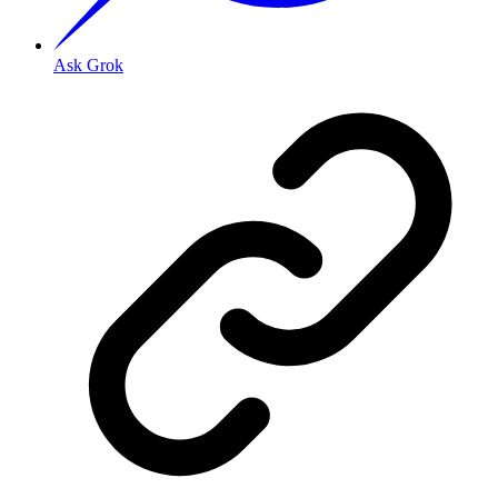
Ask Grok