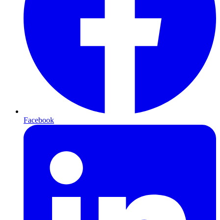
Facebook