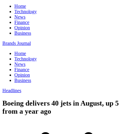
Home
Technology
News
Finance
Opinion
Business
Brands Journal
Home
Technology
News
Finance
Opinion
Business
Headlines
Boeing delivers 40 jets in August, up 5
from a year ago