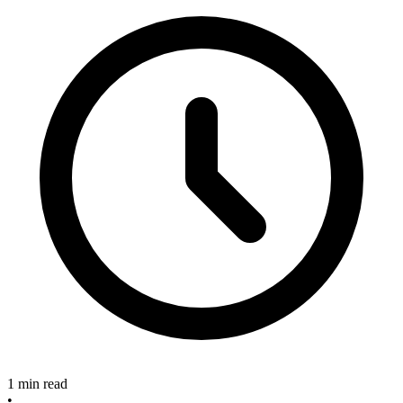
1 min read
•