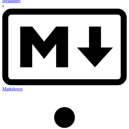
Headlines
•
Markdown