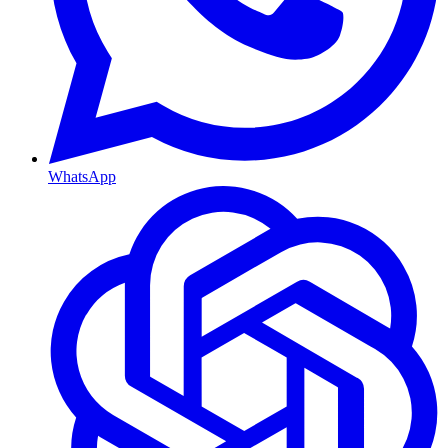
WhatsApp