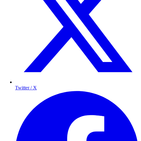
Twitter / X