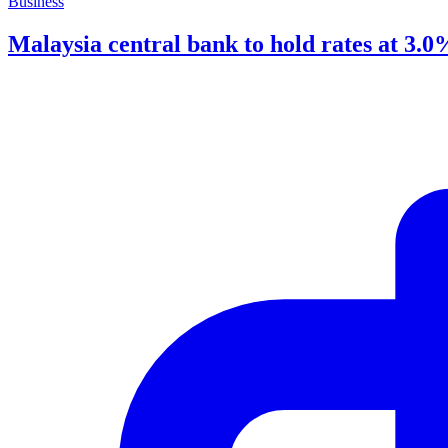
Business
Malaysia central bank to hold rates at 3.0%