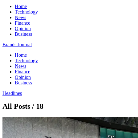
Home
Technology
News
Finance
Opinion
Business
Brands Journal
Home
Technology
News
Finance
Opinion
Business
Headlines
All Posts / 18