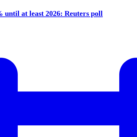
 until at least 2026: Reuters poll