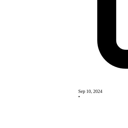
Sep 10, 2024
•