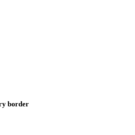
ry border