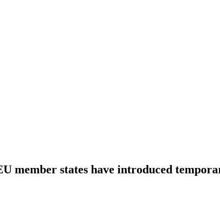
U member states have introduced tempora