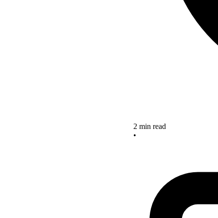
2 min read
•