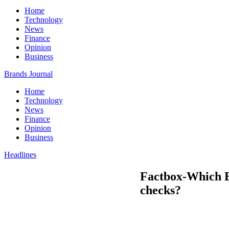
Home
Technology
News
Finance
Opinion
Business
Brands Journal
Home
Technology
News
Finance
Opinion
Business
Headlines
Factbox-Which E
checks?