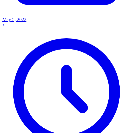
May 5, 2022
•