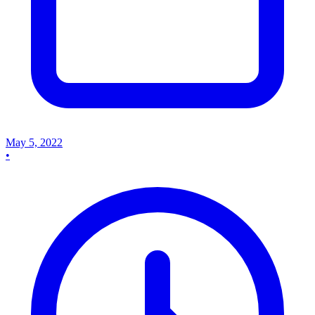
May 5, 2022
•