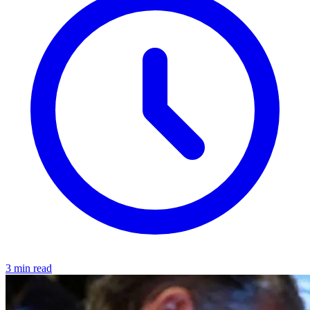
3 min read