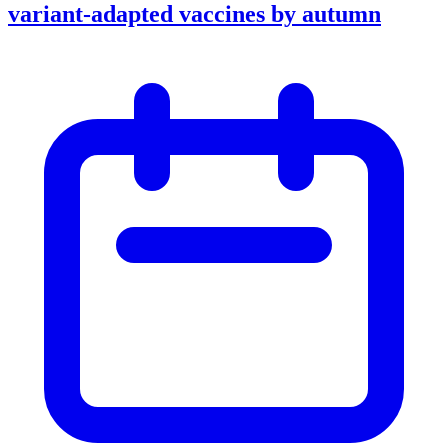
variant-adapted vaccines by autumn