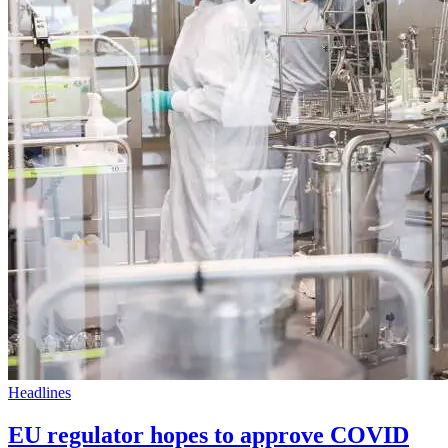
Headlines
EU regulator hopes to approve COVID