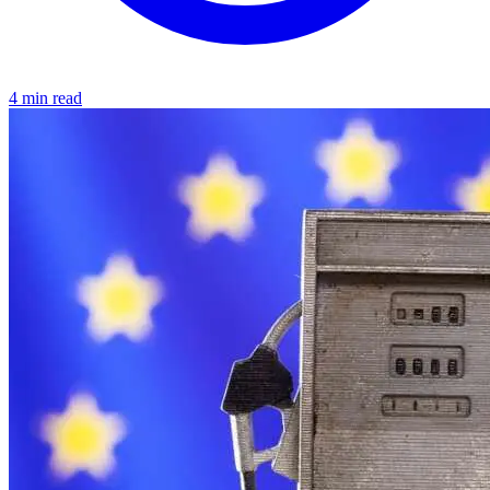
4 min read