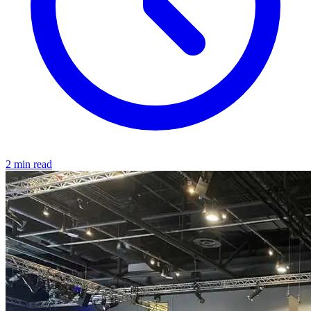
2 min read