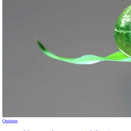
Opinion