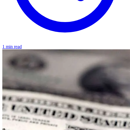
1 min read