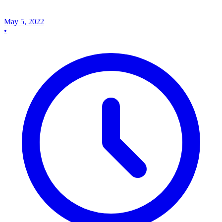
May 5, 2022
•