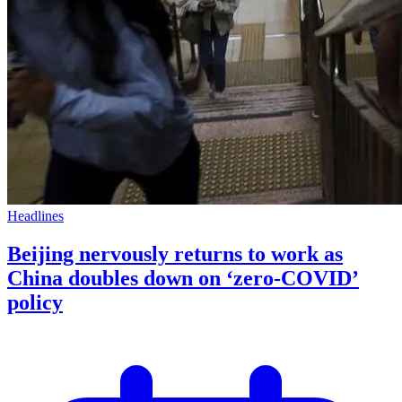
Headlines
Beijing nervously returns to work as
China doubles down on ‘zero-COVID’
policy