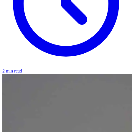
2 min read