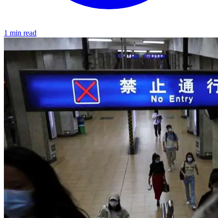
1 min read