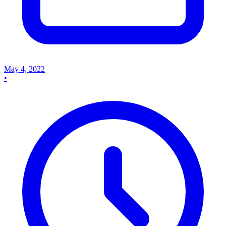
May 4, 2022
•