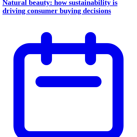
Natural beauty: how sustainability is
driving consumer buying decisions