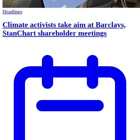
Headlines
Climate activists take aim at Barclays,
StanChart shareholder meetings