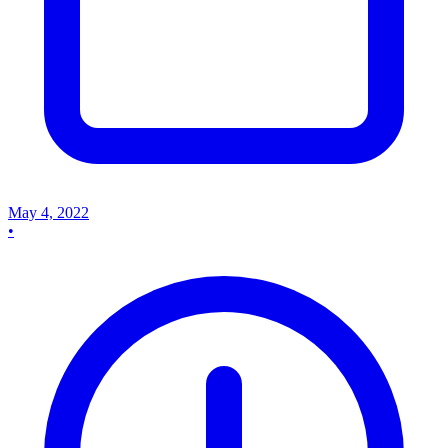
May 4, 2022
•