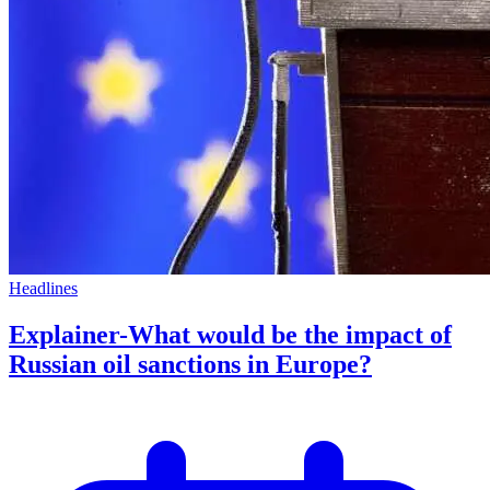
Headlines
Explainer-What would be the impact of
Russian oil sanctions in Europe?