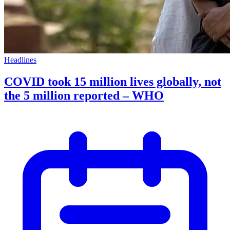
Headlines
COVID took 15 million lives globally, not
the 5 million reported – WHO