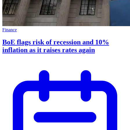
Finance
BoE flags risk of recession and 10%
inflation as it raises rates again