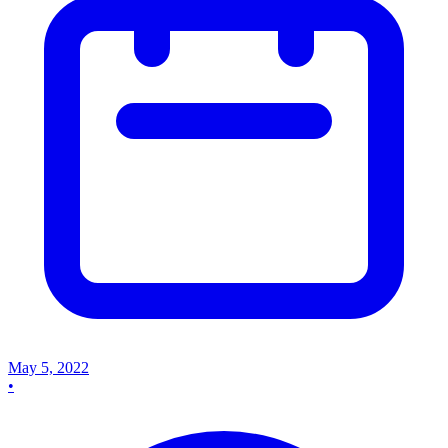
May 5, 2022
•