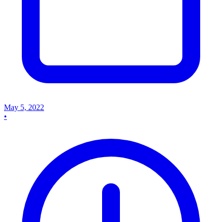
May 5, 2022
•