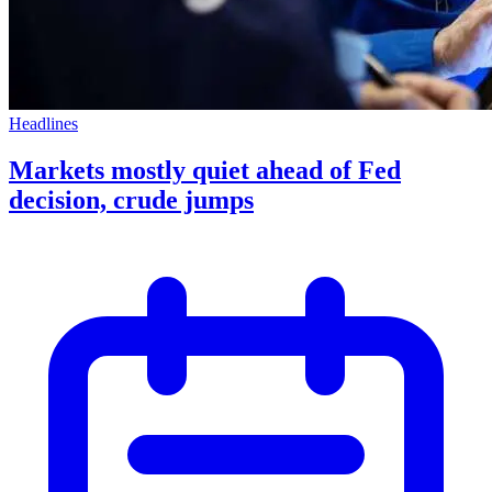
Headlines
Markets mostly quiet ahead of Fed
decision, crude jumps