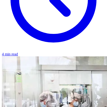
4 min read