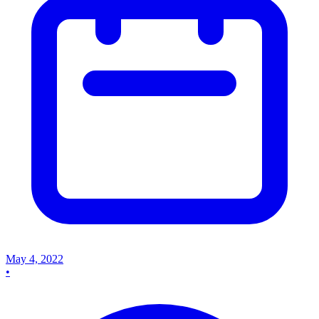
May 4, 2022
•