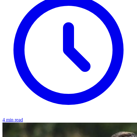
4 min read