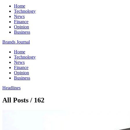
Home
Technology
News
Finance
Opinion
Business
Brands Journal
Home
Technology
News
Finance
Opinion
Business
Headlines
All Posts / 162