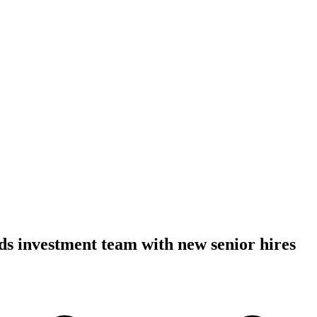
s investment team with new senior hires