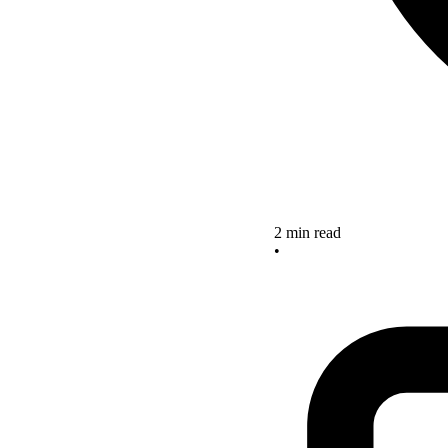
2 min read
•