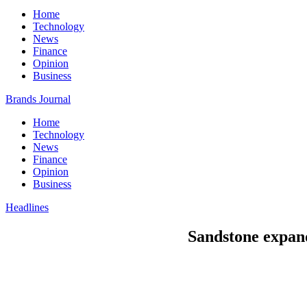
Home
Technology
News
Finance
Opinion
Business
Brands Journal
Home
Technology
News
Finance
Opinion
Business
Headlines
Sandstone expand