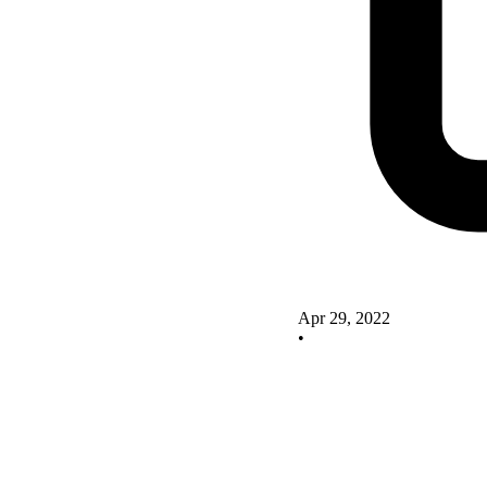
Apr 29, 2022
•