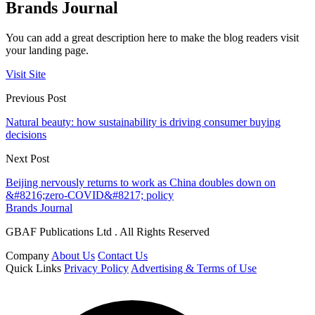
Brands Journal
You can add a great description here to make the blog readers visit
your landing page.
Visit Site
Previous Post
Natural beauty: how sustainability is driving consumer buying
decisions
Next Post
Beijing nervously returns to work as China doubles down on
&#8216;zero-COVID&#8217; policy
Brands Journal
GBAF Publications Ltd . All Rights Reserved
Company
About Us
Contact Us
Quick Links
Privacy Policy
Advertising & Terms of Use