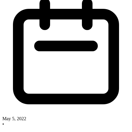
May 5, 2022
•