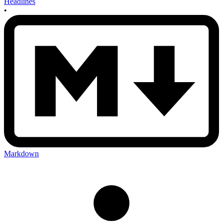
Headlines
•
Markdown