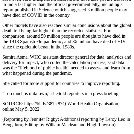
in India far higher than the official government tally, including a
report published in Science which suggested 3 million people may
have died of COVID in the country.
Other models have also reached similar conclusions about the global
death toll being far higher than the recorded statistics. For
comparison, around 50 million people are thought to have died in
the 1918 Spanish Flu pandemic, and 36 million have died of HIV
since the epidemic began in the 1980s.
Samira Asma, WHO assistant director general for data, analytics and
delivery for impact, who co-led the calculation process, said data
was the “lifeblood of public health” needed to assess and learn from
what happened during the pandemic.
She called for more support for countries to improve reporting.
“Too much is unknown,” she told reporters in a press briefing.
SOURCE: https://bit.ly/38Tk83Q World Health Organisation,
online May 5, 2022.
(Reporting by Jennifer Rigby; Additional reporting by Leroy Leo in
Bengaluru; Editing by William Maclean and Hugh Lawson)