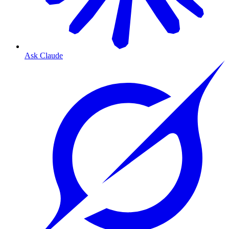
Ask Claude