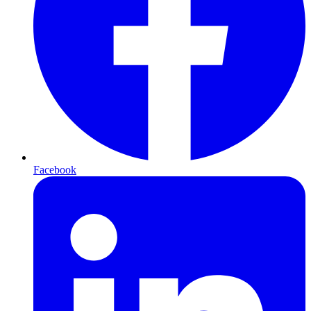
Facebook