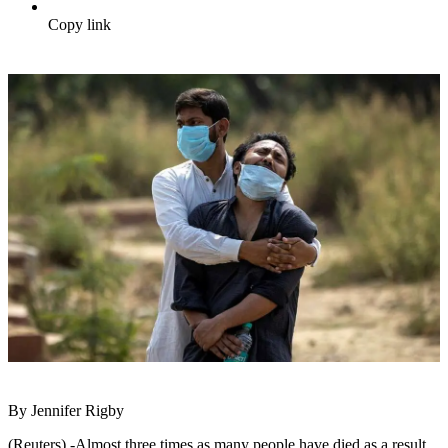
Copy link
By Jennifer Rigby
(Reuters) -Almost three times as many people have died as a result