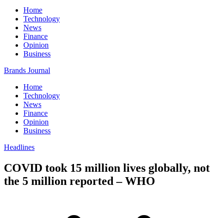
Home
Technology
News
Finance
Opinion
Business
Brands Journal
Home
Technology
News
Finance
Opinion
Business
Headlines
COVID took 15 million lives globally, not
the 5 million reported – WHO