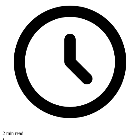
2 min read
•