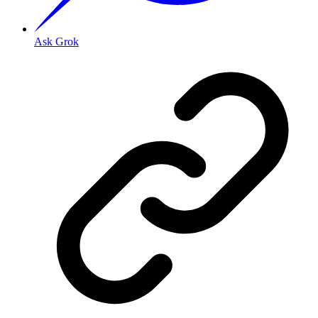
Ask Grok