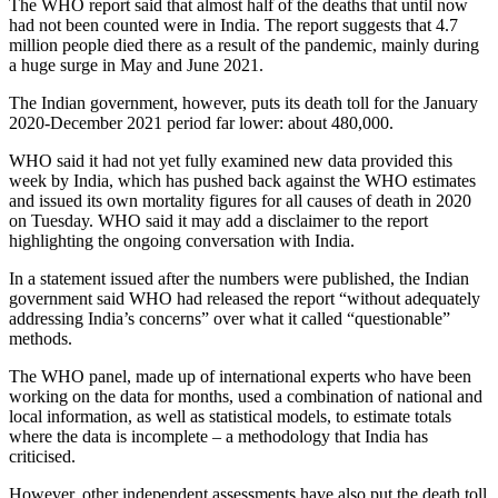
The WHO report said that almost half of the deaths that until now
had not been counted were in India. The report suggests that 4.7
million people died there as a result of the pandemic, mainly during
a huge surge in May and June 2021.
The Indian government, however, puts its death toll for the January
2020-December 2021 period far lower: about 480,000.
WHO said it had not yet fully examined new data provided this
week by India, which has pushed back against the WHO estimates
and issued its own mortality figures for all causes of death in 2020
on Tuesday. WHO said it may add a disclaimer to the report
highlighting the ongoing conversation with India.
In a statement issued after the numbers were published, the Indian
government said WHO had released the report “without adequately
addressing India’s concerns” over what it called “questionable”
methods.
The WHO panel, made up of international experts who have been
working on the data for months, used a combination of national and
local information, as well as statistical models, to estimate totals
where the data is incomplete – a methodology that India has
criticised.
However, other independent assessments have also put the death toll