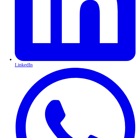
LinkedIn