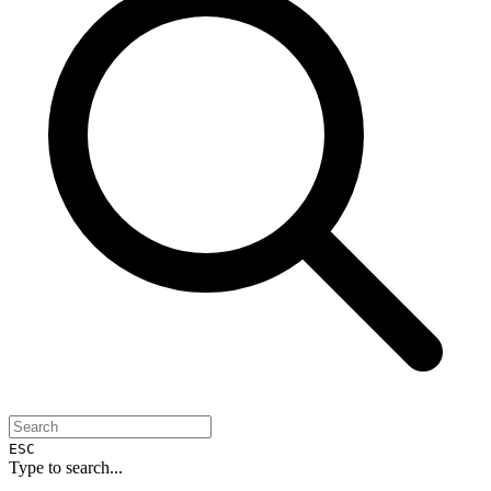
ESC
Type to search...