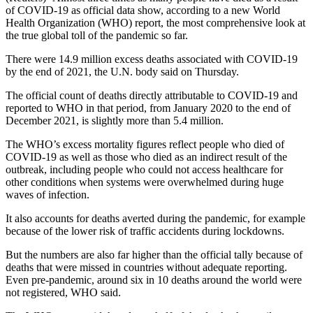
of COVID-19 as official data show, according to a new World
Health Organization (WHO) report, the most comprehensive look at
the true global toll of the pandemic so far.
There were 14.9 million excess deaths associated with COVID-19
by the end of 2021, the U.N. body said on Thursday.
The official count of deaths directly attributable to COVID-19 and
reported to WHO in that period, from January 2020 to the end of
December 2021, is slightly more than 5.4 million.
The WHO’s excess mortality figures reflect people who died of
COVID-19 as well as those who died as an indirect result of the
outbreak, including people who could not access healthcare for
other conditions when systems were overwhelmed during huge
waves of infection.
It also accounts for deaths averted during the pandemic, for example
because of the lower risk of traffic accidents during lockdowns.
But the numbers are also far higher than the official tally because of
deaths that were missed in countries without adequate reporting.
Even pre-pandemic, around six in 10 deaths around the world were
not registered, WHO said.