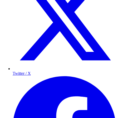
Twitter / X