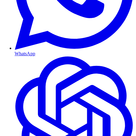
WhatsApp