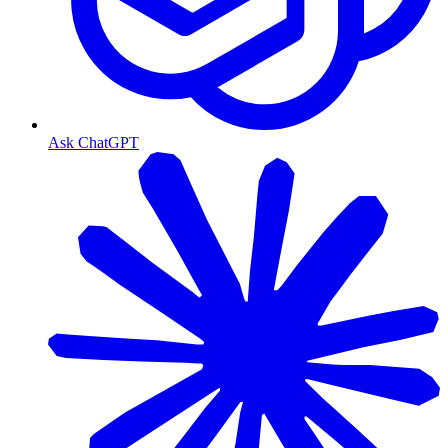
Ask ChatGPT