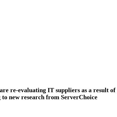
are re-evaluating IT suppliers as a result o
g to new research from ServerChoice