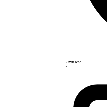
2 min read
•