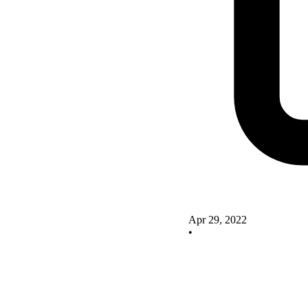
Apr 29, 2022
•