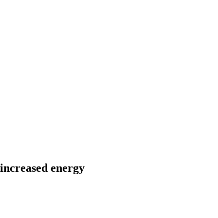
f increased energy