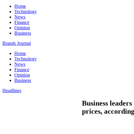
Home
Technology
News
Finance
Opinion
Business
Brands Journal
Home
Technology
News
Finance
Opinion
Business
Headlines
Business leaders 
prices, accordin