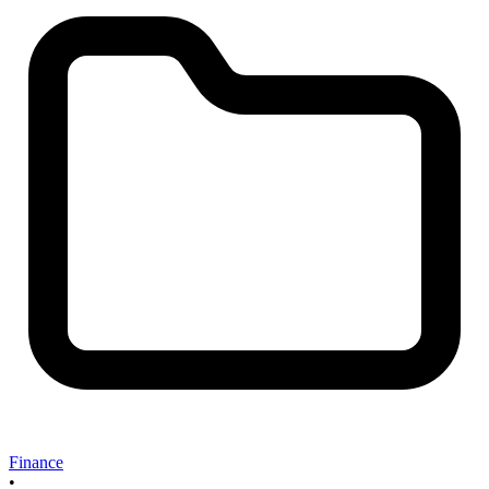
Finance
•