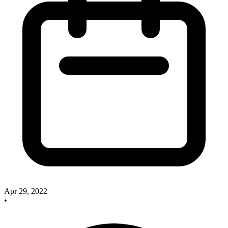
Apr 29, 2022
•