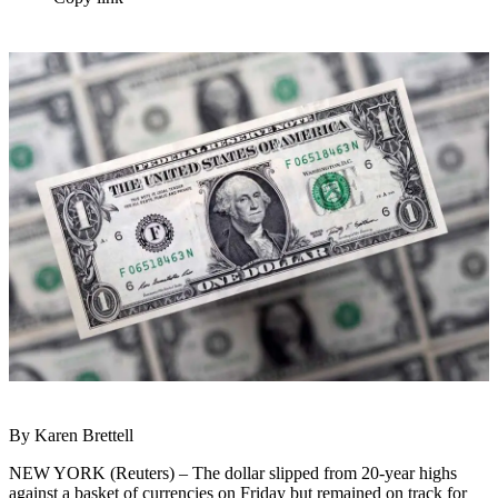
By Karen Brettell
NEW YORK (Reuters) – The dollar slipped from 20-year highs
against a basket of currencies on Friday but remained on track for