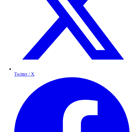
Twitter / X