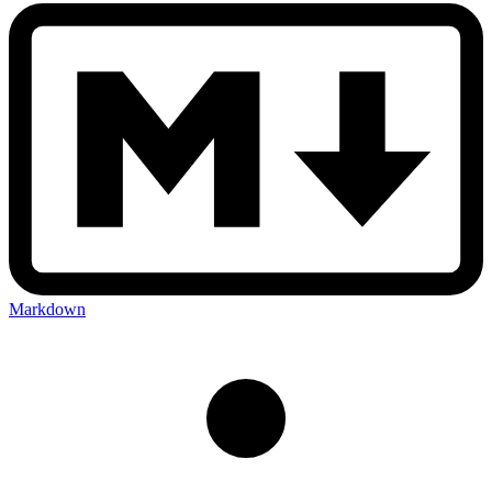
Markdown