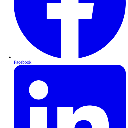
Facebook