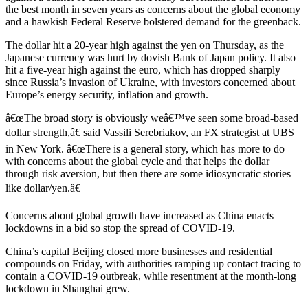
the best month in seven years as concerns about the global economy
and a hawkish Federal Reserve bolstered demand for the greenback.
The dollar hit a 20-year high against the yen on Thursday, as the
Japanese currency was hurt by dovish Bank of Japan policy. It also
hit a five-year high against the euro, which has dropped sharply
since Russia’s invasion of Ukraine, with investors concerned about
Europe’s energy security, inflation and growth.
â€œThe broad story is obviously weâ€™ve seen some broad-based
dollar strength,â€ said Vassili Serebriakov, an FX strategist at UBS
in New York. â€œThere is a general story, which has more to do
with concerns about the global cycle and that helps the dollar
through risk aversion, but then there are some idiosyncratic stories
like dollar/yen.â€
Concerns about global growth have increased as China enacts
lockdowns in a bid so stop the spread of COVID-19.
China’s capital Beijing closed more businesses and residential
compounds on Friday, with authorities ramping up contact tracing to
contain a COVID-19 outbreak, while resentment at the month-long
lockdown in Shanghai grew.