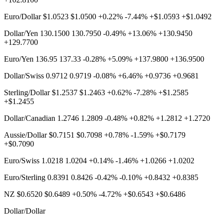
Euro/Dollar $1.0523 $1.0500 +0.22% -7.44% +$1.0593 +$1.0492
Dollar/Yen 130.1500 130.7950 -0.49% +13.06% +130.9450
+129.7700
Euro/Yen 136.95 137.33 -0.28% +5.09% +137.9800 +136.9500
Dollar/Swiss 0.9712 0.9719 -0.08% +6.46% +0.9736 +0.9681
Sterling/Dollar $1.2537 $1.2463 +0.62% -7.28% +$1.2585
+$1.2455
Dollar/Canadian 1.2746 1.2809 -0.48% +0.82% +1.2812 +1.2720
Aussie/Dollar $0.7151 $0.7098 +0.78% -1.59% +$0.7179
+$0.7090
Euro/Swiss 1.0218 1.0204 +0.14% -1.46% +1.0266 +1.0202
Euro/Sterling 0.8391 0.8426 -0.42% -0.10% +0.8432 +0.8385
NZ $0.6520 $0.6489 +0.50% -4.72% +$0.6543 +$0.6486
Dollar/Dollar