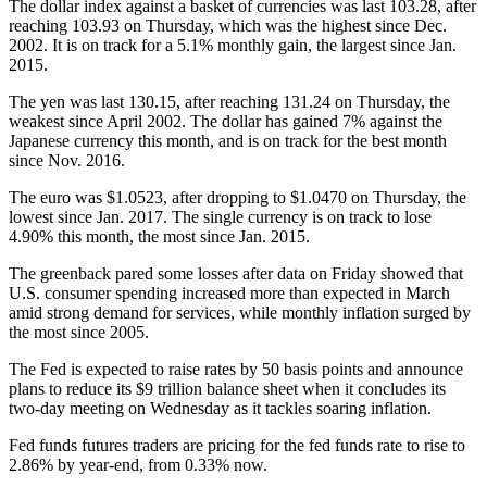
The dollar index against a basket of currencies was last 103.28, after
reaching 103.93 on Thursday, which was the highest since Dec.
2002. It is on track for a 5.1% monthly gain, the largest since Jan.
2015.
The yen was last 130.15, after reaching 131.24 on Thursday, the
weakest since April 2002. The dollar has gained 7% against the
Japanese currency this month, and is on track for the best month
since Nov. 2016.
The euro was $1.0523, after dropping to $1.0470 on Thursday, the
lowest since Jan. 2017. The single currency is on track to lose
4.90% this month, the most since Jan. 2015.
The greenback pared some losses after data on Friday showed that
U.S. consumer spending increased more than expected in March
amid strong demand for services, while monthly inflation surged by
the most since 2005.
The Fed is expected to raise rates by 50 basis points and announce
plans to reduce its $9 trillion balance sheet when it concludes its
two-day meeting on Wednesday as it tackles soaring inflation.
Fed funds futures traders are pricing for the fed funds rate to rise to
2.86% by year-end, from 0.33% now.