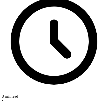
3 min read
•