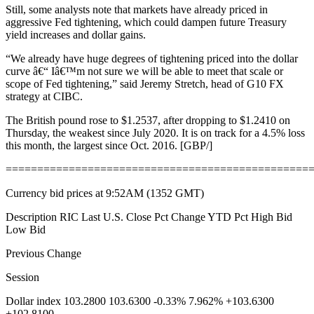
Still, some analysts note that markets have already priced in
aggressive Fed tightening, which could dampen future Treasury
yield increases and dollar gains.
“We already have huge degrees of tightening priced into the dollar
curve â€“ Iâ€™m not sure we will be able to meet that scale or
scope of Fed tightening,” said Jeremy Stretch, head of G10 FX
strategy at CIBC.
The British pound rose to $1.2537, after dropping to $1.2410 on
Thursday, the weakest since July 2020. It is on track for a 4.5% loss
this month, the largest since Oct. 2016. [GBP/]
================================================
Currency bid prices at 9:52AM (1352 GMT)
Description RIC Last U.S. Close Pct Change YTD Pct High Bid
Low Bid
Previous Change
Session
Dollar index 103.2800 103.6300 -0.33% 7.962% +103.6300
+102.8100