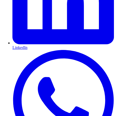
LinkedIn