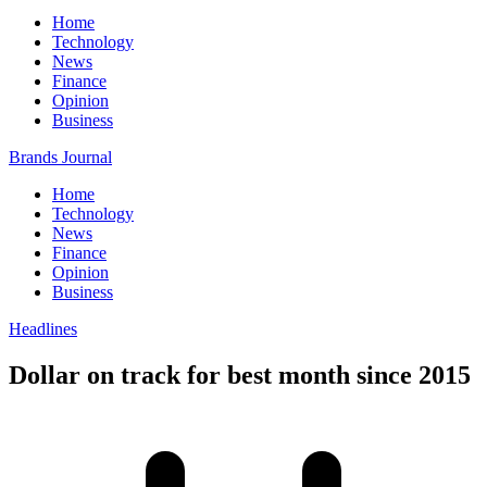
Home
Technology
News
Finance
Opinion
Business
Brands Journal
Home
Technology
News
Finance
Opinion
Business
Headlines
Dollar on track for best month since 2015