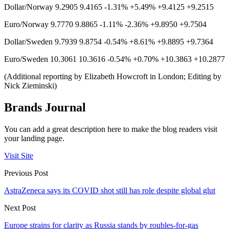
Dollar/Norway 9.2905 9.4165 -1.31% +5.49% +9.4125 +9.2515
Euro/Norway 9.7770 9.8865 -1.11% -2.36% +9.8950 +9.7504
Dollar/Sweden 9.7939 9.8754 -0.54% +8.61% +9.8895 +9.7364
Euro/Sweden 10.3061 10.3616 -0.54% +0.70% +10.3863 +10.2877
(Additional reporting by Elizabeth Howcroft in London; Editing by
Nick Zieminski)
Brands Journal
You can add a great description here to make the blog readers visit
your landing page.
Visit Site
Previous Post
AstraZeneca says its COVID shot still has role despite global glut
Next Post
Europe strains for clarity as Russia stands by roubles-for-gas