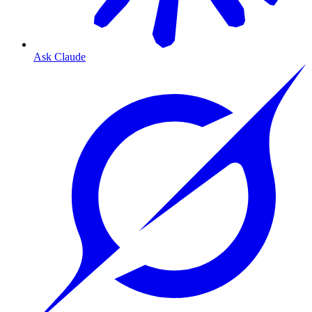
Ask Claude