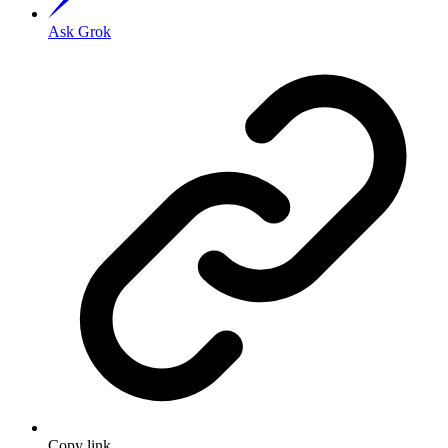
Ask Grok
Copy link