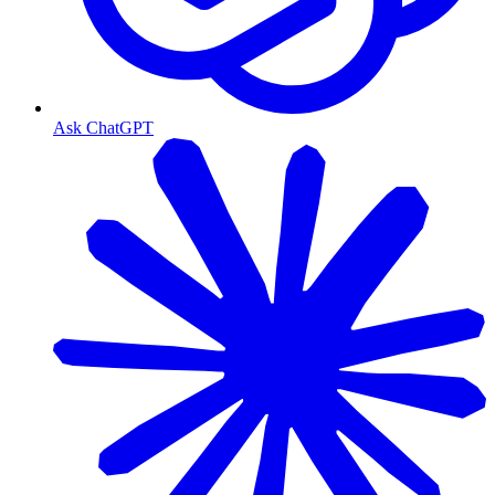
Ask ChatGPT