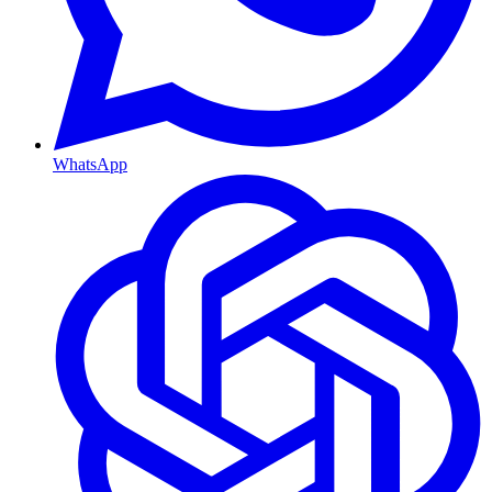
WhatsApp