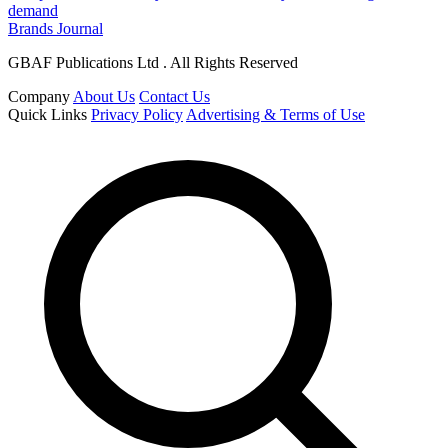
demand
Brands Journal
GBAF Publications Ltd . All Rights Reserved
Company
About Us
Contact Us
Quick Links
Privacy Policy
Advertising & Terms of Use