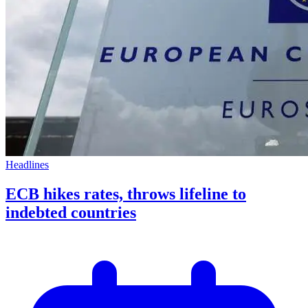
Headlines
ECB hikes rates, throws lifeline to
indebted countries