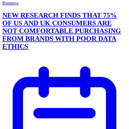
Business
NEW RESEARCH FINDS THAT 75%
OF US AND UK CONSUMERS ARE
NOT COMFORTABLE PURCHASING
FROM BRANDS WITH POOR DATA
ETHICS