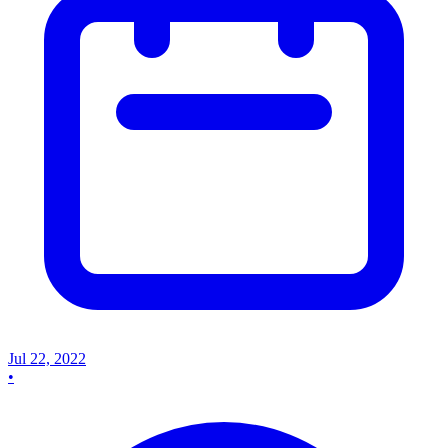
Jul 22, 2022
•