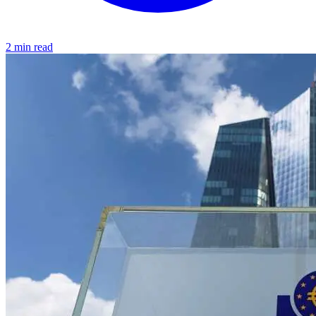
2 min read