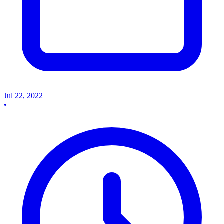
Jul 22, 2022
•