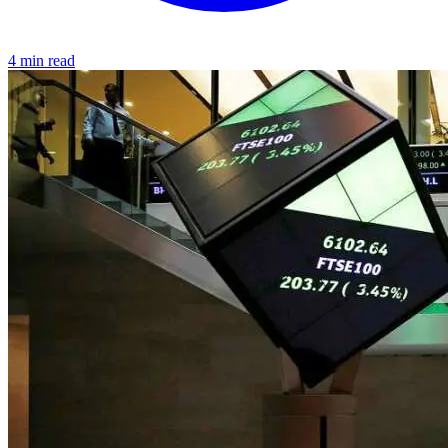
4 min read