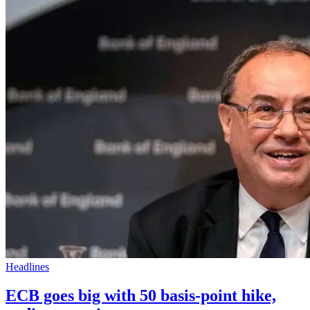
Headlines
ECB goes big with 50 basis-point hike,