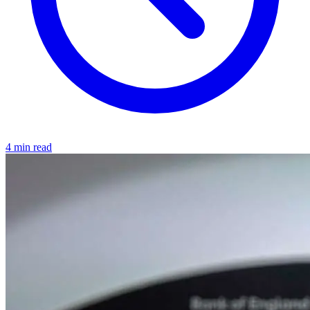
4 min read