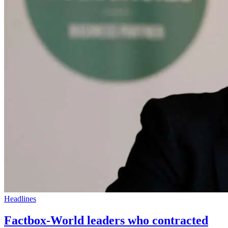
Headlines
Factbox-World leaders who contracted