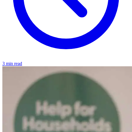
3 min read