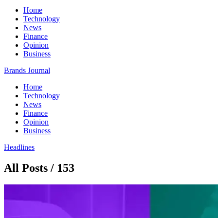
Home
Technology
News
Finance
Opinion
Business
Brands Journal
Home
Technology
News
Finance
Opinion
Business
Headlines
All Posts / 153