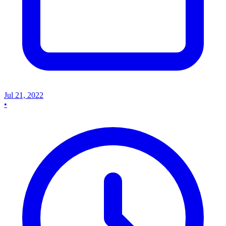
Jul 21, 2022
•