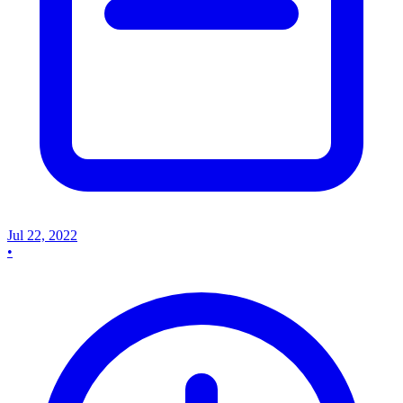
Jul 22, 2022
•