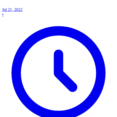
Jul 21, 2022
•