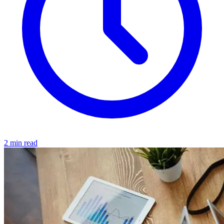
2 min read