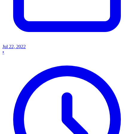
Jul 22, 2022
•