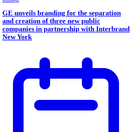
Business
GE unveils branding for the separation
and creation of three new public
companies in partnership with Interbrand
New York