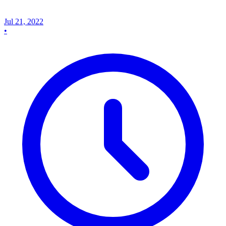
Jul 21, 2022
•