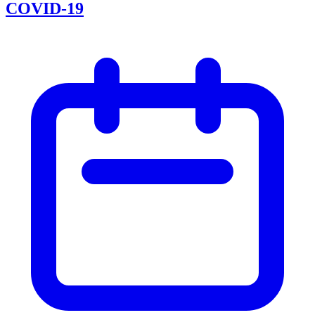
COVID-19