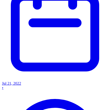
Jul 21, 2022
•