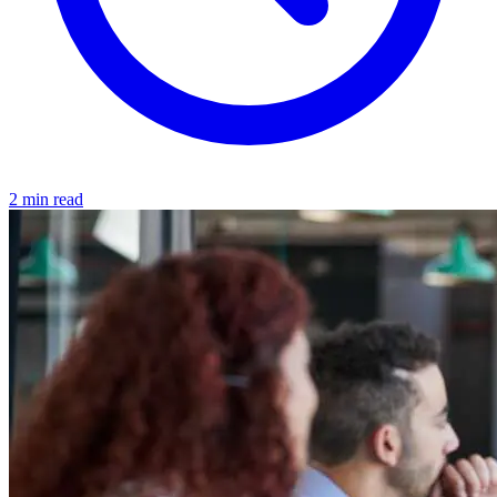
2 min read