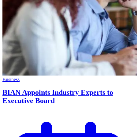
Business
BIAN Appoints Industry Experts to
Executive Board