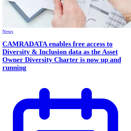
News
CAMRADATA enables free access to
Diversity & Inclusion data as the Asset
Owner Diversity Charter is now up and
running