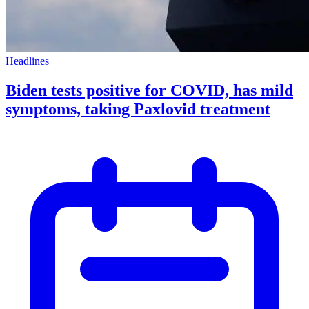
Headlines
Biden tests positive for COVID, has mild
symptoms, taking Paxlovid treatment