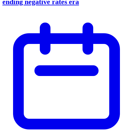
ending negative rates era