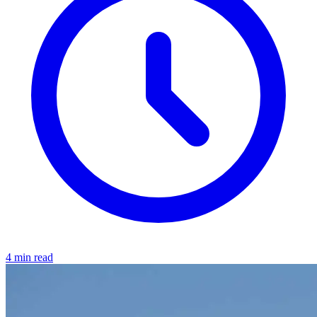
4 min read