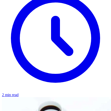
2 min read