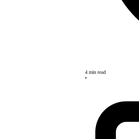
4 min read
•