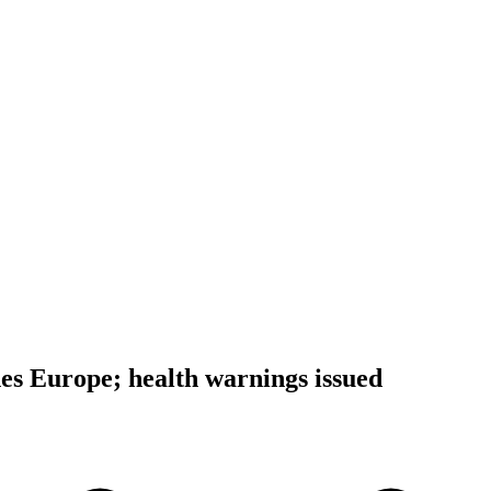
s Europe; health warnings issued