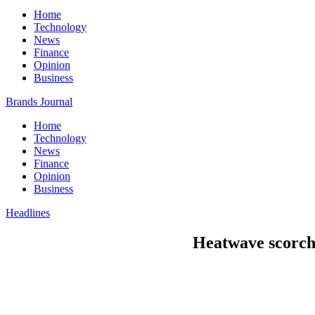
Home
Technology
News
Finance
Opinion
Business
Brands Journal
Home
Technology
News
Finance
Opinion
Business
Headlines
Heatwave scorche