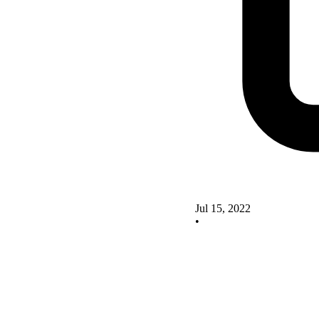
Jul 15, 2022
•