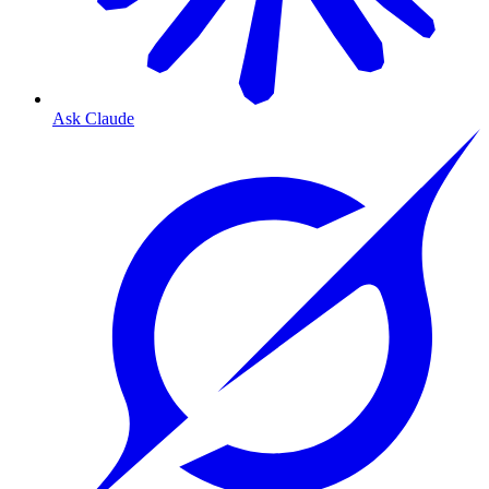
Ask Claude