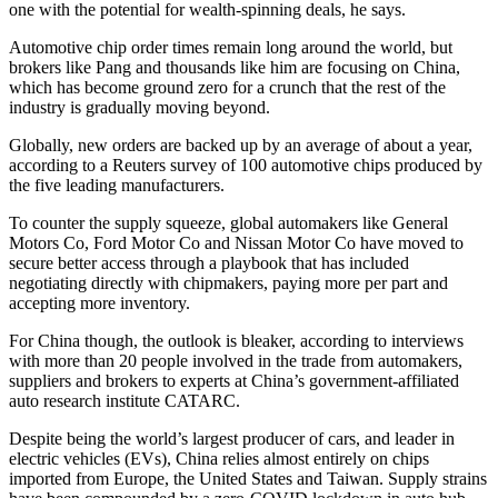
one with the potential for wealth-spinning deals, he says.
Automotive chip order times remain long around the world, but
brokers like Pang and thousands like him are focusing on China,
which has become ground zero for a crunch that the rest of the
industry is gradually moving beyond.
Globally, new orders are backed up by an average of about a year,
according to a Reuters survey of 100 automotive chips produced by
the five leading manufacturers.
To counter the supply squeeze, global automakers like General
Motors Co, Ford Motor Co and Nissan Motor Co have moved to
secure better access through a playbook that has included
negotiating directly with chipmakers, paying more per part and
accepting more inventory.
For China though, the outlook is bleaker, according to interviews
with more than 20 people involved in the trade from automakers,
suppliers and brokers to experts at China’s government-affiliated
auto research institute CATARC.
Despite being the world’s largest producer of cars, and leader in
electric vehicles (EVs), China relies almost entirely on chips
imported from Europe, the United States and Taiwan. Supply strains