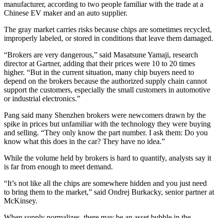
manufacturer, according to two people familiar with the trade at a
Chinese EV maker and an auto supplier.
The gray market carries risks because chips are sometimes recycled,
improperly labeled, or stored in conditions that leave them damaged.
“Brokers are very dangerous,” said Masatsune Yamaji, research
director at Gartner, adding that their prices were 10 to 20 times
higher. “But in the current situation, many chip buyers need to
depend on the brokers because the authorized supply chain cannot
support the customers, especially the small customers in automotive
or industrial electronics.”
Pang said many Shenzhen brokers were newcomers drawn by the
spike in prices but unfamiliar with the technology they were buying
and selling. “They only know the part number. I ask them: Do you
know what this does in the car? They have no idea.”
While the volume held by brokers is hard to quantify, analysts say it
is far from enough to meet demand.
“It’s not like all the chips are somewhere hidden and you just need
to bring them to the market,” said Ondrej Burkacky, senior partner at
McKinsey.
When supply normalizes, there may be an asset bubble in the