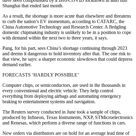
have been compounded by a zero-COVID lockdown in auto hub
Shanghai that ended last month.
As a result, the shortage is more acute than elsewhere and threatens
to curb the nation’s EV momentum, according to CATARC, the
China Automotive Technology and Research Center. A fledgling
domestic chipmaking industry is unlikely to be in a position to cope
with demand within the next two to three years, it says.
Pang, for his part, sees China’s shortage continuing through 2023
and deems it dangerous to hold inventory after that. The one risk to
that view, he says: a sharper economic slowdown that could depress
demand earlier.
FORECASTS ‘HARDLY POSSIBLE’
Computer chips, or semiconductors, are used in the thousands in
every conventional and electric vehicle. They help control
everything from deploying airbags and automating emergency
braking to entertainment systems and navigation.
The Reuters survey conducted in June took a sample of chips,
produced by Infineon, Texas Instruments, NXP, STMicroelectronics
and Renesas, which perform a diverse range of functions in cars.
New orders via distributors are on hold for an average lead time of