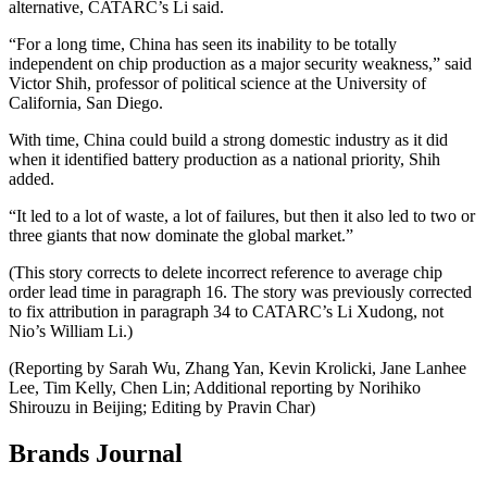
alternative, CATARC’s Li said.
“For a long time, China has seen its inability to be totally
independent on chip production as a major security weakness,” said
Victor Shih, professor of political science at the University of
California, San Diego.
With time, China could build a strong domestic industry as it did
when it identified battery production as a national priority, Shih
added.
“It led to a lot of waste, a lot of failures, but then it also led to two or
three giants that now dominate the global market.”
(This story corrects to delete incorrect reference to average chip
order lead time in paragraph 16. The story was previously corrected
to fix attribution in paragraph 34 to CATARC’s Li Xudong, not
Nio’s William Li.)
(Reporting by Sarah Wu, Zhang Yan, Kevin Krolicki, Jane Lanhee
Lee, Tim Kelly, Chen Lin; Additional reporting by Norihiko
Shirouzu in Beijing; Editing by Pravin Char)
Brands Journal