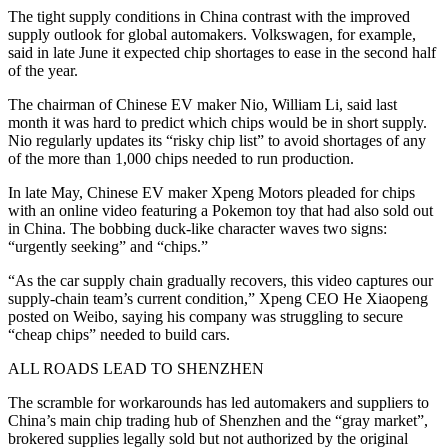
The tight supply conditions in China contrast with the improved
supply outlook for global automakers. Volkswagen, for example,
said in late June it expected chip shortages to ease in the second half
of the year.
The chairman of Chinese EV maker Nio, William Li, said last
month it was hard to predict which chips would be in short supply.
Nio regularly updates its “risky chip list” to avoid shortages of any
of the more than 1,000 chips needed to run production.
In late May, Chinese EV maker Xpeng Motors pleaded for chips
with an online video featuring a Pokemon toy that had also sold out
in China. The bobbing duck-like character waves two signs:
“urgently seeking” and “chips.”
“As the car supply chain gradually recovers, this video captures our
supply-chain team’s current condition,” Xpeng CEO He Xiaopeng
posted on Weibo, saying his company was struggling to secure
“cheap chips” needed to build cars.
ALL ROADS LEAD TO SHENZHEN
The scramble for workarounds has led automakers and suppliers to
China’s main chip trading hub of Shenzhen and the “gray market”,
brokered supplies legally sold but not authorized by the original