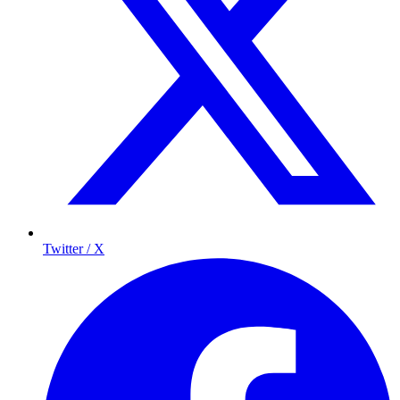
Twitter / X