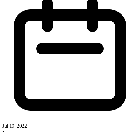
Jul 19, 2022
•