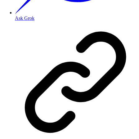
Ask Grok