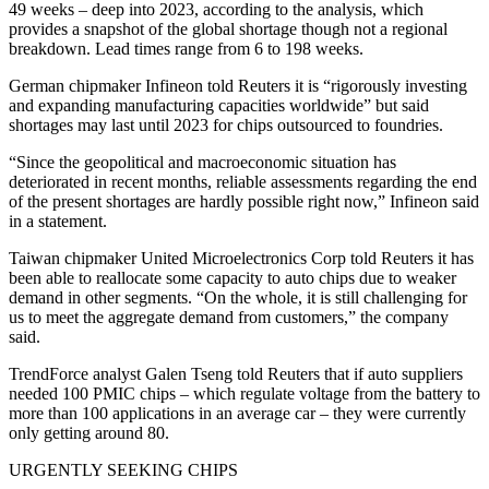
49 weeks – deep into 2023, according to the analysis, which
provides a snapshot of the global shortage though not a regional
breakdown. Lead times range from 6 to 198 weeks.
German chipmaker Infineon told Reuters it is “rigorously investing
and expanding manufacturing capacities worldwide” but said
shortages may last until 2023 for chips outsourced to foundries.
“Since the geopolitical and macroeconomic situation has
deteriorated in recent months, reliable assessments regarding the end
of the present shortages are hardly possible right now,” Infineon said
in a statement.
Taiwan chipmaker United Microelectronics Corp told Reuters it has
been able to reallocate some capacity to auto chips due to weaker
demand in other segments. “On the whole, it is still challenging for
us to meet the aggregate demand from customers,” the company
said.
TrendForce analyst Galen Tseng told Reuters that if auto suppliers
needed 100 PMIC chips – which regulate voltage from the battery to
more than 100 applications in an average car – they were currently
only getting around 80.
URGENTLY SEEKING CHIPS