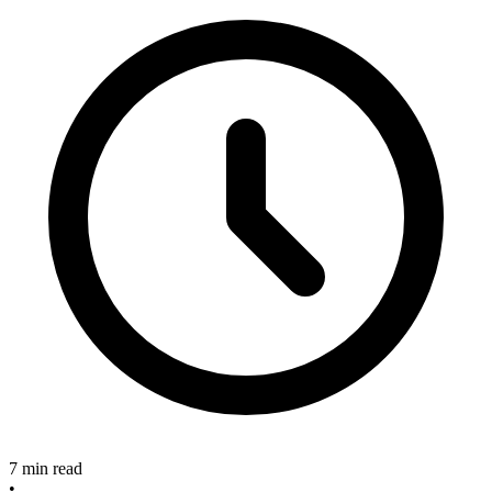
7 min read
•