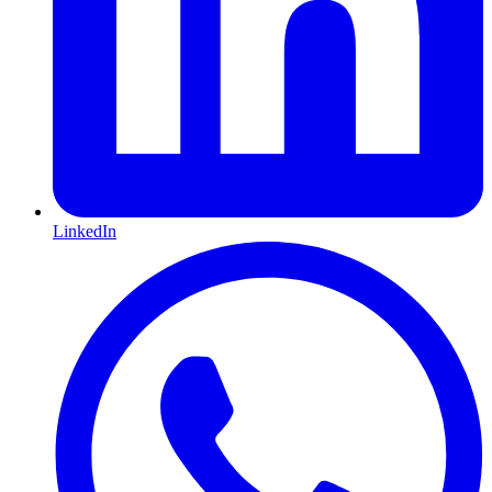
LinkedIn