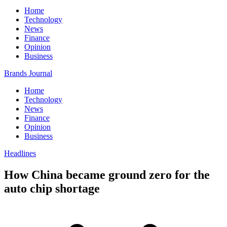
Home
Technology
News
Finance
Opinion
Business
Brands Journal
Home
Technology
News
Finance
Opinion
Business
Headlines
How China became ground zero for the
auto chip shortage