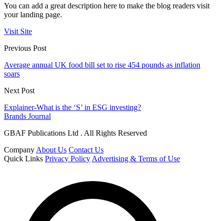
You can add a great description here to make the blog readers visit
your landing page.
Visit Site
Previous Post
Average annual UK food bill set to rise 454 pounds as inflation
soars
Next Post
Explainer-What is the ‘S’ in ESG investing?
Brands Journal
GBAF Publications Ltd . All Rights Reserved
Company
About Us
Contact Us
Quick Links
Privacy Policy
Advertising & Terms of Use