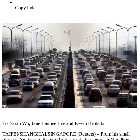
Copy link
By Sarah Wu, Jane Lanhee Lee and Kevin Krolicki
TAIPEI/SHANGHAI/SINGAPORE (Reuters) – From his small
office in Singapore, Kelvin Pang is ready to wager a $23 million