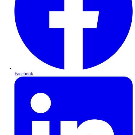
Facebook