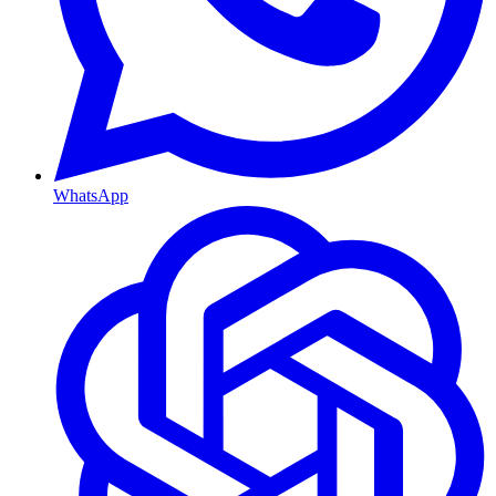
WhatsApp