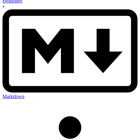
Headlines
•
Markdown