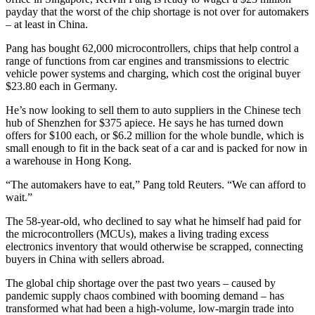
payday that the worst of the chip shortage is not over for automakers
– at least in China.
Pang has bought 62,000 microcontrollers, chips that help control a
range of functions from car engines and transmissions to electric
vehicle power systems and charging, which cost the original buyer
$23.80 each in Germany.
He’s now looking to sell them to auto suppliers in the Chinese tech
hub of Shenzhen for $375 apiece. He says he has turned down
offers for $100 each, or $6.2 million for the whole bundle, which is
small enough to fit in the back seat of a car and is packed for now in
a warehouse in Hong Kong.
“The automakers have to eat,” Pang told Reuters. “We can afford to
wait.”
The 58-year-old, who declined to say what he himself had paid for
the microcontrollers (MCUs), makes a living trading excess
electronics inventory that would otherwise be scrapped, connecting
buyers in China with sellers abroad.
The global chip shortage over the past two years – caused by
pandemic supply chaos combined with booming demand – has
transformed what had been a high-volume, low-margin trade into