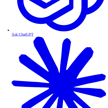
Ask ChatGPT