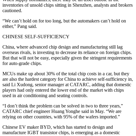
inventories of unsold chips sitting in Shenzhen, analysts and brokers
cautioned.
“We can’t hold on for too long, but the automakers can’t hold on
either,” Pang said.
CHINESE SELF-SUFFICIENCY
China, where advanced chip design and manufacturing still lag
overseas rivals, is investing to decrease its reliance on foreign chips.
But that will not be easy, especially given the stringent requirements
for auto-grade chips.
MCUs make up about 30% of the total chip costs in a car, but they
are also the hardest category for China to achieve self-sufficiency in,
said Li Xudong, senior manager at CATARC, adding that domestic
players had only entered the lower end of the market with chips
used in air conditioning and seating controls.
“I don’t think the problem can be solved in two to three years,”
CATARC chief engineer Huang Yonghe said in May. “We are
relying on other countries, with 95% of the wafers imported.”
Chinese EV maker BYD, which has started to design and
manufacture IGBT transistor chips, is emerging as a domestic