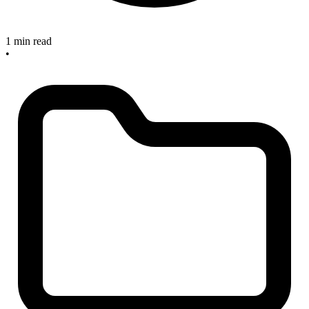
1 min read
•