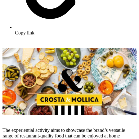
Copy link
The experiential activity aims to showcase the brand’s versatile
range of restaurant-quality food that can be enjoyed at home