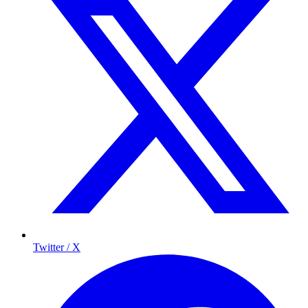
Twitter / X