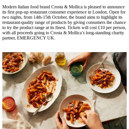
Modern Italian food brand Crosta & Mollica is pleased to announce
its first pop-up restaurant consumer experience in London. Open for
two nights, from 14th-15th October, the brand aims to highlight its
restaurant-quality range of products by giving consumers the chance
to try the product range at its finest. Tickets will cost £10 per person,
with all proceeds going to Crosta & Mollica’s long-standing charity
partner, EMERGENCY UK.