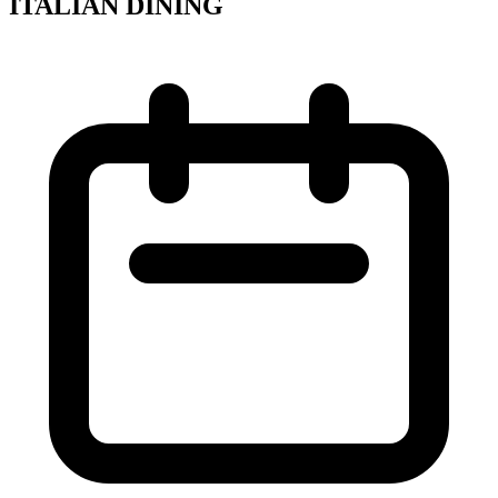
ITALIAN DINING