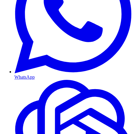
WhatsApp