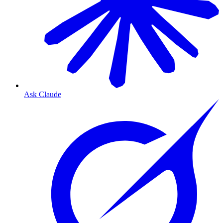
Ask Claude