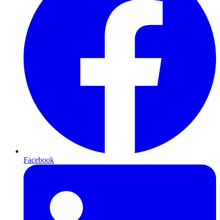
Facebook