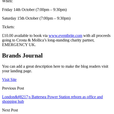
When:
Friday 14th October (7:00pm – 9:30pm)
Saturday 15th October (7:00pm – 9:30pm)
Tickets:
£10.00 available to book via
www.eventbrite.com
with all proceeds
going to Crosta & Mollica’s long-standing charity partner,
EMERGENCY UK.
Brands Journal
You can add a great description here to make the blog readers visit
your landing page.
Visit Site
Previous Post
London&#8217;s Battersea Power Station reborn as office and
shopping hub
Next Post