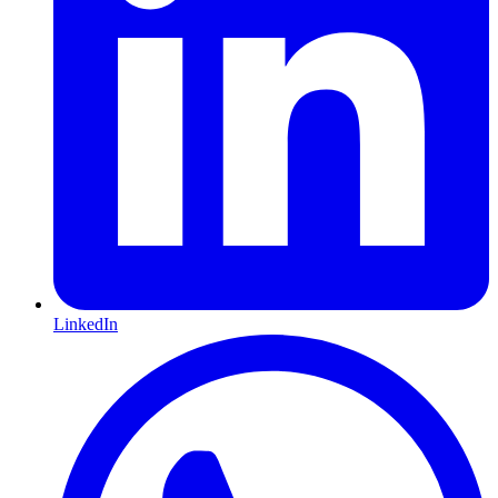
LinkedIn