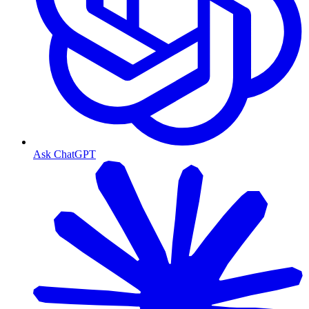
Ask ChatGPT