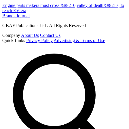
Engine parts makers must cross &#8216;valley of death&#8217; to
reach EV era
Brands Journal
GBAF Publications Ltd . All Rights Reserved
Company
About Us
Contact Us
Quick Links
Privacy Policy
Advertising & Terms of Use