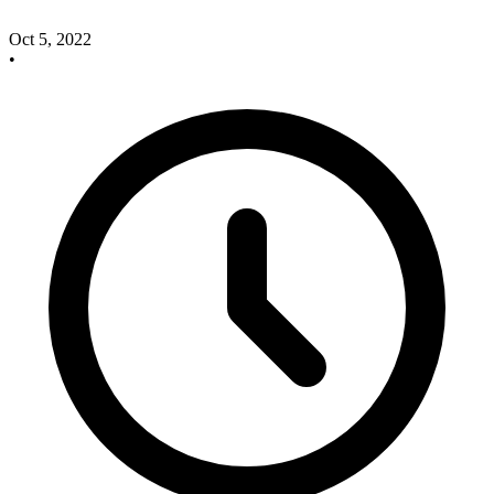
Oct 5, 2022
•