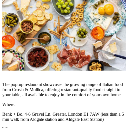
The pop-up restaurant showcases the growing range of Italian food
from Crosta & Mollica, offering restaurant-quality food straight to
your table, all available to enjoy in the comfort of your own home.
Where:
Benk + Bo, 4-6 Gravel Ln, Greater, London E1 7AW (less than a 5
min walk from Aldgate station and Aldgate East Station)