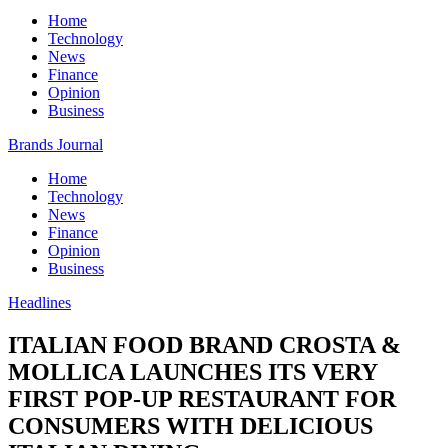
Home
Technology
News
Finance
Opinion
Business
Brands Journal
Home
Technology
News
Finance
Opinion
Business
Headlines
ITALIAN FOOD BRAND CROSTA &
MOLLICA LAUNCHES ITS VERY
FIRST POP-UP RESTAURANT FOR
CONSUMERS WITH DELICIOUS