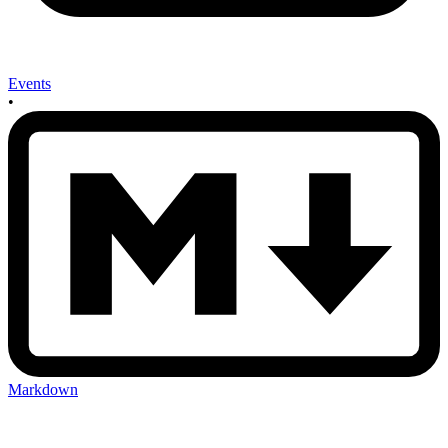
Events
•
Markdown