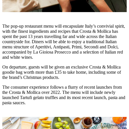
The pop-up restaurant menu will encapsulate Italy’s convivial spirit,
with the finest ingredients and recipes that Crosta & Mollica has
spent the past 13 years travelling far and wide across the Italian
countryside for. Diners will be able to enjoy a traditional Italian
menu structure of Aperitivi, Antipasti, Primi, Secondi and Dolci,
accompanied by La Gioiosa Prosecco and a selection of Italian red
and white wines.
On departure, guests will be given an exclusive Crosta & Mollica
goodie bag worth more than £35 to take home, including some of
the brand’s Christmas products.
The consumer experience follows a flurry of recent launches from
the Crosta & Mollica over 2022. The menu will include newly
launched Tartufi gelato truffles and its most recent launch, pasta and
pasta sauces.