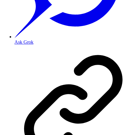
Ask Grok