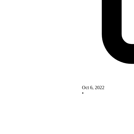
Oct 6, 2022
•