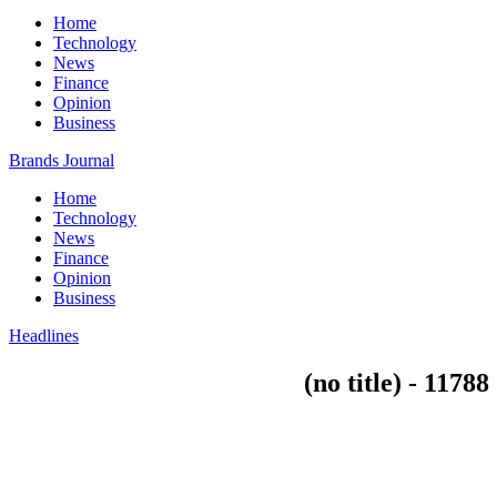
Home
Technology
News
Finance
Opinion
Business
Brands Journal
Home
Technology
News
Finance
Opinion
Business
Headlines
(no title) - 11788