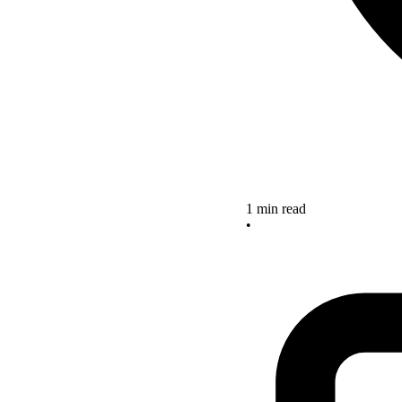
1 min read
•