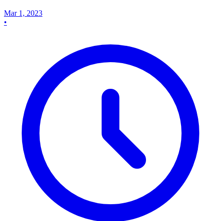
Mar 1, 2023
•