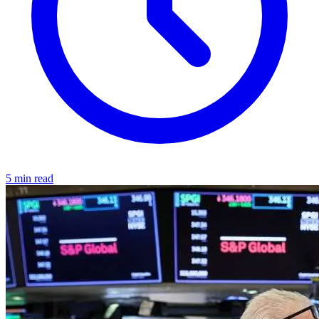
5 min read