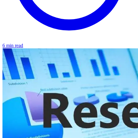
6 min read