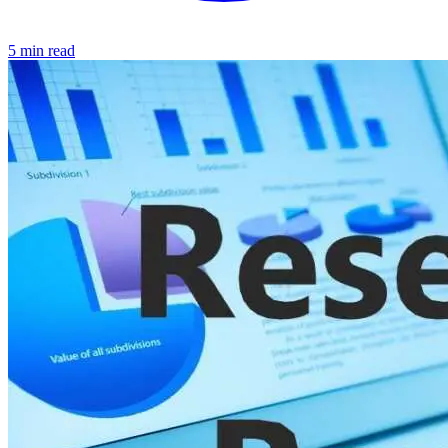
5 min read