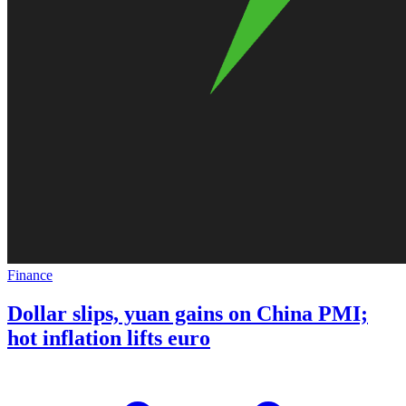
Finance
Dollar slips, yuan gains on China PMI;
hot inflation lifts euro