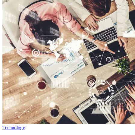
Technology