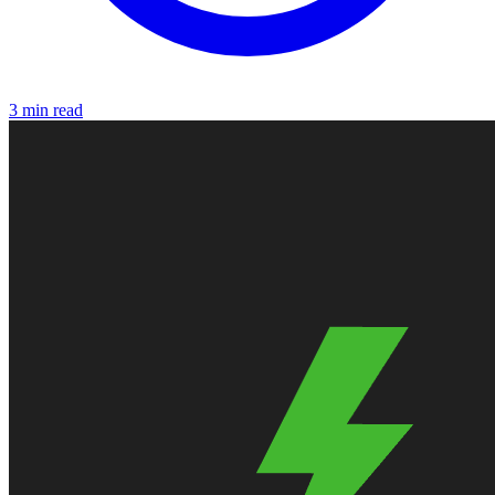
3 min read