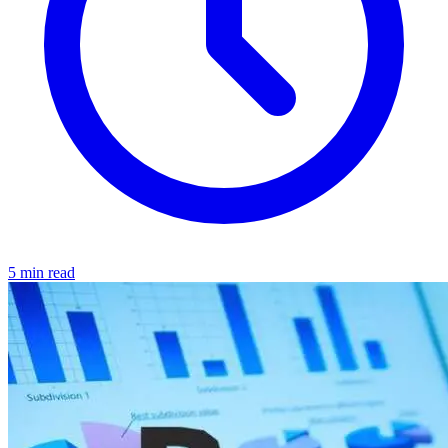
5 min read