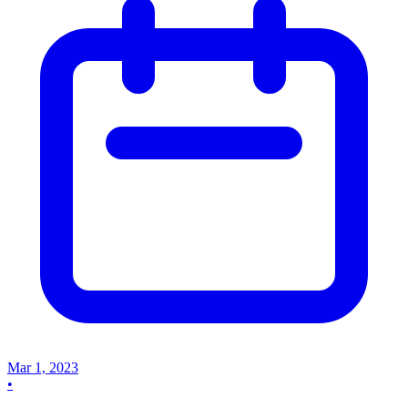
Mar 1, 2023
•