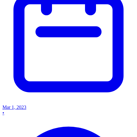
Mar 1, 2023
•