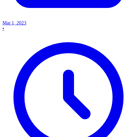
Mar 1, 2023
•