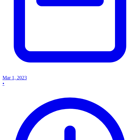
Mar 1, 2023
•