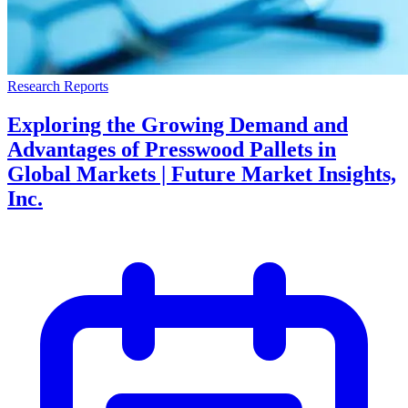
Research Reports
Exploring the Growing Demand and
Advantages of Presswood Pallets in
Global Markets | Future Market Insights,
Inc.