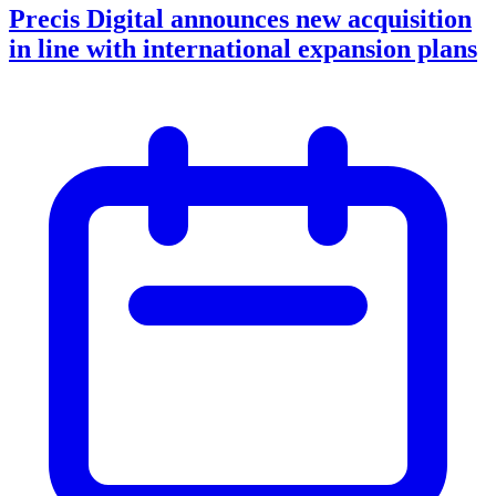
Precis Digital announces new acquisition
in line with international expansion plans