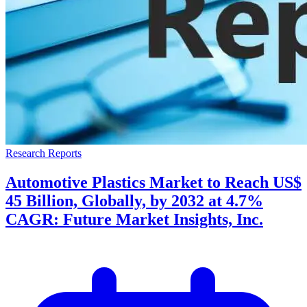
Research Reports
Automotive Plastics Market to Reach US$
45 Billion, Globally, by 2032 at 4.7%
CAGR: Future Market Insights, Inc.