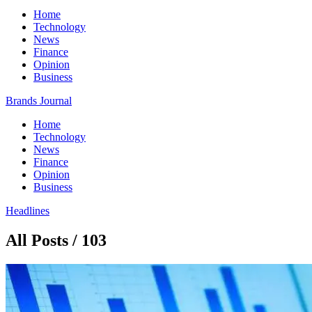
Home
Technology
News
Finance
Opinion
Business
Brands Journal
Home
Technology
News
Finance
Opinion
Business
Headlines
All Posts / 103