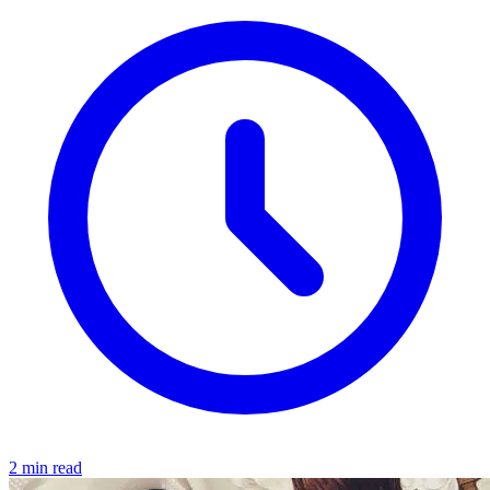
2 min read