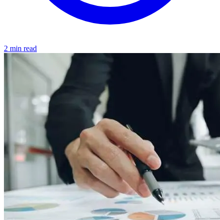
2 min read