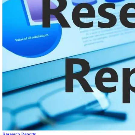
Research Reports