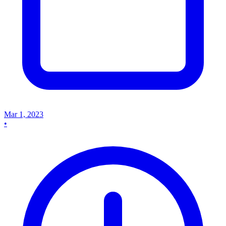
Mar 1, 2023
•