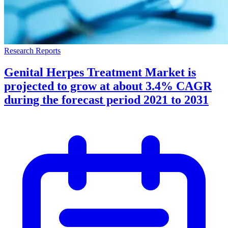
Research Reports
Genital Herpes Treatment Market is
projected to grow at about 3.4% CAGR
during the forecast period 2021 to 2031