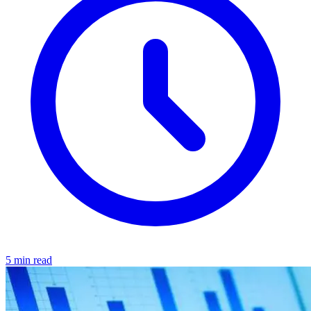
5 min read