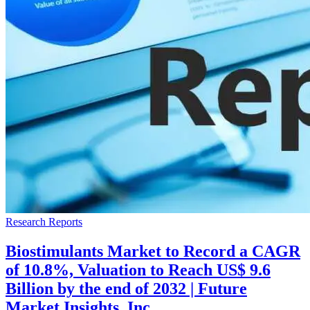
Research Reports
Biostimulants Market to Record a CAGR
of 10.8%, Valuation to Reach US$ 9.6
Billion by the end of 2032 | Future
Market Insights, Inc.