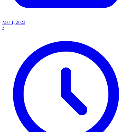
Mar 1, 2023
•