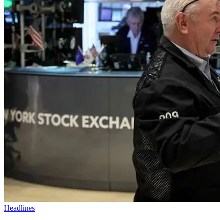
Headlines