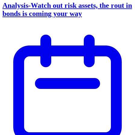
Analysis-Watch out risk assets, the rout in
bonds is coming your way