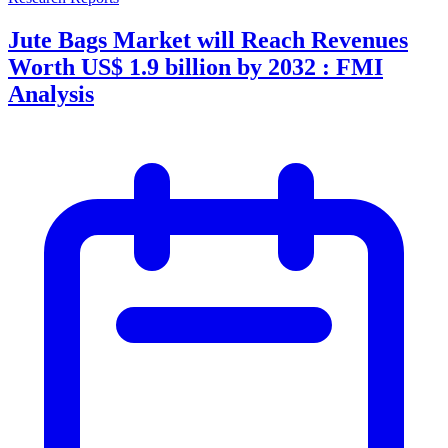
Jute Bags Market will Reach Revenues
Worth US$ 1.9 billion by 2032 : FMI
Analysis