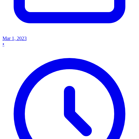
Mar 1, 2023
•