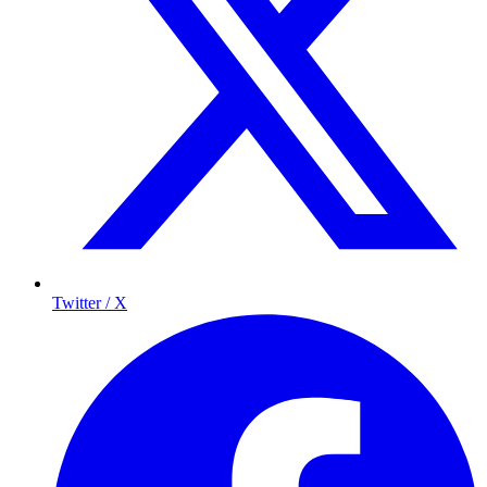
Twitter / X