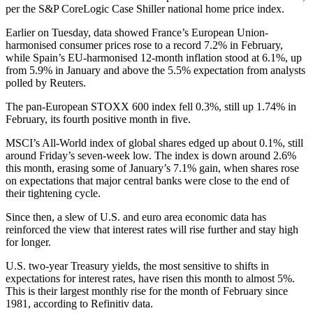
per the S&P CoreLogic Case Shiller national home price index.
Earlier on Tuesday, data showed France’s European Union-
harmonised consumer prices rose to a record 7.2% in February,
while Spain’s EU-harmonised 12-month inflation stood at 6.1%, up
from 5.9% in January and above the 5.5% expectation from analysts
polled by Reuters.
The pan-European STOXX 600 index fell 0.3%, still up 1.74% in
February, its fourth positive month in five.
MSCI’s All-World index of global shares edged up about 0.1%, still
around Friday’s seven-week low. The index is down around 2.6%
this month, erasing some of January’s 7.1% gain, when shares rose
on expectations that major central banks were close to the end of
their tightening cycle.
Since then, a slew of U.S. and euro area economic data has
reinforced the view that interest rates will rise further and stay high
for longer.
U.S. two-year Treasury yields, the most sensitive to shifts in
expectations for interest rates, have risen this month to almost 5%.
This is their largest monthly rise for the month of February since
1981, according to Refinitiv data.