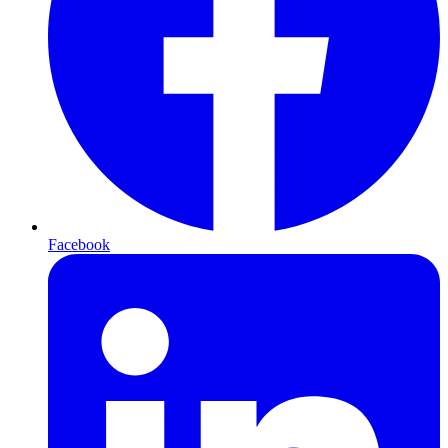
Facebook