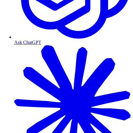
Ask ChatGPT