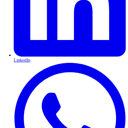
LinkedIn