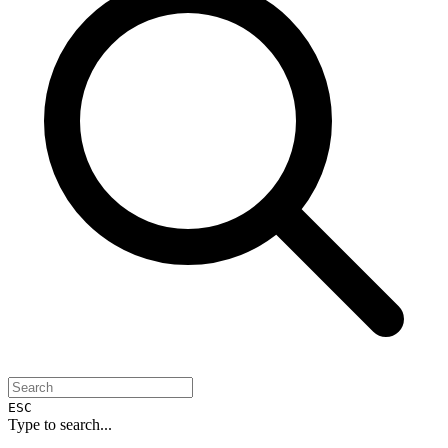
ESC
Type to search...