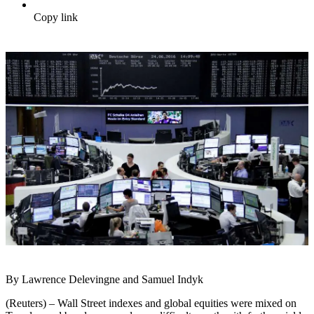
Copy link
By Lawrence Delevingne and Samuel Indyk
(Reuters) – Wall Street indexes and global equities were mixed on