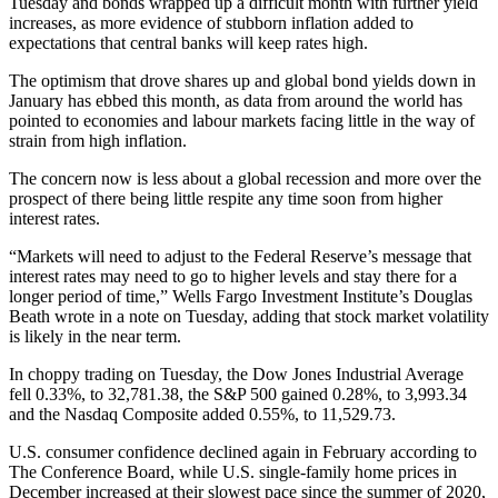
Tuesday and bonds wrapped up a difficult month with further yield
increases, as more evidence of stubborn inflation added to
expectations that central banks will keep rates high.
The optimism that drove shares up and global bond yields down in
January has ebbed this month, as data from around the world has
pointed to economies and labour markets facing little in the way of
strain from high inflation.
The concern now is less about a global recession and more over the
prospect of there being little respite any time soon from higher
interest rates.
“Markets will need to adjust to the Federal Reserve’s message that
interest rates may need to go to higher levels and stay there for a
longer period of time,” Wells Fargo Investment Institute’s Douglas
Beath wrote in a note on Tuesday, adding that stock market volatility
is likely in the near term.
In choppy trading on Tuesday, the Dow Jones Industrial Average
fell 0.33%, to 32,781.38, the S&P 500 gained 0.28%, to 3,993.34
and the Nasdaq Composite added 0.55%, to 11,529.73.
U.S. consumer confidence declined again in February according to
The Conference Board, while U.S. single-family home prices in
December increased at their slowest pace since the summer of 2020,