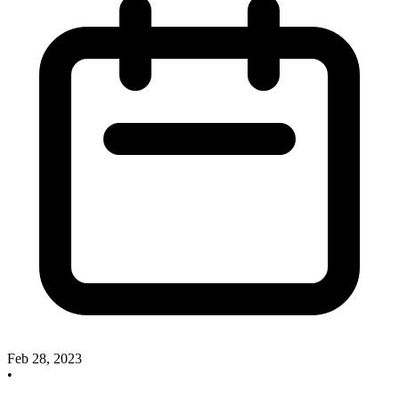
Feb 28, 2023
•