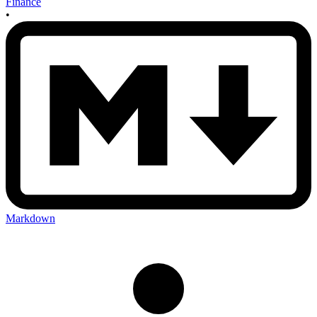
Finance
•
Markdown