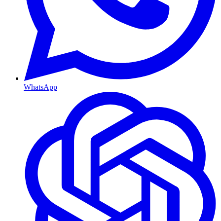
WhatsApp