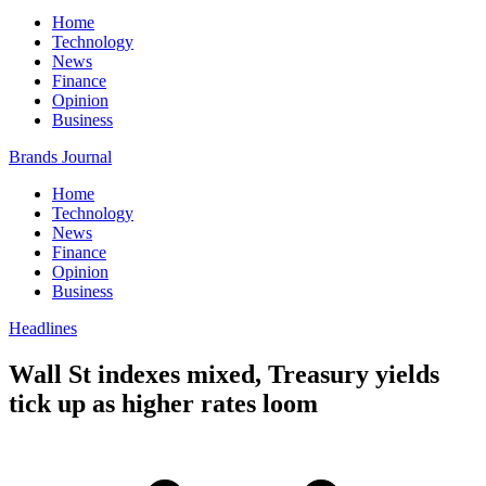
Home
Technology
News
Finance
Opinion
Business
Brands Journal
Home
Technology
News
Finance
Opinion
Business
Headlines
Wall St indexes mixed, Treasury yields
tick up as higher rates loom