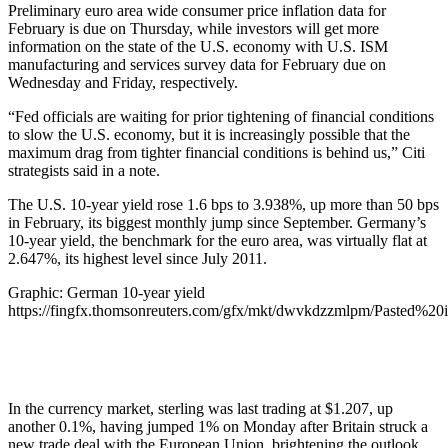
Preliminary euro area wide consumer price inflation data for
February is due on Thursday, while investors will get more
information on the state of the U.S. economy with U.S. ISM
manufacturing and services survey data for February due on
Wednesday and Friday, respectively.
“Fed officials are waiting for prior tightening of financial conditions
to slow the U.S. economy, but it is increasingly possible that the
maximum drag from tighter financial conditions is behind us,” Citi
strategists said in a note.
The U.S. 10-year yield rose 1.6 bps to 3.938%, up more than 50 bps
in February, its biggest monthly jump since September. Germany’s
10-year yield, the benchmark for the euro area, was virtually flat at
2.647%, its highest level since July 2011.
Graphic: German 10-year yield
https://fingfx.thomsonreuters.com/gfx/mkt/dwvkdzzmlpm/Pasted
In the currency market, sterling was last trading at $1.207, up
another 0.1%, having jumped 1% on Monday after Britain struck a
new trade deal with the European Union, brightening the outlook