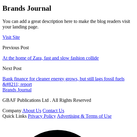
Brands Journal
You can add a great description here to make the blog readers visit
your landing page.
Visit Site
Previous Post
At the home of Zara, fast and slow fashion collide
Next Post
Bank finance for cleaner energy grows, but still lags fossil fuels
&#8211; report
Brands Journal
GBAF Publications Ltd . All Rights Reserved
Company
About Us
Contact Us
Quick Links
Privacy Policy
Advertising & Terms of Use