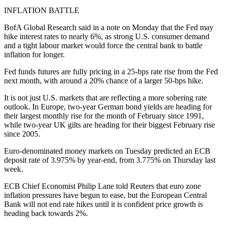
INFLATION BATTLE
BofA Global Research said in a note on Monday that the Fed may
hike interest rates to nearly 6%, as strong U.S. consumer demand
and a tight labour market would force the central bank to battle
inflation for longer.
Fed funds futures are fully pricing in a 25-bps rate rise from the Fed
next month, with around a 20% chance of a larger 50-bps hike.
It is not just U.S. markets that are reflecting a more sobering rate
outlook. In Europe, two-year German bond yields are heading for
their largest monthly rise for the month of February since 1991,
while two-year UK gilts are heading for their biggest February rise
since 2005.
Euro-denominated money markets on Tuesday predicted an ECB
deposit rate of 3.975% by year-end, from 3.775% on Thursday last
week.
ECB Chief Economist Philip Lane told Reuters that euro zone
inflation pressures have begun to ease, but the European Central
Bank will not end rate hikes until it is confident price growth is
heading back towards 2%.