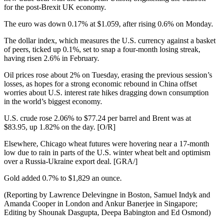
for the post-Brexit UK economy.
The euro was down 0.17% at $1.059, after rising 0.6% on Monday.
The dollar index, which measures the U.S. currency against a basket
of peers, ticked up 0.1%, set to snap a four-month losing streak,
having risen 2.6% in February.
Oil prices rose about 2% on Tuesday, erasing the previous session’s
losses, as hopes for a strong economic rebound in China offset
worries about U.S. interest rate hikes dragging down consumption
in the world’s biggest economy.
U.S. crude rose 2.06% to $77.24 per barrel and Brent was at
$83.95, up 1.82% on the day. [O/R]
Elsewhere, Chicago wheat futures were hovering near a 17-month
low due to rain in parts of the U.S. winter wheat belt and optimism
over a Russia-Ukraine export deal. [GRA/]
Gold added 0.7% to $1,829 an ounce.
(Reporting by Lawrence Delevingne in Boston, Samuel Indyk and
Amanda Cooper in London and Ankur Banerjee in Singapore;
Editing by Shounak Dasgupta, Deepa Babington and Ed Osmond)