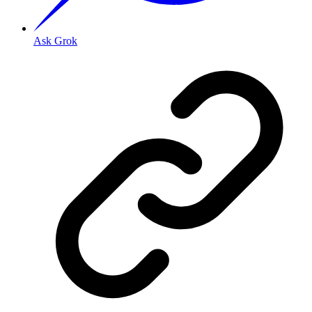
Ask Grok