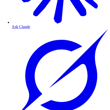
Ask Claude