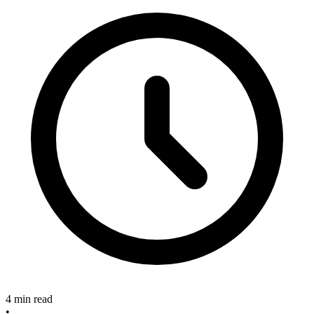
4 min read
•