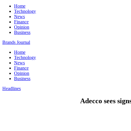
Home
Technology
News
Finance
Opinion
Business
Brands Journal
Home
Technology
News
Finance
Opinion
Business
Headlines
Adecco sees signs