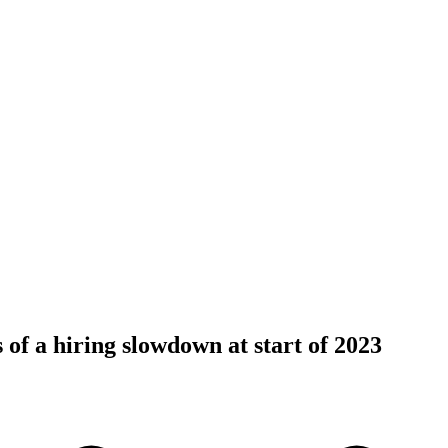
 of a hiring slowdown at start of 2023