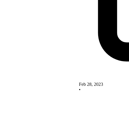
Feb 28, 2023
•