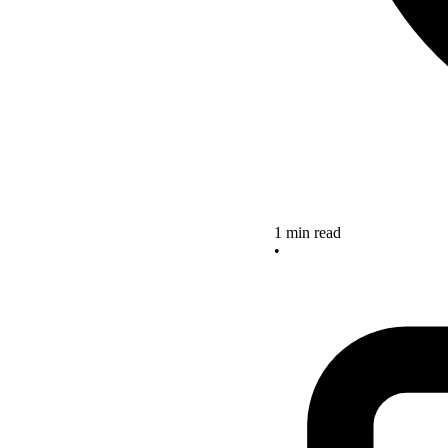
1 min read
•